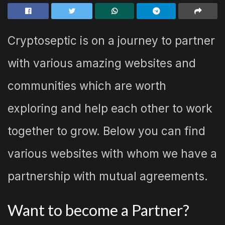
Cryptoseptic is on a journey to partner
with various amazing websites and
communities which are worth
exploring and help each other to work
together to grow. Below you can find
various websites with whom we have a
partnership with mutual agreements.
Want to become a Partner?