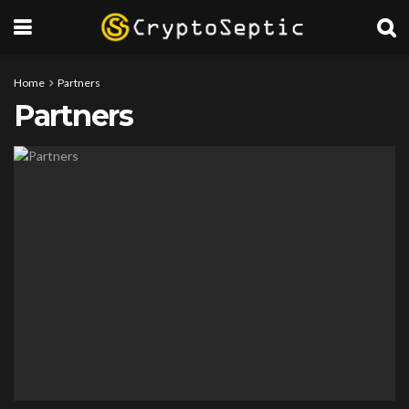
Home
Partners
Partners