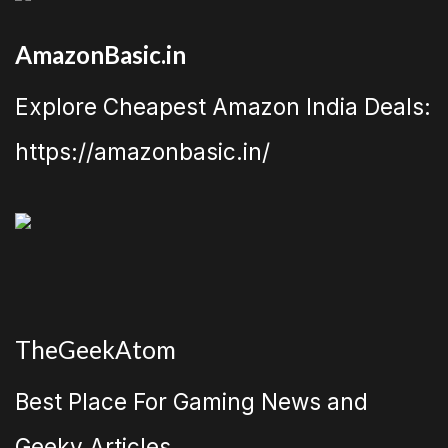
AmazonBasic.in
Explore Cheapest Amazon India Deals:
https://amazonbasic.in/
TheGeekAtom
Best Place For Gaming News and
Geeky Articles