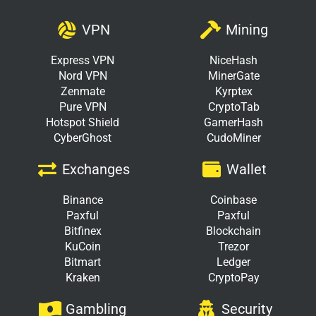
VPN
Mining
Express VPN
NiceHash
Nord VPN
MinerGate
Zenmate
Kyrptex
Pure VPN
CryptoTab
Hotspot Shield
GamerHash
CyberGhost
CudoMiner
Exchanges
Wallet
Binance
Coinbase
Paxful
Paxful
Bitfinex
Blockchain
KuCoin
Trezor
Bitmart
Ledger
Kraken
CryptoPay
Gambling
Security