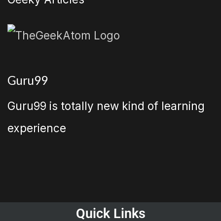
Guru99
Guru99 is totally new kind of learning
experience
Quick Links