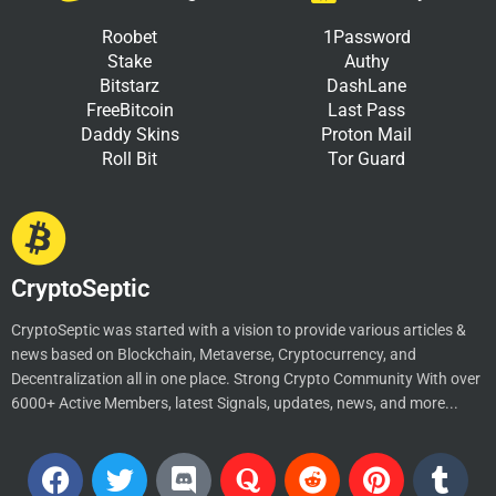
Roobet
1Password
Stake
Authy
Bitstarz
DashLane
FreeBitcoin
Last Pass
Daddy Skins
Proton Mail
Roll Bit
Tor Guard
CryptoSeptic
CryptoSeptic was started with a vision to provide various articles &
news based on Blockchain, Metaverse, Cryptocurrency, and
Decentralization all in one place. Strong Crypto Community With over
6000+ Active Members, latest Signals, updates, news, and more...