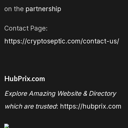
on the
partnership
Contact Page:
https://cryptoseptic.com/contact-us/
HubPrix.com
Explore Amazing Website & Directory
which are trusted
: https://hubprix.com