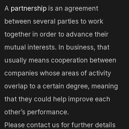
A
partnership
is an agreement
between several parties to work
together in order to advance their
mutual interests. In business, that
usually means cooperation between
companies whose areas of activity
overlap to a certain degree, meaning
that they could help improve each
other’s performance.
Please contact us for further details