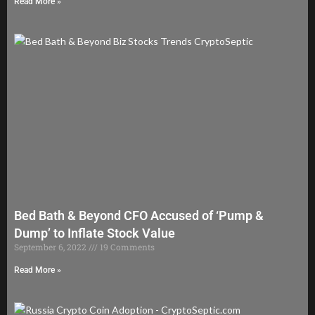
Read More »
Bed Bath & Beyond CFO Accused of ‘Pump &
Dump’ to Inflate Stock Value
September 6, 2022
19 Comments
Read More »