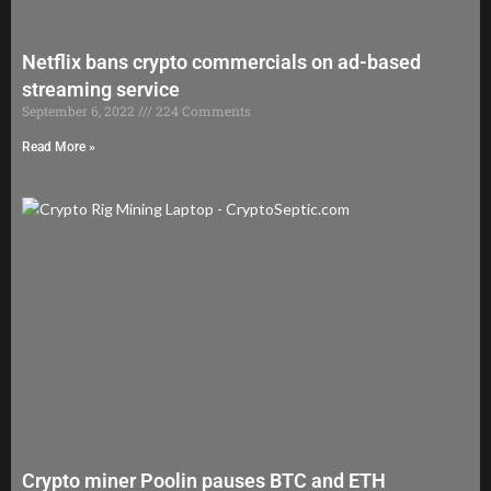
Netflix bans crypto commercials on ad-based
streaming service
September 6, 2022
224 Comments
Read More »
Crypto miner Poolin pauses BTC and ETH