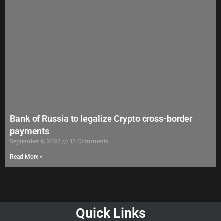
Bank of Russia to legalize Crypto cross-border
payments
September 6, 2022
12 Comments
Read More »
Quick Links