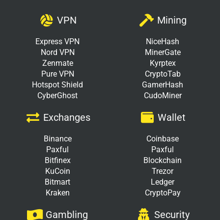
VPN
Mining
Express VPN
NiceHash
Nord VPN
MinerGate
Zenmate
Kyrptex
Pure VPN
CryptoTab
Hotspot Shield
GamerHash
CyberGhost
CudoMiner
Exchanges
Wallet
Binance
Coinbase
Paxful
Paxful
Bitfinex
Blockchain
KuCoin
Trezor
Bitmart
Ledger
Kraken
CryptoPay
Gambling
Security