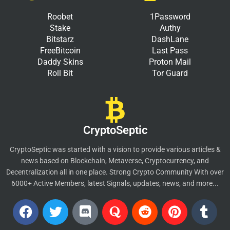
Roobet
1Password
Stake
Authy
Bitstarz
DashLane
FreeBitcoin
Last Pass
Daddy Skins
Proton Mail
Roll Bit
Tor Guard
CryptoSeptic
CryptoSeptic was started with a vision to provide various articles &
news based on Blockchain, Metaverse, Cryptocurrency, and
Decentralization all in one place. Strong Crypto Community With over
6000+ Active Members, latest Signals, updates, news, and more...