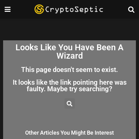
Looks Like You Have Been A
Wizard
This page doesn't seem to exist.
It looks like the link pointing here was
faulty. Maybe try searching?
Other Articles You Might Be Interest