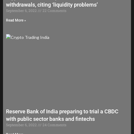
withdrawals, citing ‘liquidity problems’
September 6, 2022
22 Comments
Read More »
Reserve Bank of India preparing to trial a CBDC
with public sector banks and fintechs
September 6, 2022
24 Comments