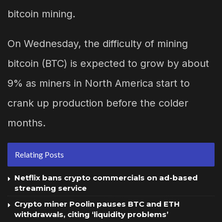
bitcoin mining.
On Wednesday, the difficulty of mining
bitcoin (BTC) is expected to grow by about
9% as miners in North America start to
crank up production before the colder
months.
Relating Posts
Netflix bans crypto commercials on ad-based
streaming service
Crypto miner Poolin pauses BTC and ETH
withdrawals, citing ‘liquidity problems’