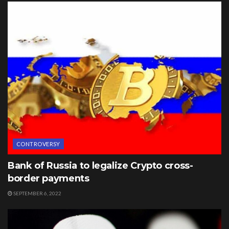
CONTROVERSY
Bank of Russia to legalize Crypto cross-
border payments
SEPTEMBER 6, 2022