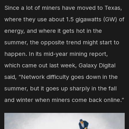
Since a lot of miners have moved to Texas,
where they use about 1.5 gigawatts (GW) of
energy, and where it gets hot in the
summer, the opposite trend might start to
happen. In its mid-year mining report,
which came out last week, Galaxy Digital
said, “Network difficulty goes down in the
summer, but it goes up sharply in the fall
and winter when miners come back online.”