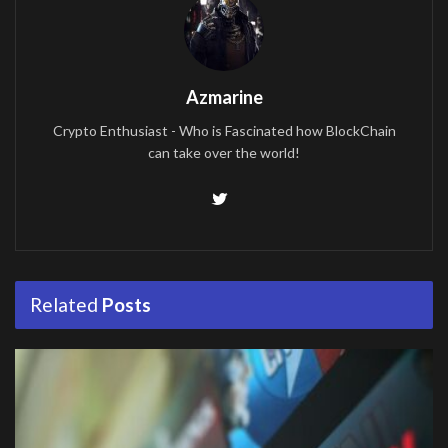
Azmarine
Crypto Enthusiast - Who is Fascinated how BlockChain
can take over the world!
Related
Posts