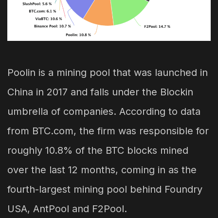
Poolin is a mining pool that was launched in
China in 2017 and falls under the Blockin
umbrella of companies. According to data
from BTC.com, the firm was responsible for
roughly 10.8% of the BTC blocks mined
over the last 12 months, coming in as the
fourth-largest mining pool behind Foundry
USA, AntPool and F2Pool.