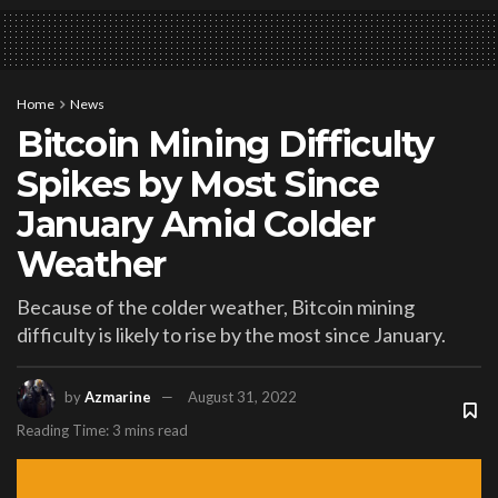
Home
News
Bitcoin Mining Difficulty
Spikes by Most Since
January Amid Colder
Weather
Because of the colder weather, Bitcoin mining
difficulty is likely to rise by the most since January.
by
Azmarine
August 31, 2022
Reading Time: 3 mins read