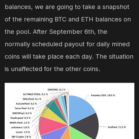
balances, we are going to take a snapshot
of the remaining BTC and ETH balances on
the pool. After September 6th, the
normally scheduled payout for daily mined
coins will take place each day. The situation
is unaffected for the other coins.