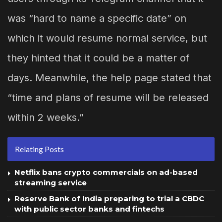
was “hard to name a specific date” on
which it would resume normal service, but
they hinted that it could be a matter of
days. Meanwhile, the help page stated that
“time and plans of resume will be released
within 2 weeks.”
Relating Posts
Netflix bans crypto commercials on ad-based
streaming service
Reserve Bank of India preparing to trial a CBDC
with public sector banks and fintechs