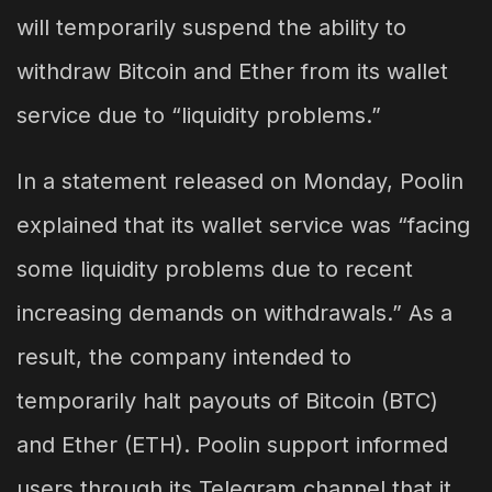
will temporarily suspend the ability to
withdraw Bitcoin and Ether from its wallet
service due to “liquidity problems.”
In a statement released on Monday, Poolin
explained that its wallet service was “facing
some liquidity problems due to recent
increasing demands on withdrawals.” As a
result, the company intended to
temporarily halt payouts of Bitcoin (BTC)
and Ether (ETH). Poolin support informed
users through its Telegram channel that it