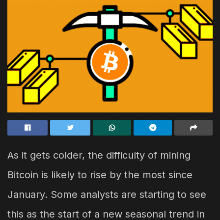
As it gets colder, the difficulty of mining
Bitcoin is likely to rise by the most since
January. Some analysts are starting to see
this as the start of a new seasonal trend in