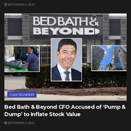
SEPTEMBER 6, 2022
CONTROVERSY
Bed Bath & Beyond CFO Accused of ‘Pump &
Dump’ to Inflate Stock Value
SEPTEMBER 6, 2022