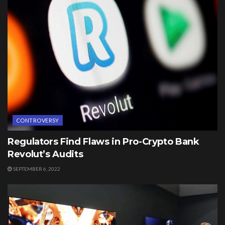
CONTROVERSY
Regulators Find Flaws in Pro-Crypto Bank
Revolut’s Audits
SEPTEMBER 6, 2022