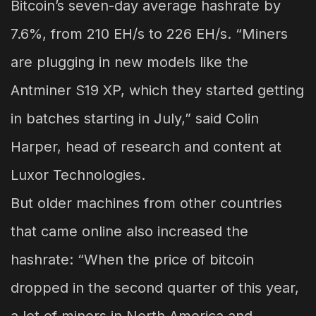
Bitcoin’s seven-day average hashrate by
7.6%, from 210 EH/s to 226 EH/s. “Miners
are plugging in new models like the
Antminer S19 XP, which they started getting
in batches starting in July,” said Colin
Harper, head of research and content at
Luxor Technologies.
But older machines from other countries
that came online also increased the
hashrate: “When the price of bitcoin
dropped in the second quarter of this year,