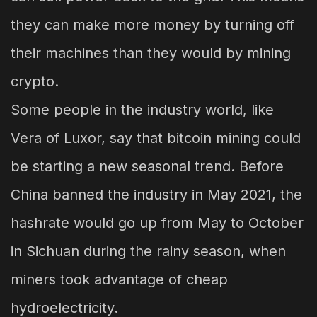
they can make more money by turning off
their machines than they would by mining
crypto.
Some people in the industry world, like
Vera of Luxor, say that bitcoin mining could
be starting a new seasonal trend. Before
China banned the industry in May 2021, the
hashrate would go up from May to October
in Sichuan during the rainy season, when
miners took advantage of cheap
hydroelectricity.