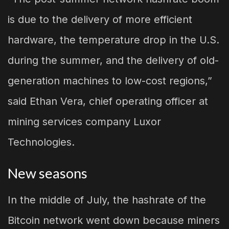
is due to the delivery of more efficient
hardware, the temperature drop in the U.S.
during the summer, and the delivery of old-
generation machines to low-cost regions,”
said Ethan Vera, chief operating officer at
mining services company Luxor
Technologies.
New seasons
In the middle of July, the hashrate of the
Bitcoin network went down because miners