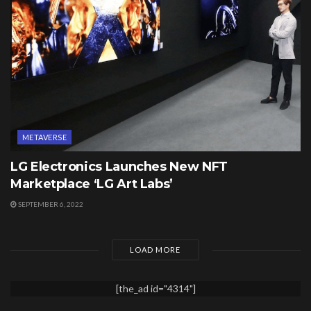
METAVERSE
LG Electronics Launches New NFT
Marketplace ‘LG Art Labs’
SEPTEMBER 6, 2022
LOAD MORE
[the_ad id="4314"]