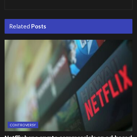
Related
Posts
CONTROVERSY