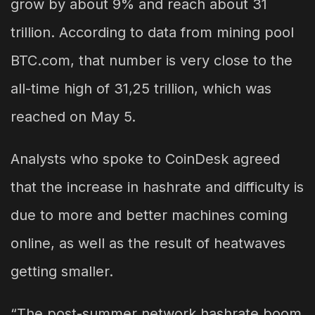
grow by about 9% and reach about 31
trillion. According to data from mining pool
BTC.com, that number is very close to the
all-time high of 31,25 trillion, which was
reached on May 5.
Analysts who spoke to CoinDesk agreed
that the increase in hashrate and difficulty is
due to more and better machines coming
online, as well as the result of heatwaves
getting smaller.
“The post-summer network hashrate boom