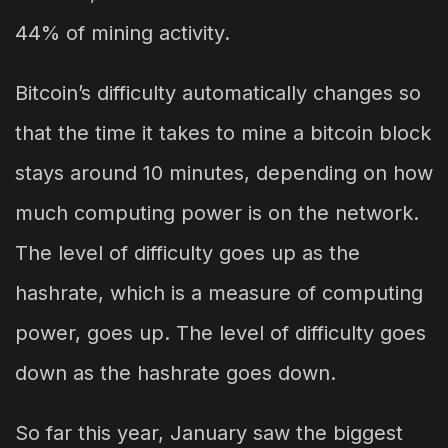
44% of mining activity.
Bitcoin’s difficulty automatically changes so
that the time it takes to mine a bitcoin block
stays around 10 minutes, depending on how
much computing power is on the network.
The level of difficulty goes up as the
hashrate, which is a measure of computing
power, goes up. The level of difficulty goes
down as the hashrate goes down.
So far this year, January saw the biggest