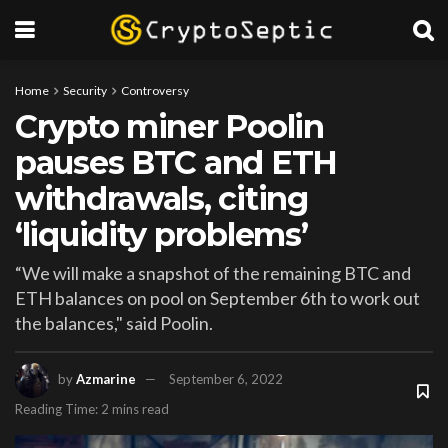
Home
Security
Controversy
Crypto miner Poolin
pauses BTC and ETH
withdrawals, citing
‘liquidity problems’
“We will make a snapshot of the remaining BTC and
ETH balances on pool on September 6th to work out
the balances," said Poolin.
by
Azmarine
September 6, 2022
Reading Time: 2 mins read