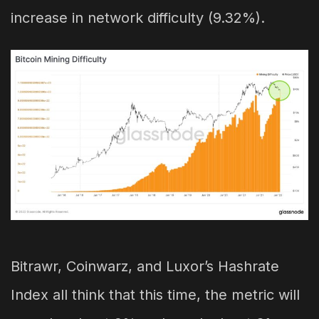
increase in network difficulty (9.32%).
Bitrawr, Coinwarz, and Luxor’s Hashrate
Index all think that this time, the metric will