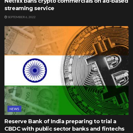
Netflix bans crypto commercials on ad-based
streaming service
SEPTEMBER 6, 2022
NEWS
Reserve Bank of India preparing to trial a
CBDC with public sector banks and fintechs