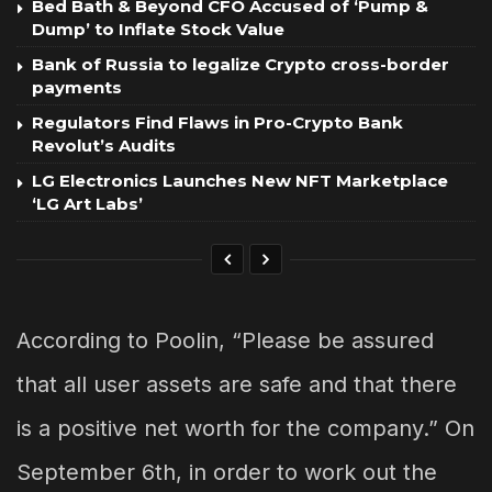
Bed Bath & Beyond CFO Accused of ‘Pump &
Dump’ to Inflate Stock Value
Bank of Russia to legalize Crypto cross-border
payments
Regulators Find Flaws in Pro-Crypto Bank
Revolut’s Audits
LG Electronics Launches New NFT Marketplace
‘LG Art Labs’
According to Poolin, “Please be assured
that all user assets are safe and that there
is a positive net worth for the company.” On
September 6th, in order to work out the