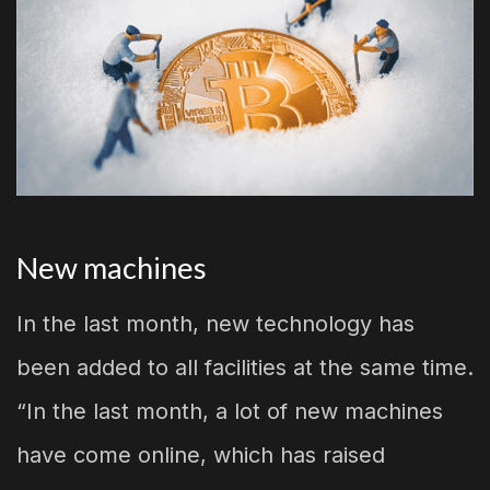
New machines
In the last month, new technology has
been added to all facilities at the same time.
“In the last month, a lot of new machines
have come online, which has raised