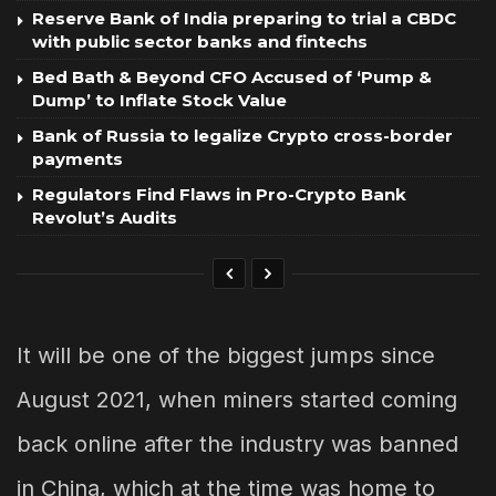
Reserve Bank of India preparing to trial a CBDC
with public sector banks and fintechs
Bed Bath & Beyond CFO Accused of ‘Pump &
Dump’ to Inflate Stock Value
Bank of Russia to legalize Crypto cross-border
payments
Regulators Find Flaws in Pro-Crypto Bank
Revolut’s Audits
It will be one of the biggest jumps since
August 2021, when miners started coming
back online after the industry was banned
in China, which at the time was home to