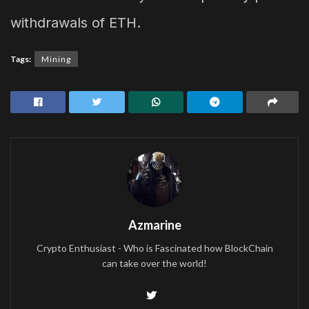
withdrawals of ETH.
Tags:
Mining
Azmarine
Crypto Enthusiast - Who is Fascinated how BlockChain
can take over the world!