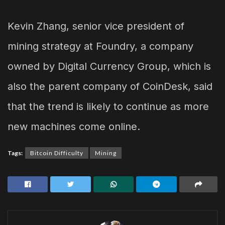
Kevin Zhang, senior vice president of
mining strategy at Foundry, a company
owned by Digital Currency Group, which is
also the parent company of CoinDesk, said
that the trend is likely to continue as more
new machines come online.
Tags:
Bitcoin Difficulty
Mining