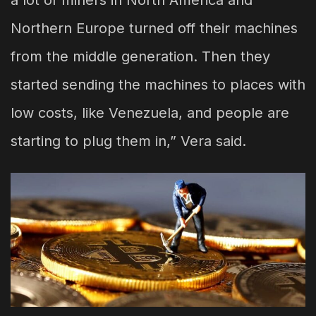
a lot of miners in North America and
Northern Europe turned off their machines
from the middle generation. Then they
started sending the machines to places with
low costs, like Venezuela, and people are
starting to plug them in,” Vera said.