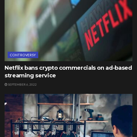
CONTROVERSY
Netflix bans crypto commercials on ad-based
streaming service
SEPTEMBER 6, 2022