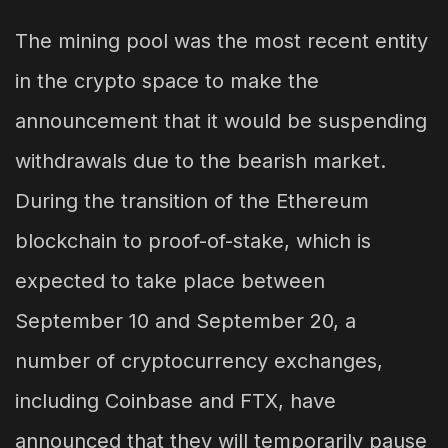
The mining pool was the most recent entity
in the crypto space to make the
announcement that it would be suspending
withdrawals due to the bearish market.
During the transition of the Ethereum
blockchain to proof-of-stake, which is
expected to take place between
September 10 and September 20, a
number of cryptocurrency exchanges,
including Coinbase and FTX, have
announced that they will temporarily pause