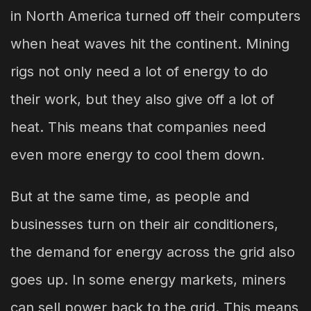
in North America turned off their computers
when heat waves hit the continent. Mining
rigs not only need a lot of energy to do
their work, but they also give off a lot of
heat. This means that companies need
even more energy to cool them down.
But at the same time, as people and
businesses turn on their air conditioners,
the demand for energy across the grid also
goes up. In some energy markets, miners
can sell power back to the grid. This means