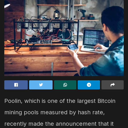
Poolin, which is one of the largest Bitcoin
mining pools measured by hash rate,
recently made the announcement that it