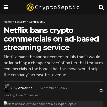
Home
Security
Controversy
Netflix bans crypto
commercials on ad-based
streaming service
Netflix made the announcement in July that it would
be launching a cheaper subscription tier that features
commercials in the hopes that this move would help
the company increase its revenue.
by
Azmarine
September 6, 2022
Reading Time: 2 mins read