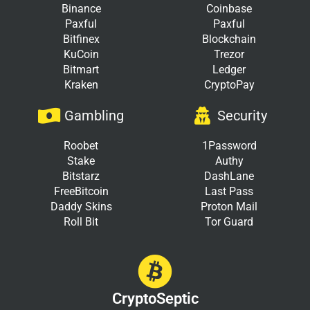
Binance
Coinbase
Paxful
Paxful
Bitfinex
Blockchain
KuCoin
Trezor
Bitmart
Ledger
Kraken
CryptoPay
Gambling
Security
Roobet
1Password
Stake
Authy
Bitstarz
DashLane
FreeBitcoin
Last Pass
Daddy Skins
Proton Mail
Roll Bit
Tor Guard
CryptoSeptic