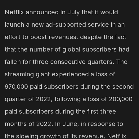
Netflix announced in July that it would
launch a new ad-supported service in an
effort to boost revenues, despite the fact
that the number of global subscribers had
fallen for three consecutive quarters. The
streaming giant experienced a loss of
970,000 paid subscribers during the second
quarter of 2022, following a loss of 200,000
paid subscribers during the first three
months of 2022. In June, in response to
the slowing growth of its revenue, Netflix