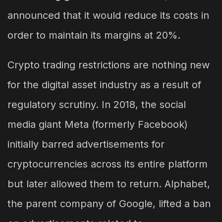
announced that it would reduce its costs in
order to maintain its margins at 20%.
Crypto trading restrictions are nothing new
for the digital asset industry as a result of
regulatory scrutiny. In 2018, the social
media giant Meta (formerly Facebook)
initially barred advertisements for
cryptocurrencies across its entire platform
but later allowed them to return. Alphabet,
the parent company of Google, lifted a ban