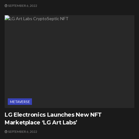
SEPTEMBER 6, 2022
METAVERSE
LG Electronics Launches New NFT
Marketplace ‘LG Art Labs’
SEPTEMBER 6, 2022