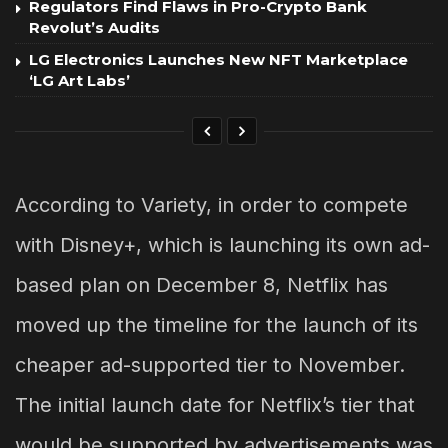
Regulators Find Flaws in Pro-Crypto Bank
Revolut’s Audits
LG Electronics Launches New NFT Marketplace
‘LG Art Labs’
According to Variety, in order to compete
with Disney+, which is launching its own ad-
based plan on December 8, Netflix has
moved up the timeline for the launch of its
cheaper ad-supported tier to November.
The initial launch date for Netflix’s tier that
would be supported by advertisements was