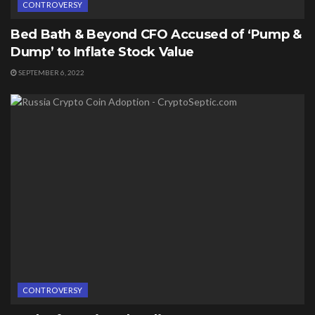
CONTROVERSY
Bed Bath & Beyond CFO Accused of ‘Pump &
Dump’ to Inflate Stock Value
SEPTEMBER 6, 2022
CONTROVERSY