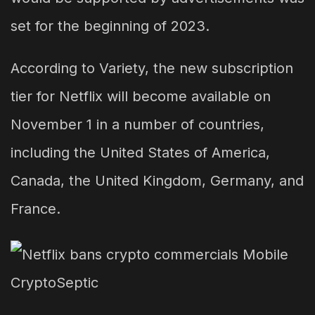
set for the beginning of 2023.
According to Variety, the new subscription
tier for Netflix will become available on
November 1 in a number of countries,
including the United States of America,
Canada, the United Kingdom, Germany, and
France.