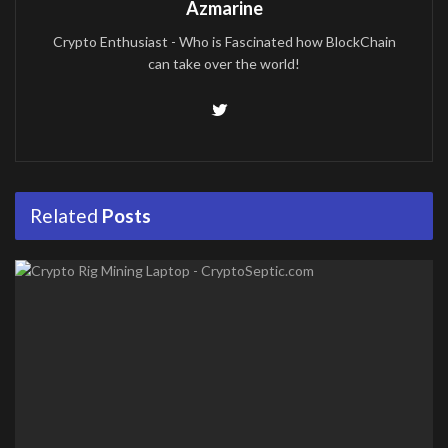
Azmarine
Crypto Enthusiast - Who is Fascinated how BlockChain
can take over the world!
Related
Posts