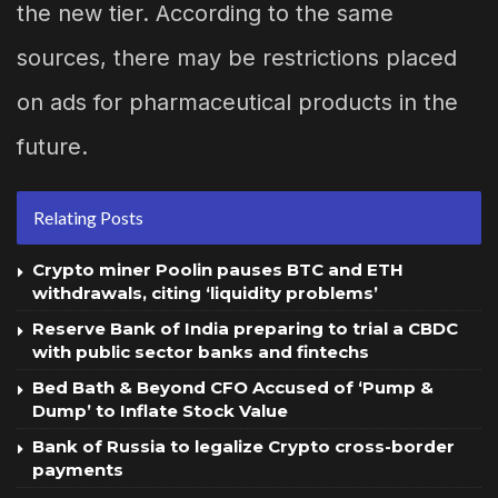
the new tier. According to the same
sources, there may be restrictions placed
on ads for pharmaceutical products in the
future.
Relating Posts
Crypto miner Poolin pauses BTC and ETH
withdrawals, citing ‘liquidity problems’
Reserve Bank of India preparing to trial a CBDC
with public sector banks and fintechs
Bed Bath & Beyond CFO Accused of ‘Pump &
Dump’ to Inflate Stock Value
Bank of Russia to legalize Crypto cross-border
payments