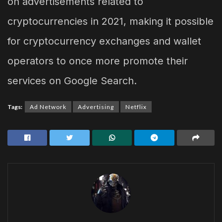
on advertisements related to
cryptocurrencies in 2021, making it possible
for cryptocurrency exchanges and wallet
operators to once more promote their
services on Google Search.
Tags:
Ad Network
Advertising
Netflix