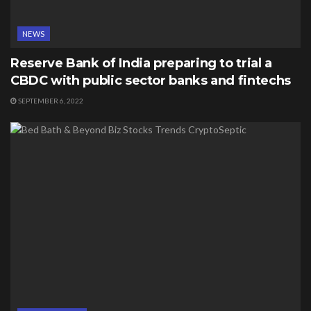
NEWS
Reserve Bank of India preparing to trial a
CBDC with public sector banks and fintechs
SEPTEMBER 6, 2022