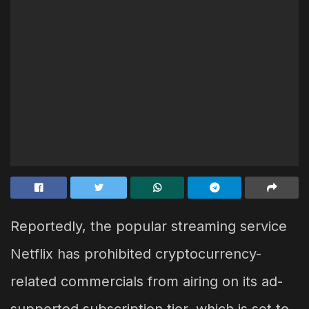
Reportedly, the popular streaming service
Netflix has prohibited cryptocurrency-
related commercials from airing on its ad-