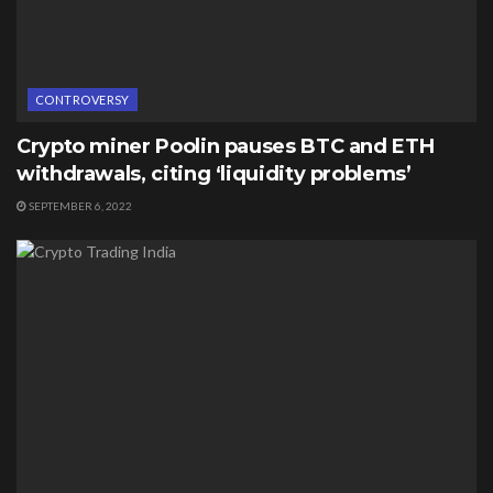
CONTROVERSY
Crypto miner Poolin pauses BTC and ETH
withdrawals, citing ‘liquidity problems’
SEPTEMBER 6, 2022