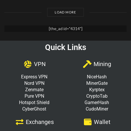
LOAD MORE
[the_ad id="4314"]
Quick Links
VPN
Mining
Express VPN
NiceHash
Nord VPN
MinerGate
Zenmate
Kyrptex
Pure VPN
CryptoTab
Hotspot Shield
GamerHash
CyberGhost
CudoMiner
Exchanges
Wallet