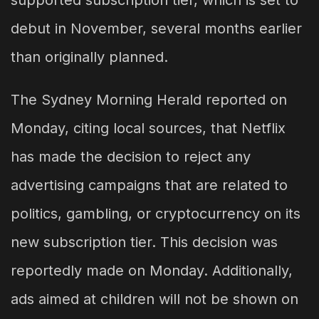
supported subscription tier, which is set to
debut in November, several months earlier
than originally planned.
The Sydney Morning Herald reported on
Monday, citing local sources, that Netflix
has made the decision to reject any
advertising campaigns that are related to
politics, gambling, or cryptocurrency on its
new subscription tier. This decision was
reportedly made on Monday. Additionally,
ads aimed at children will not be shown on