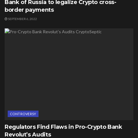
Bank of Russia to legalize Crypto cross-
border payments
SEPTEMBER 6, 2022
CONTROVERSY
Regulators Find Flaws in Pro-Crypto Bank
Revolut’s Audits