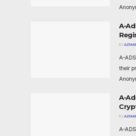
Anonym
A-Ad
Regi
BY
AZMAR
A-ADS 
their 
Anonym
A-Ad
Cryp
BY
AZMAR
A-ADS 