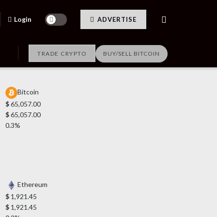
Login
ADVERTISE
TRADE CRYPTO
BUY/SELL BITCOIN
Bitcoin
$
65,057.00
$
65,057.00
0.3%
Ethereum
$
1,921.45
$
1,921.45