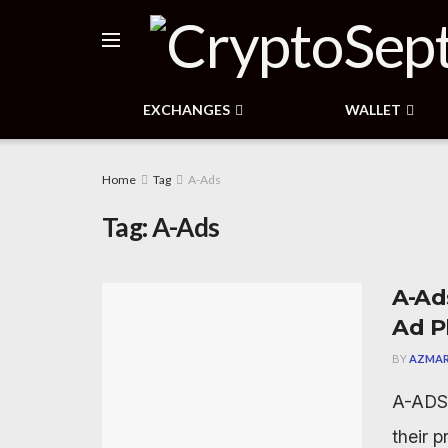
EXCHANGES
WALLET
Home
Tag
A-Ads
Tag:
A-Ads
A-Ad
Ad P
BY
AZMAR
A-ADS 
their 