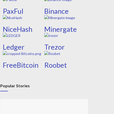
PaxFul
Binance
NiceHash
Minergate
Ledger
Trezor
FreeBitcoin
Roobet
Popular Stories