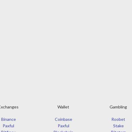
Exchanges
Wallet
Gambling
Binance
Coinbase
Roobet
Paxful
Paxful
Stake