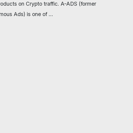
products on Crypto traffic. A-ADS (former
ous Ads) is one of ...