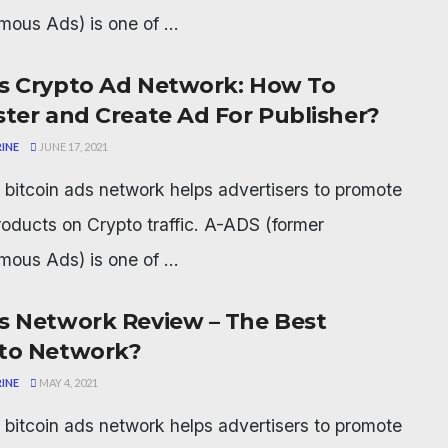
ous Ads) is one of ...
s Crypto Ad Network: How To
ster and Create Ad For Publisher?
INE
JUNE 17, 2021
bitcoin ads network helps advertisers to promote
products on Crypto traffic. A-ADS (former
ous Ads) is one of ...
s Network Review – The Best
to Network?
INE
MAY 4, 2021
bitcoin ads network helps advertisers to promote