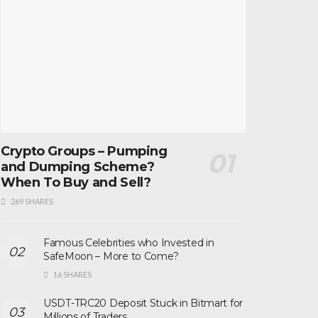
Crypto Groups – Pumping
and Dumping Scheme?
When To Buy and Sell?
269 SHARES
Famous Celebrities who Invested in
SafeMoon – More to Come?
16 SHARES
USDT-TRC20 Deposit Stuck in Bitmart for
Millions of Traders