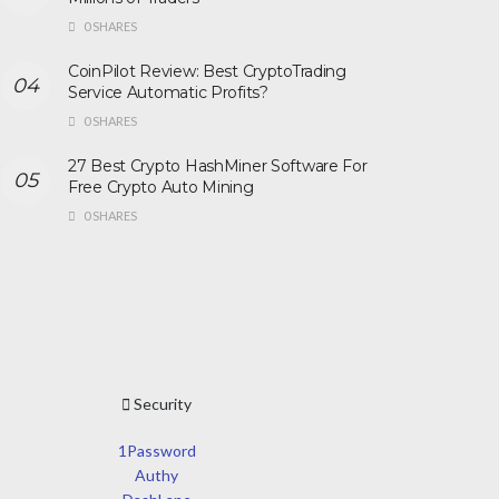
0 SHARES
CoinPilot Review: Best CryptoTrading
Service Automatic Profits?
0 SHARES
27 Best Crypto HashMiner Software For
Free Crypto Auto Mining
0 SHARES
Security
1Password
Authy