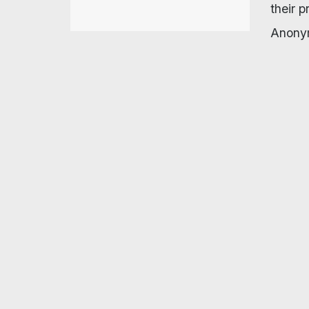
their 
Anonym