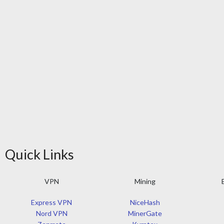
Quick Links
VPN
Mining
Express VPN
NiceHash
Nord VPN
MinerGate