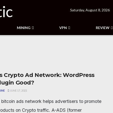
Saturday, August 8, 2026
MINING
VPN
REVIEW
s Crypto Ad Network: WordPress
lugin Good?
INE
JUNE 17, 2021
bitcoin ads network helps advertisers to promote
products on Crypto traffic. A-ADS (former