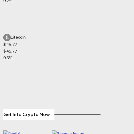
0.2%
Litecoin
$
45.77
$
45.77
0.3%
Get Into Crypto Now