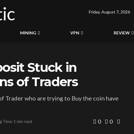
Friday, August 7, 2026
MINING
VPN
REVIEW
sit Stuck in
ons of Traders
f Trader who are trying to Buy the coin have
0
0
g Time: 1 min read