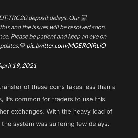
SDT-TRC20 deposit delays. Our 💻
his and the issues will be resolved soon.
ce. Please be patient and keep an eye on
updates.💚
pic.twitter.com/MGEROlRLiO
April 19, 2021
transfer of these coins takes less than a
, it’s common for traders to use this
her exchanges. With the heavy load of
, the system was suffering few delays.