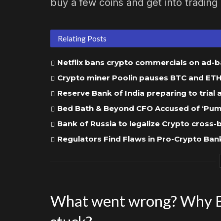
buy a few coins and get into tradin
Relating Posts
Netflix bans crypto commercials on ad-
Crypto miner Poolin pauses BTC and ETH w
Reserve Bank of India preparing to trial
Bed Bath & Beyond CFO Accused of ‘Pump
Bank of Russia to legalize Crypto cross
Regulators Find Flaws in Pro-Crypto Bank
What went wrong? Why B