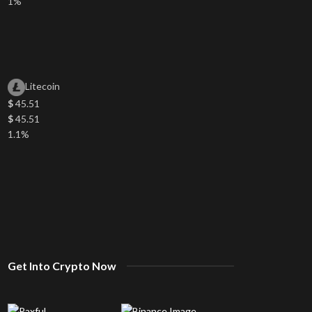
1%
Litecoin
$
45.51
$
45.51
1.1%
Get Into Crypto Now