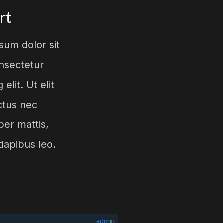
rt
sum dolor sit
nsectetur
 elit. Ut elit
uctus nec
per mattis,
dapibus leo.