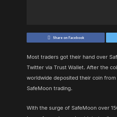
Share on Facebook
Most traders got their hand over Sa
Twitter via Trust Wallet. After the co
worldwide deposited their coin from 
SafeMoon trading.
With the surge of SafeMoon over 15