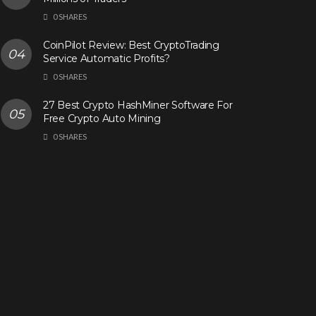
0 SHARES
CoinPilot Review: Best CryptoTrading
Service Automatic Profits?
0 SHARES
27 Best Crypto HashMiner Software For
Free Crypto Auto Mining
0 SHARES