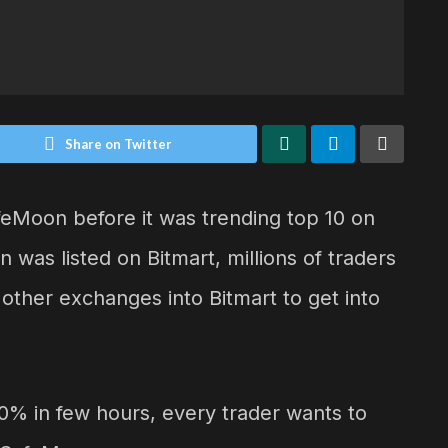
Share on Twitter
feMoon before it was trending top 10 on
in was listed on Bitmart, millions of traders
other exchanges into Bitmart to get into
0% in few hours, every trader wants to