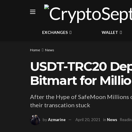
EXCHANGES
WALLET
Home
News
USDT-TRC20 Depo
Bitmart for Milli
After the Hype of SafeMoon Millions o
their transcation stuck
by
Azmarine
April 20, 2021
in
News
Readin