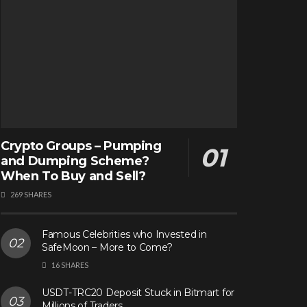
Crypto Groups – Pumping
and Dumping Scheme?
When To Buy and Sell?
269 SHARES
Famous Celebrities who Invested in
SafeMoon – More to Come?
16 SHARES
USDT-TRC20 Deposit Stuck in Bitmart for
Millions of Traders