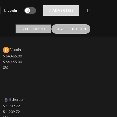
Login
ADVERTISE
TRADE CRYPTO
BUY/SELL BITCOIN
Bitcoin
$
64,465.00
$
64,465.00
0%
Ethereum
$
1,909.72
$
1,909.72