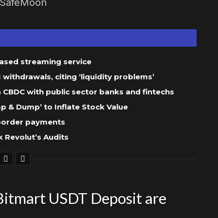
g SafeMoon
based streaming service
ithdrawals, citing ‘liquidity problems’
 a CBDC with public sector banks and fintechs
 & Dump’ to Inflate Stock Value
-border payments
 Revolut’s Audits
itmart USDT Deposit are