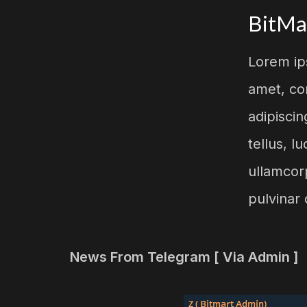
BitMa
Lorem ip
amet, co
adipiscing
tellus, l
ullamcor
pulvinar 
News From Telegram [ Via Admin ]