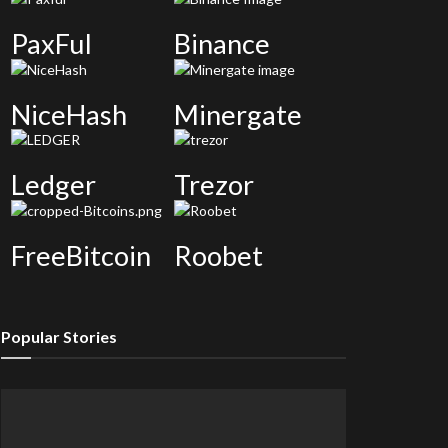
PaxFul
Binance
NiceHash
Minergate
Ledger
Trezor
FreeBitcoin
Roobet
Popular Stories