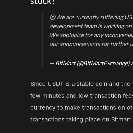
stuck?
😣We are currently suffering U
development team is working on t
We apologize for any inconvenien
our announcements for further 
— BitMart (@BitMartExchange)
Since USDT is a stable coin and the 
few minutes and low transaction fees
currency to make transactions on ot
transactions taking place on Bitmart