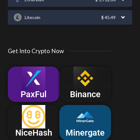
Litecoin
$
45.49
Get Into Crypto Now
PaxFul
Binance
NiceHash
Minergate