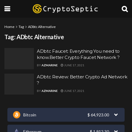
Home
Tag
ADbtc Alternative
Tag:
ADbtc Alternative
ADbtc Faucet: Everything You need to
know.Better Crypto Faucet Network ?
BY
AZMARINE
JUNE 17, 2021
ADbtc Review: Better Crypto Ad Network
?
BY
AZMARINE
JUNE 17, 2021
Bitcoin
$
64,923.00
Ethereum
$
1,912.30