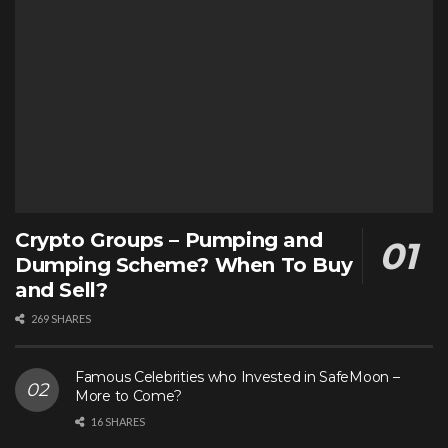
Crypto Groups – Pumping and
Dumping Scheme? When To Buy
and Sell?
269 SHARES
Famous Celebrities who Invested in SafeMoon –
More to Come?
16 SHARES