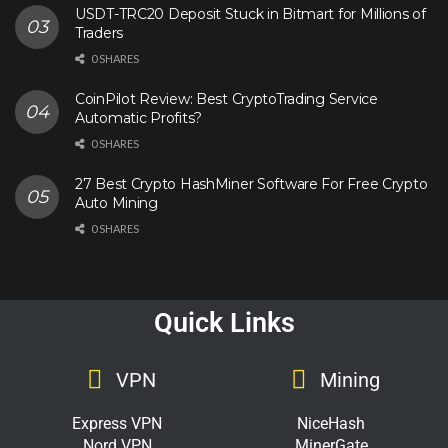
USDT-TRC20 Deposit Stuck in Bitmart for Millions of
Traders
0 SHARES
CoinPilot Review: Best CryptoTrading Service
Automatic Profits?
0 SHARES
27 Best Crypto HashMiner Software For Free Crypto
Auto Mining
0 SHARES
Quick Links
VPN
Mining
Express VPN
NiceHash
Nord VPN
MinerGate