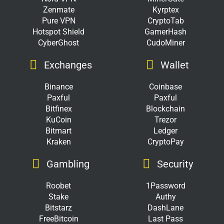
Zenmate
Kyrptex
Pure VPN
CryptoTab
Hotspot Shield
GamerHash
CyberGhost
CudoMiner
Exchanges
Wallet
Binance
Coinbase
Paxful
Paxful
Bitfinex
Blockchain
KuCoin
Trezor
Bitmart
Ledger
Kraken
CryptoPay
Gambling
Security
Roobet
1Password
Stake
Authy
Bitstarz
DashLane
FreeBitcoin
Last Pass