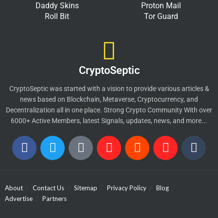
Daddy Skins
Proton Mail
Roll Bit
Tor Guard
CryptoSeptic
CryptoSeptic was started with a vision to provide various articles &
news based on Blockchain, Metaverse, Cryptocurrency, and
Decentralization all in one place. Strong Crypto Community With over
6000+ Active Members, latest Signals, updates, news, and more...
About
Contact Us
Sitemap
Privacy Policy
Blog
Advertise
Partners