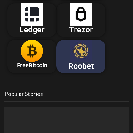
Ledger
Trezor
Roobet
FreeBitcoin
Popular Stories