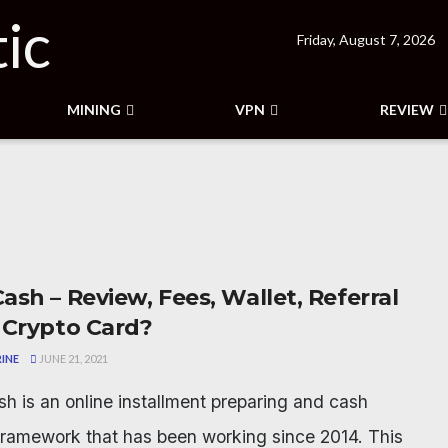
Friday, August 7, 2026
MINING
VPN
REVIEW
ash – Review, Fees, Wallet, Referral
 Crypto Card?
INE
JUNE 21, 2021
h is an online installment preparing and cash
ramework that has been working since 2014. This