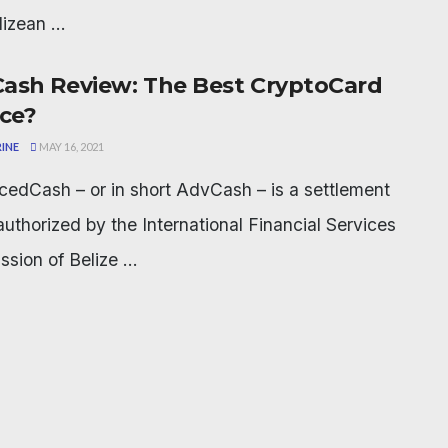
lizean ...
ash Review: The Best CryptoCard
ice?
INE
MAY 16, 2021
edCash – or in short AdvCash – is a settlement
authorized by the International Financial Services
sion of Belize ...