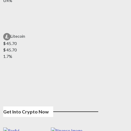
0.4%
Litecoin
$
45.70
$
45.70
1.7%
Get Into Crypto Now