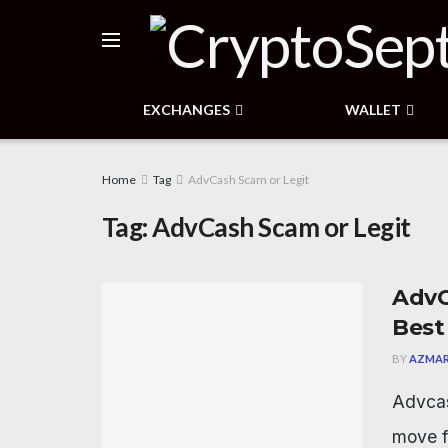
EXCHANGES
WALLET
Home
Tag
AdvCash Scam or Legit
Tag:
AdvCash Scam or Legit
AdvC
Best
BY
AZMAR
Advcas
move f