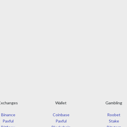
Exchanges
Wallet
Gambling
Binance
Coinbase
Roobet
Paxful
Paxful
Stake