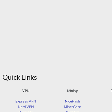
Quick Links
VPN
Mining
Express VPN
NiceHash
Nord VPN
MinerGate