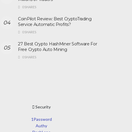
0 SHARES
CoinPilot Review: Best CryptoTrading
Service Automatic Profits?
0 SHARES
27 Best Crypto HashMiner Software For
Free Crypto Auto Mining
0 SHARES
Security
1Password
Authy