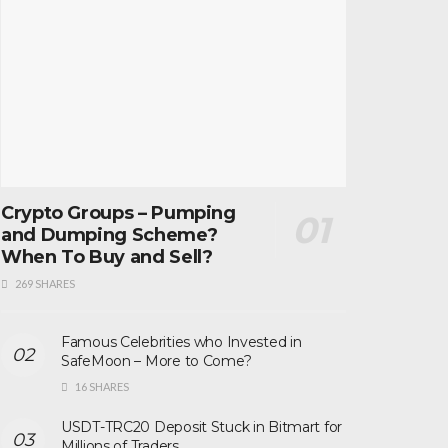
Crypto Groups – Pumping
and Dumping Scheme?
When To Buy and Sell?
269 SHARES
Famous Celebrities who Invested in
SafeMoon – More to Come?
16 SHARES
USDT-TRC20 Deposit Stuck in Bitmart for
Millions of Traders