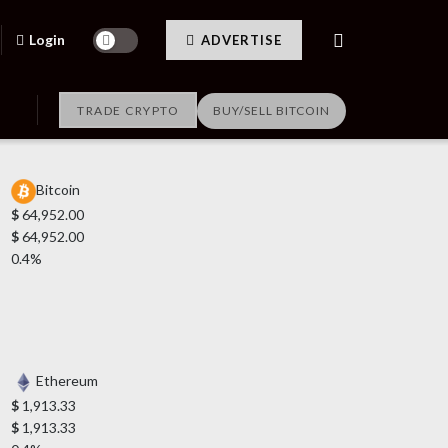
Login
ADVERTISE
TRADE CRYPTO
BUY/SELL BITCOIN
Bitcoin
$
64,952.00
$
64,952.00
0.4%
Ethereum
$
1,913.33
$
1,913.33