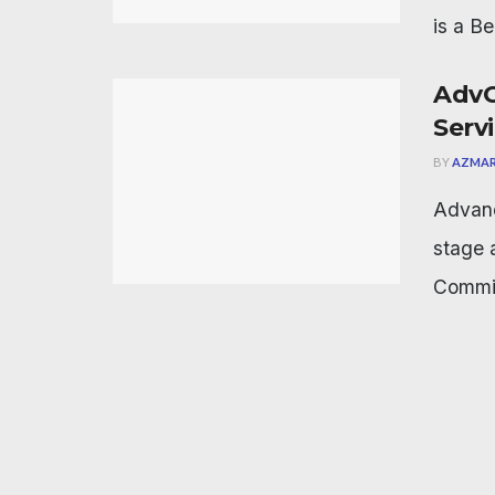
is a Be
AdvC
Serv
BY
AZMAR
Advanc
stage 
Commis