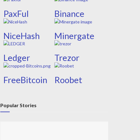
PaxFul
Binance
NiceHash
Minergate
Ledger
Trezor
FreeBitcoin
Roobet
Popular Stories