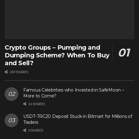
Crypto Groups – Pumping and
Dumping Scheme? When To Buy
and Sell?
269 SHARES
Famous Celebrities who Invested in SafeMoon –
More to Come?
16 SHARES
USDT-TRC20 Deposit Stuck in Bitmart for Millions of
Traders
0 SHARES