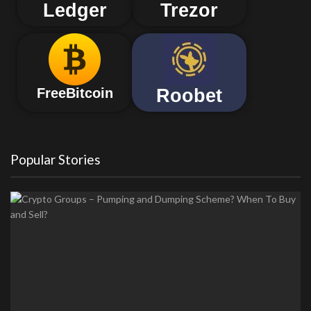
Ledger
Trezor
Roobet
FreeBitcoin
Popular Stories