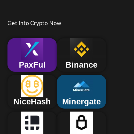
Get Into Crypto Now
PaxFul
Binance
NiceHash
Minergate