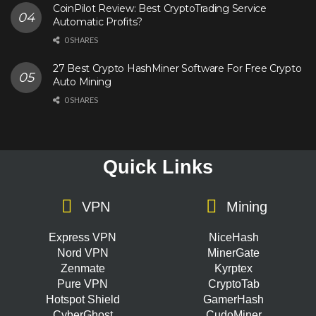
CoinPilot Review: Best CryptoTrading Service
Automatic Profits?
0 SHARES
27 Best Crypto HashMiner Software For Free Crypto
Auto Mining
0 SHARES
Quick Links
VPN
Mining
Express VPN
NiceHash
Nord VPN
MinerGate
Zenmate
Kyrptex
Pure VPN
CryptoTab
Hotspot Shield
GamerHash
CyberGhost
CudoMiner