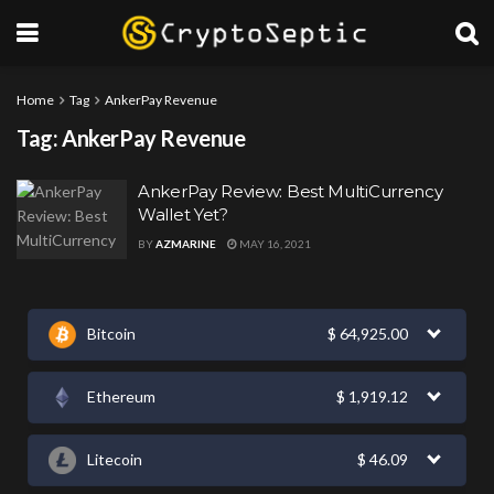
Home
Tag
AnkerPay Revenue
Tag:
AnkerPay Revenue
AnkerPay Review: Best MultiCurrency
Wallet Yet?
BY
AZMARINE
MAY 16, 2021
Bitcoin
$
64,925.00
Ethereum
$
1,919.12
Litecoin
$
46.09