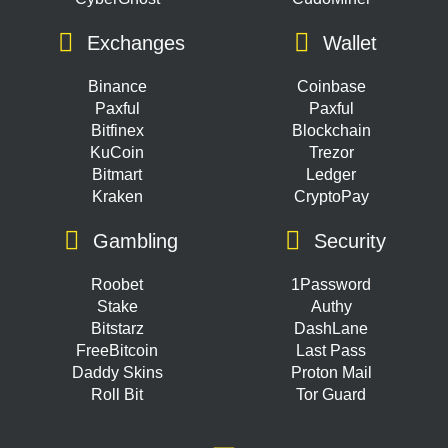
Exchanges
Wallet
Binance
Coinbase
Paxful
Paxful
Bitfinex
Blockchain
KuCoin
Trezor
Bitmart
Ledger
Kraken
CryptoPay
Gambling
Security
Roobet
1Password
Stake
Authy
Bitstarz
DashLane
FreeBitcoin
Last Pass
Daddy Skins
Proton Mail
Roll Bit
Tor Guard