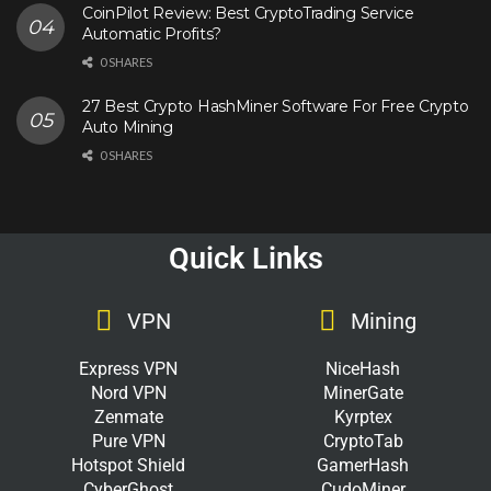
CoinPilot Review: Best CryptoTrading Service
Automatic Profits?
0 SHARES
27 Best Crypto HashMiner Software For Free Crypto
Auto Mining
0 SHARES
Quick Links
VPN
Mining
Express VPN
NiceHash
Nord VPN
MinerGate
Zenmate
Kyrptex
Pure VPN
CryptoTab
Hotspot Shield
GamerHash
CyberGhost
CudoMiner