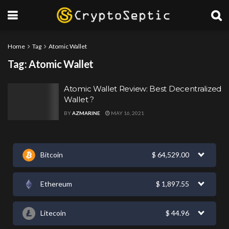
Home
Tag
Atomic Wallet
Tag:
Atomic Wallet
Atomic Wallet Review: Best Decentralized
Wallet ?
BY
AZMARINE
MAY 16, 2021
Bitcoin
$
64,529.00
Ethereum
$
1,897.55
Litecoin
$
44.96