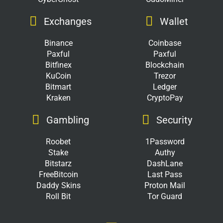
Exchanges
Wallet
Binance
Coinbase
Paxful
Paxful
Bitfinex
Blockchain
KuCoin
Trezor
Bitmart
Ledger
Kraken
CryptoPay
Gambling
Security
Roobet
1Password
Stake
Authy
Bitstarz
DashLane
FreeBitcoin
Last Pass
Daddy Skins
Proton Mail
Roll Bit
Tor Guard