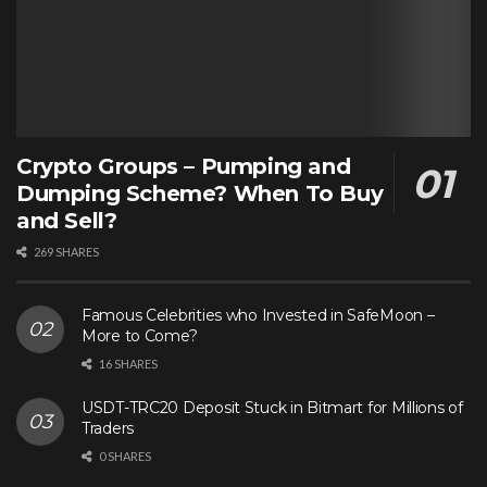
Crypto Groups – Pumping and
Dumping Scheme? When To Buy
and Sell?
269 SHARES
Famous Celebrities who Invested in SafeMoon –
More to Come?
16 SHARES
USDT-TRC20 Deposit Stuck in Bitmart for Millions of
Traders
0 SHARES