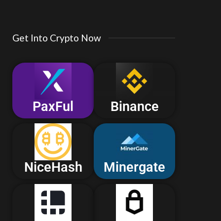
Get Into Crypto Now
PaxFul
Binance
NiceHash
Minergate