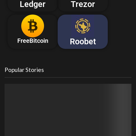
Ledger
Trezor
Roobet
FreeBitcoin
Popular Stories