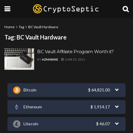
Home
Tag
BC Vault Hardware
Tag:
BC Vault Hardware
BC Vault Affiliate Program Worth it?
BY
AZMARINE
JUNE 22, 2021
Bitcoin
$
64,821.00
Ethereum
$
1,914.17
Litecoin
$
46.07