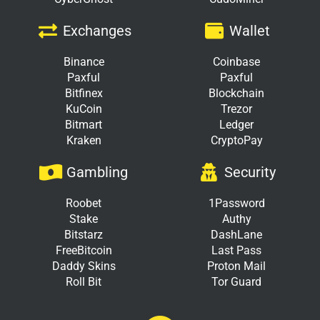
Exchanges
Wallet
Binance
Coinbase
Paxful
Paxful
Bitfinex
Blockchain
KuCoin
Trezor
Bitmart
Ledger
Kraken
CryptoPay
Gambling
Security
Roobet
1Password
Stake
Authy
Bitstarz
DashLane
FreeBitcoin
Last Pass
Daddy Skins
Proton Mail
Roll Bit
Tor Guard