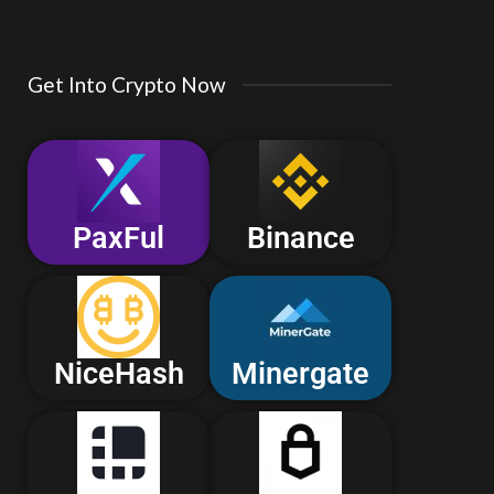
Get Into Crypto Now
PaxFul
Binance
NiceHash
Minergate