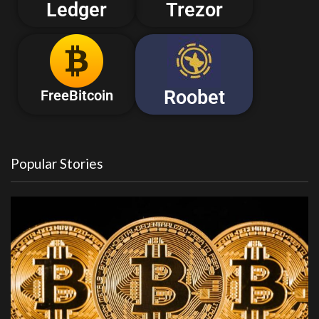
Ledger
Trezor
Roobet
FreeBitcoin
Popular Stories