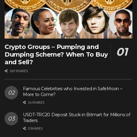
Crypto Groups – Pumping and
Dumping Scheme? When To Buy
and Sell?
269 SHARES
Famous Celebrities who Invested in SafeMoon –
More to Come?
16 SHARES
USDT-TRC20 Deposit Stuck in Bitmart for Millions of
Traders
0 SHARES