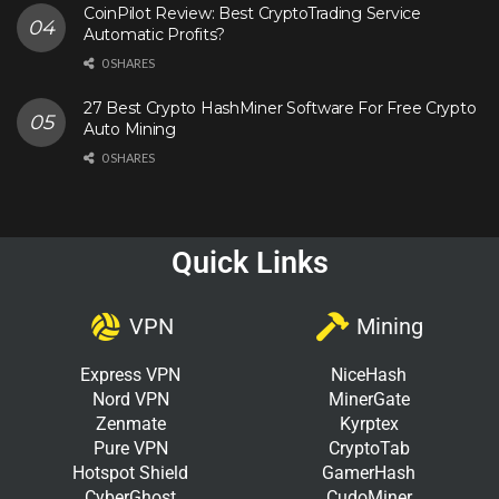
CoinPilot Review: Best CryptoTrading Service
Automatic Profits?
0 SHARES
27 Best Crypto HashMiner Software For Free Crypto
Auto Mining
0 SHARES
Quick Links
VPN
Mining
Express VPN
NiceHash
Nord VPN
MinerGate
Zenmate
Kyrptex
Pure VPN
CryptoTab
Hotspot Shield
GamerHash
CyberGhost
CudoMiner