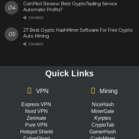
CoinPilot Review: Best CryptoTrading Service
Automatic Profits?
0 SHARES
27 Best Crypto HashMiner Software For Free Crypto
Auto Mining
0 SHARES
Quick Links
VPN
Mining
Express VPN
NiceHash
Nord VPN
MinerGate
Zenmate
Kyrptex
Pure VPN
CryptoTab
Hotspot Shield
GamerHash
CyberGhost
CudoMiner