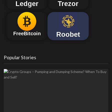
Ledger
Trezor
Roobet
FreeBitcoin
Popular Stories