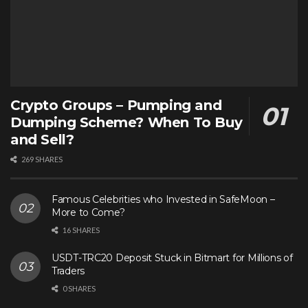
Crypto Groups – Pumping and
Dumping Scheme? When To Buy
and Sell?
269 SHARES
Famous Celebrities who Invested in SafeMoon –
More to Come?
16 SHARES
USDT-TRC20 Deposit Stuck in Bitmart for Millions of
Traders
0 SHARES