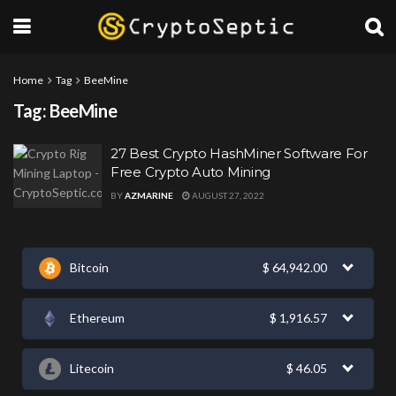
Home
Tag
BeeMine
Tag:
BeeMine
27 Best Crypto HashMiner Software For
Free Crypto Auto Mining
BY
AZMARINE
AUGUST 27, 2022
Bitcoin
$
64,942.00
Ethereum
$
1,916.57
Litecoin
$
46.05