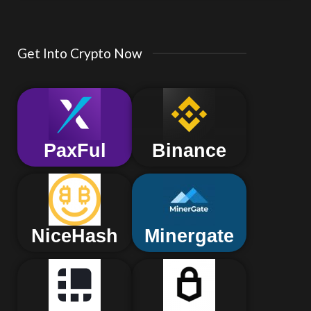
Get Into Crypto Now
PaxFul
Binance
NiceHash
Minergate