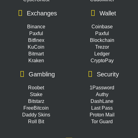
Exchanges
Wallet
Binance
Coinbase
Paxful
Paxful
Bitfinex
Blockchain
KuCoin
Trezor
Bitmart
Ledger
Kraken
CryptoPay
Gambling
Security
Roobet
1Password
Stake
Authy
Bitstarz
DashLane
FreeBitcoin
Last Pass
Daddy Skins
Proton Mail
Roll Bit
Tor Guard