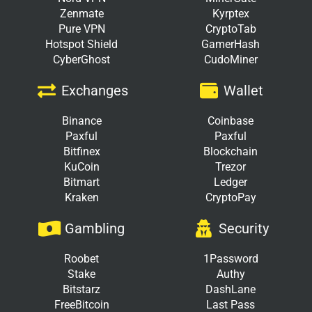
Zenmate
Kyrptex
Pure VPN
CryptoTab
Hotspot Shield
GamerHash
CyberGhost
CudoMiner
Exchanges
Wallet
Binance
Coinbase
Paxful
Paxful
Bitfinex
Blockchain
KuCoin
Trezor
Bitmart
Ledger
Kraken
CryptoPay
Gambling
Security
Roobet
1Password
Stake
Authy
Bitstarz
DashLane
FreeBitcoin
Last Pass