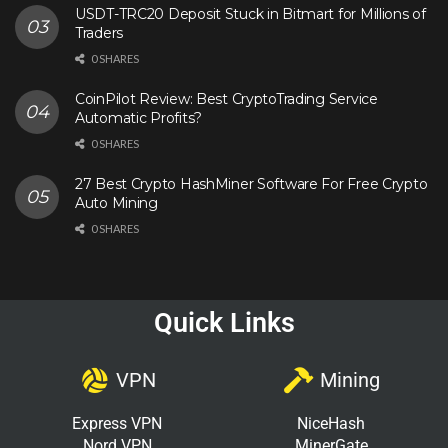
USDT-TRC20 Deposit Stuck in Bitmart for Millions of
Traders
0 SHARES
CoinPilot Review: Best CryptoTrading Service
Automatic Profits?
0 SHARES
27 Best Crypto HashMiner Software For Free Crypto
Auto Mining
0 SHARES
Quick Links
VPN
Mining
Express VPN
NiceHash
Nord VPN
MinerGate