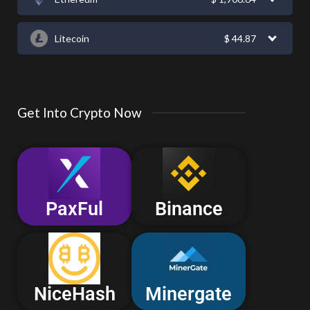
Litecoin
$
44.87
Get Into Crypto Now
PaxFul
Binance
NiceHash
Minergate