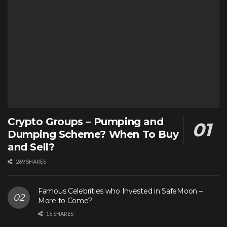
Crypto Groups – Pumping and
Dumping Scheme? When To Buy
and Sell?
269 SHARES
Famous Celebrities who Invested in SafeMoon –
More to Come?
16 SHARES