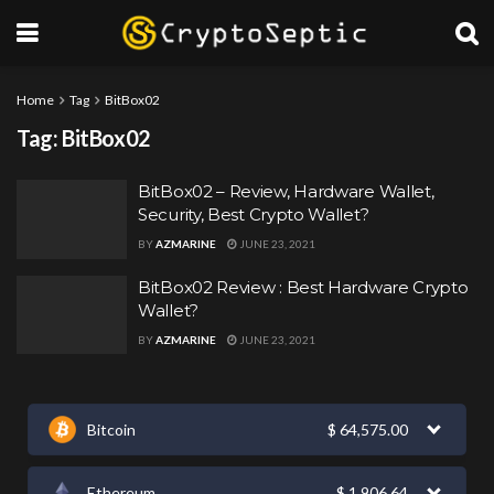
Home
Tag
BitBox02
Tag:
BitBox02
BitBox02 – Review, Hardware Wallet,
Security, Best Crypto Wallet?
BY
AZMARINE
JUNE 23, 2021
BitBox02 Review : Best Hardware Crypto
Wallet?
BY
AZMARINE
JUNE 23, 2021
Bitcoin
$
64,575.00
Ethereum
$
1,906.64