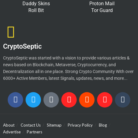
Daddy Skins
Proton Mail
Roll Bit
Tor Guard
CryptoSeptic
CryptoSeptic was started with a vision to provide various articles &
news based on Blockchain, Metaverse, Cryptocurrency, and
Decentralization all in one place. Strong Crypto Community With over
6000+ Active Members, latest Signals, updates, news, and more...
About
Contact Us
Sitemap
Privacy Policy
Blog
Advertise
Partners