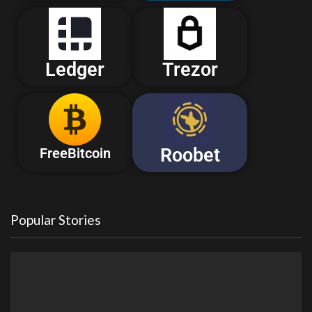
Ledger
Trezor
Roobet
FreeBitcoin
Popular Stories