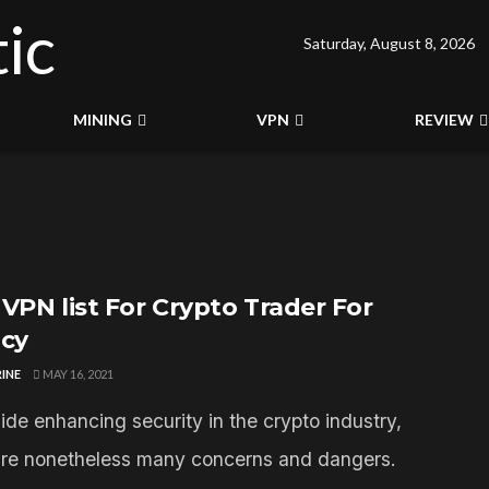
Saturday, August 8, 2026
MINING
VPN
REVIEW
 VPN list For Crypto Trader For
acy
INE
MAY 16, 2021
ide enhancing security in the crypto industry,
are nonetheless many concerns and dangers.