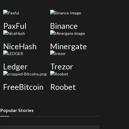
PaxFul
Binance
NiceHash
Minergate
Ledger
Trezor
FreeBitcoin
Roobet
Popular Stories