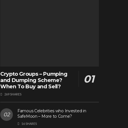
Crypto Groups – Pumping
and Dumping Scheme?
When To Buy and Sell?
269 SHARES
Famous Celebrities who Invested in
SafeMoon – More to Come?
16 SHARES