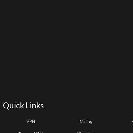
Quick Links
VPN
Mining