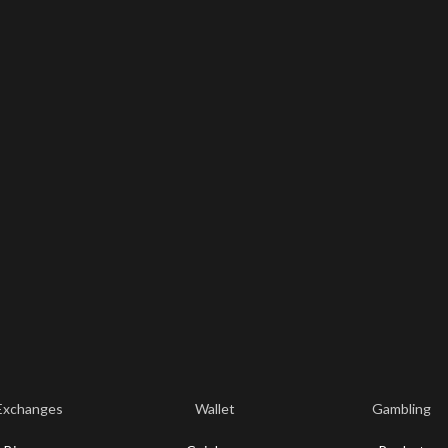
Exchanges
Wallet
Gambling