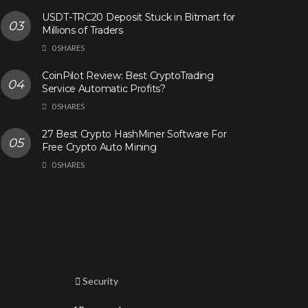
USDT-TRC20 Deposit Stuck in Bitmart for
Millions of Traders
0 SHARES
CoinPilot Review: Best CryptoTrading
Service Automatic Profits?
0 SHARES
27 Best Crypto HashMiner Software For
Free Crypto Auto Mining
0 SHARES
Security