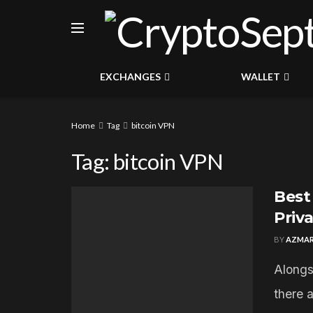
EXCHANGES
WALLET
Home
Tag
bitcoin VPN
Tag:
bitcoin VPN
Best
Priv
BY
AZMAR
Alongs
there 