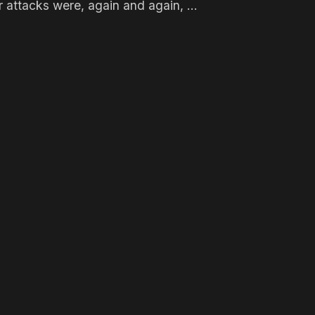
 attacks were, again and again, ...