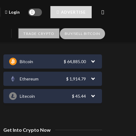
Login
ADVERTISE
TRADE CRYPTO
BUY/SELL BITCOIN
Bitcoin
$
64,885.00
Ethereum
$
1,914.79
Litecoin
$
45.44
Get Into Crypto Now