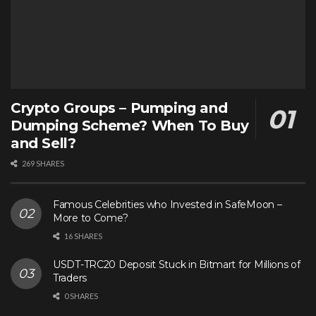
Crypto Groups – Pumping and
Dumping Scheme? When To Buy
and Sell?
269 SHARES
Famous Celebrities who Invested in SafeMoon –
More to Come?
16 SHARES
USDT-TRC20 Deposit Stuck in Bitmart for Millions of
Traders
0 SHARES