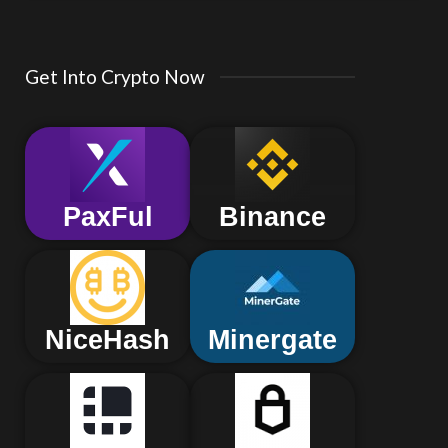
Get Into Crypto Now
PaxFul
Binance
NiceHash
Minergate