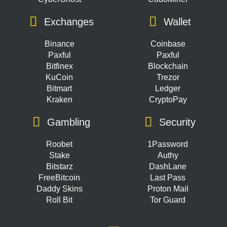
Exchanges
Wallet
Binance
Coinbase
Paxful
Paxful
Bitfinex
Blockchain
KuCoin
Trezor
Bitmart
Ledger
Kraken
CryptoPay
Gambling
Security
Roobet
1Password
Stake
Authy
Bitstarz
DashLane
FreeBitcoin
Last Pass
Daddy Skins
Proton Mail
Roll Bit
Tor Guard