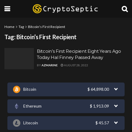
Home
Tag
Bitcoin's First Recipient
Tag:
Bitcoin’s First Recipient
Bitcoin’s First Recipient Eight Years Ago
Today Hal Finney Passed Away
BY
AZMARINE
AUGUST 28, 2022
Bitcoin
$
64,898.00
Ethereum
$
1,913.09
Litecoin
$
45.57