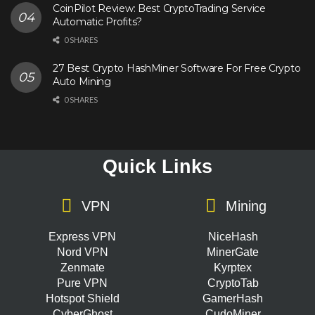
CoinPilot Review: Best CryptoTrading Service
Automatic Profits?
0 SHARES
27 Best Crypto HashMiner Software For Free Crypto
Auto Mining
0 SHARES
Quick Links
VPN
Mining
Express VPN
NiceHash
Nord VPN
MinerGate
Zenmate
Kyrptex
Pure VPN
CryptoTab
Hotspot Shield
GamerHash
CyberGhost
CudoMiner