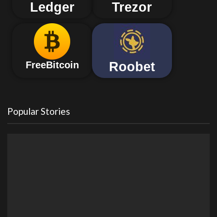
Ledger
Trezor
Roobet
FreeBitcoin
Popular Stories