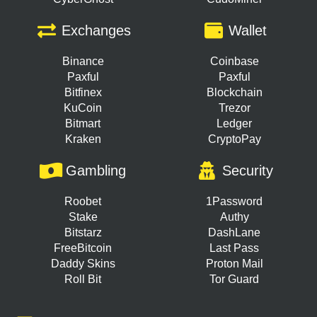
Exchanges
Wallet
Binance
Coinbase
Paxful
Paxful
Bitfinex
Blockchain
KuCoin
Trezor
Bitmart
Ledger
Kraken
CryptoPay
Gambling
Security
Roobet
1Password
Stake
Authy
Bitstarz
DashLane
FreeBitcoin
Last Pass
Daddy Skins
Proton Mail
Roll Bit
Tor Guard