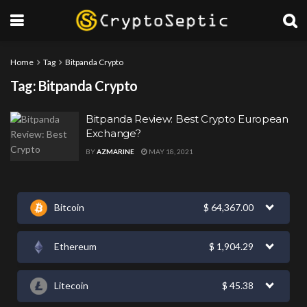
Home
Tag
Bitpanda Crypto
Tag:
Bitpanda Crypto
Bitpanda Review: Best Crypto European
Exchange?
BY
AZMARINE
MAY 18, 2021
Bitcoin
$
64,367.00
Ethereum
$
1,904.29
Litecoin
$
45.38