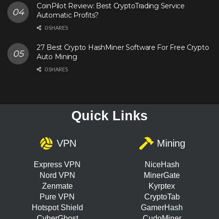
CoinPilot Review: Best CryptoTrading Service
Automatic Profits?
0 SHARES
27 Best Crypto HashMiner Software For Free Crypto
Auto Mining
0 SHARES
Quick Links
VPN
Mining
Express VPN
NiceHash
Nord VPN
MinerGate
Zenmate
Kyrptex
Pure VPN
CryptoTab
Hotspot Shield
GamerHash
CyberGhost
CudoMiner