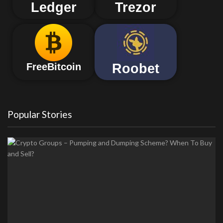
Ledger
Trezor
Roobet
FreeBitcoin
Popular Stories