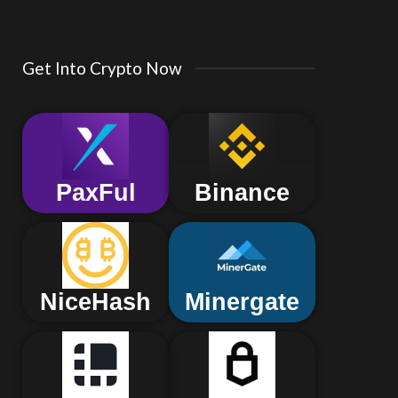
Get Into Crypto Now
PaxFul
Binance
NiceHash
Minergate