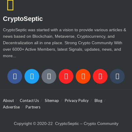
CryptoSeptic
CryptoSeptic was started with a vision to provide various articles &
news based on Blockchain, Metaverse, Cryptocurrency, and
Decentralization all in one place. Strong Crypto Community With
over 6000+ Active Members, latest Signals, updates, news, and
more...
About
Contact Us
Sitemap
Privacy Policy
Blog
Advertise
Partners
Copyright © 2020-22 CryptoSeptic – Crypto Community