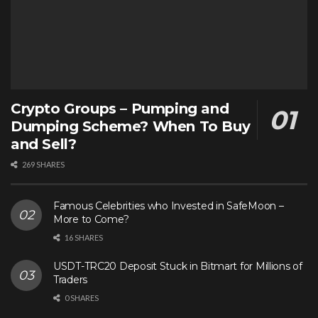
Crypto Groups – Pumping and
Dumping Scheme? When To Buy
and Sell?
269 SHARES
Famous Celebrities who Invested in SafeMoon –
More to Come?
16 SHARES
USDT-TRC20 Deposit Stuck in Bitmart for Millions of
Traders
0 SHARES