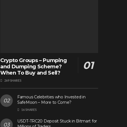
Crypto Groups – Pumping
and Dumping Scheme?
When To Buy and Sell?
269 SHARES
Famous Celebrities who Invested in
SafeMoon – More to Come?
16 SHARES
USDT-TRC20 Deposit Stuck in Bitmart for
Millions of Traders