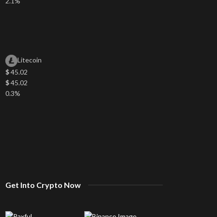
2.1%
Litecoin
$
45.02
$
45.02
0.3%
Get Into Crypto Now