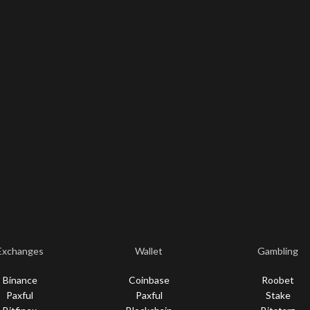
Exchanges
Wallet
Gambling
Binance
Coinbase
Roobet
Paxful
Paxful
Stake