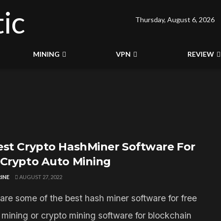
Thursday, August 6, 2026
MINING
VPN
REVIEW
est Crypto HashMiner Software For
 Crypto Auto Mining
INE
AUGUST 27, 2022
are some of the best hash miner software for free
n mining or crypto mining software for blockchain