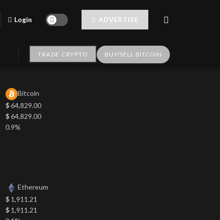
Login
ADVERTISE
TRADE CRYPTO
BUY/SELL BITCOIN
Bitcoin
$
64,829.00
$
64,829.00
0.9%
Ethereum
$
1,911.21
$
1,911.21