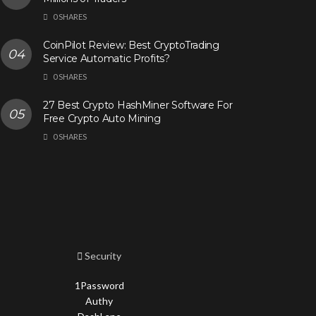
0 SHARES
CoinPilot Review: Best CryptoTrading
Service Automatic Profits?
0 SHARES
27 Best Crypto HashMiner Software For
Free Crypto Auto Mining
0 SHARES
Security
1Password
Authy