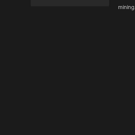
mining.