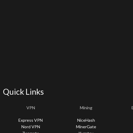
Quick Links
VPN
Mining
Express VPN
NiceHash
Nord VPN
MinerGate