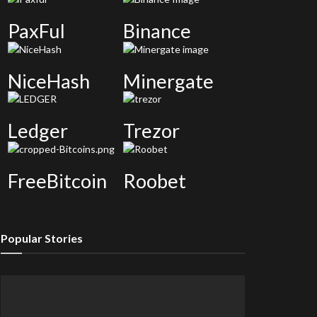
PaxFul
Binance
NiceHash
Minergate
Ledger
Trezor
FreeBitcoin
Roobet
Popular Stories