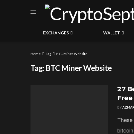
EXCHANGES
WALLET
Home
Tag
BTC Miner Website
Tag:
BTC Miner Website
27 B
Free
BY
AZMAR
These 
bitcoi