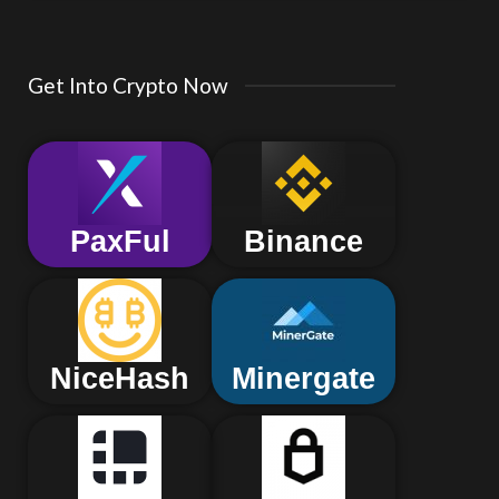
Get Into Crypto Now
PaxFul
Binance
NiceHash
Minergate