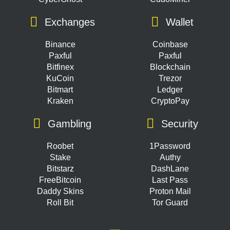
Exchanges
Wallet
Binance
Coinbase
Paxful
Paxful
Bitfinex
Blockchain
KuCoin
Trezor
Bitmart
Ledger
Kraken
CryptoPay
Gambling
Security
Roobet
1Password
Stake
Authy
Bitstarz
DashLane
FreeBitcoin
Last Pass
Daddy Skins
Proton Mail
Roll Bit
Tor Guard