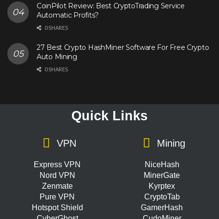
CoinPilot Review: Best CryptoTrading Service
Automatic Profits?
0 SHARES
27 Best Crypto HashMiner Software For Free Crypto
Auto Mining
0 SHARES
Quick Links
VPN
Mining
Express VPN
NiceHash
Nord VPN
MinerGate
Zenmate
Kyrptex
Pure VPN
CryptoTab
Hotspot Shield
GamerHash
CyberGhost
CudoMiner