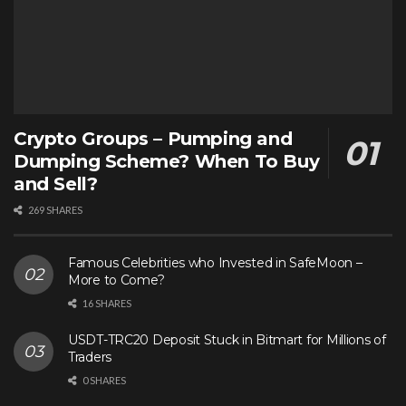
Crypto Groups – Pumping and
Dumping Scheme? When To Buy
and Sell?
269 SHARES
Famous Celebrities who Invested in SafeMoon –
More to Come?
16 SHARES
USDT-TRC20 Deposit Stuck in Bitmart for Millions of
Traders
0 SHARES