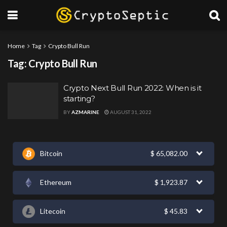
Home
Tag
Crypto Bull Run
Tag:
Crypto Bull Run
Crypto Next Bull Run 2022: When is it
starting?
BY
AZMARINE
AUGUST 31, 2022
Bitcoin
$
65,082.00
Ethereum
$
1,923.87
Litecoin
$
45.83