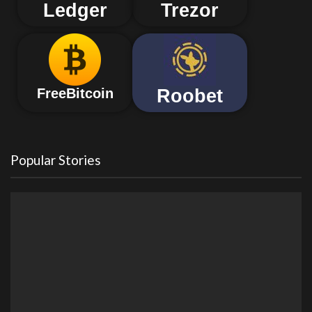
Ledger
Trezor
Roobet
FreeBitcoin
Popular Stories