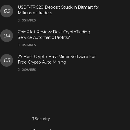
USDT-TRC20 Deposit Stuck in Bitmart for
Millions of Traders
0 SHARES
CoinPilot Review: Best CryptoTrading
Service Automatic Profits?
0 SHARES
27 Best Crypto HashMiner Software For
Free Crypto Auto Mining
0 SHARES
Security