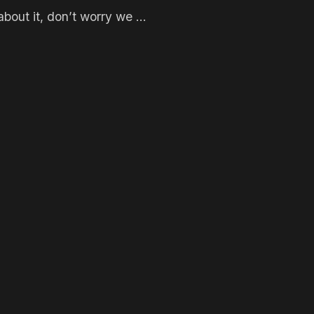
bout it, don’t worry we ...