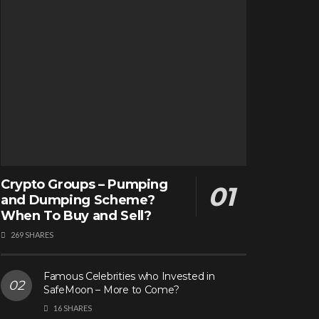
Crypto Groups – Pumping
and Dumping Scheme?
When To Buy and Sell?
269 SHARES
Famous Celebrities who Invested in
SafeMoon – More to Come?
16 SHARES