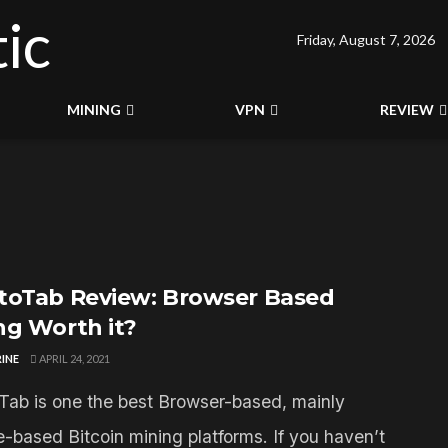
Friday, August 7, 2026
MINING
VPN
REVIEW
toTab Review: Browser Based
ng Worth it?
INE
APRIL 24, 2021
Tab is one the best Browser-based, mainly
-based Bitcoin mining platforms. If you haven’t