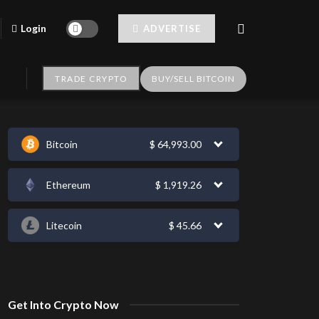
Login
ADVERTISE
TRADE CRYPTO
BUY/SELL BITCOIN
Bitcoin
$
64,993.00
Ethereum
$
1,919.26
Litecoin
$
45.66
Get Into Crypto Now