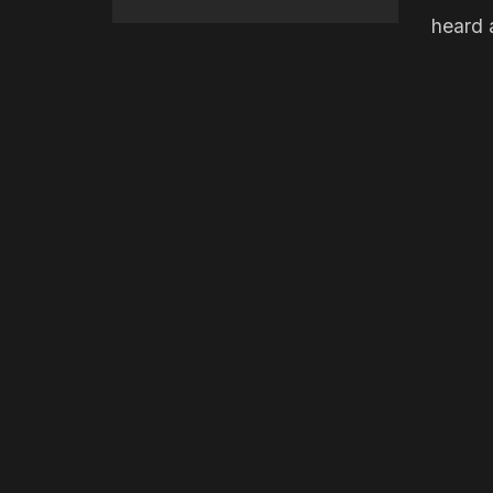
heard a