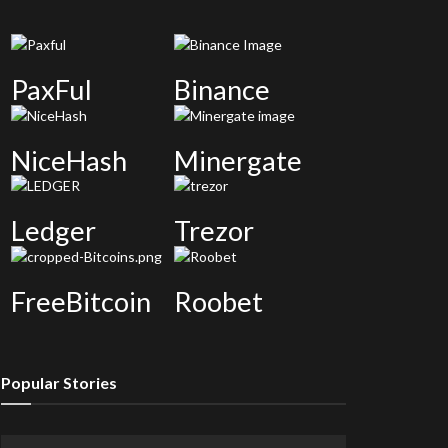
PaxFul
Binance
NiceHash
Minergate
Ledger
Trezor
FreeBitcoin
Roobet
Popular Stories