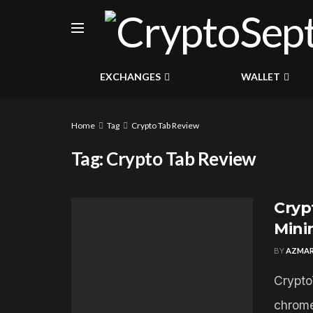
EXCHANGES
WALLET
Home
Tag
Crypto Tab Review
Tag:
Crypto Tab Review
Cryp
Mini
BY
AZMAR
Crypto
chrome