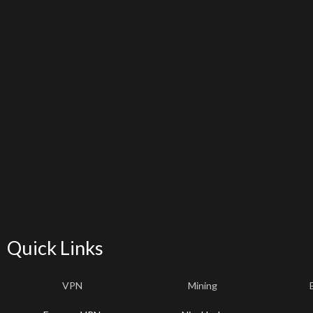
Quick Links
VPN
Mining