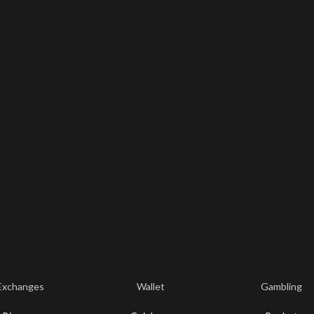
Exchanges
Wallet
Gambling