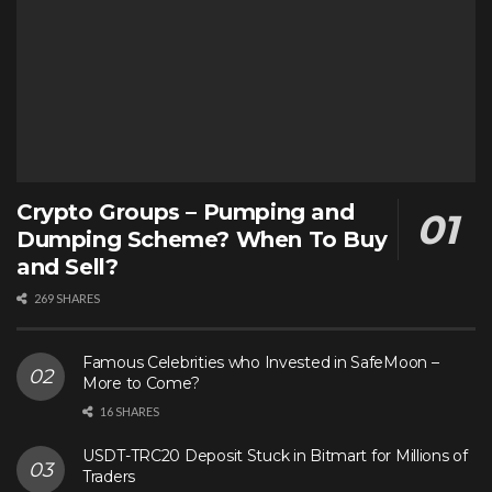
Crypto Groups – Pumping and
Dumping Scheme? When To Buy
and Sell?
269 SHARES
Famous Celebrities who Invested in SafeMoon –
More to Come?
16 SHARES
USDT-TRC20 Deposit Stuck in Bitmart for Millions of
Traders