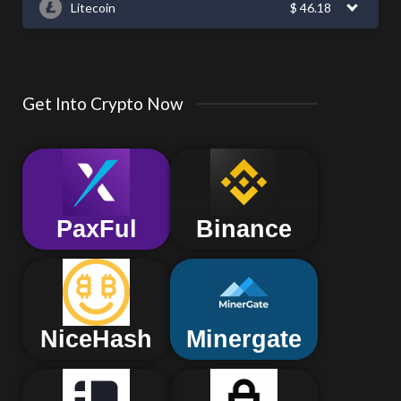
Litecoin
$
46.18
Get Into Crypto Now
PaxFul
Binance
NiceHash
Minergate