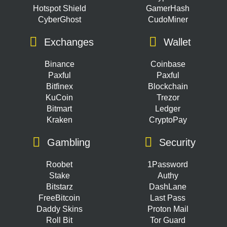
Hotspot Shield
GamerHash
CyberGhost
CudoMiner
Exchanges
Wallet
Binance
Coinbase
Paxful
Paxful
Bitfinex
Blockchain
KuCoin
Trezor
Bitmart
Ledger
Kraken
CryptoPay
Gambling
Security
Roobet
1Password
Stake
Authy
Bitstarz
DashLane
FreeBitcoin
Last Pass
Daddy Skins
Proton Mail
Roll Bit
Tor Guard