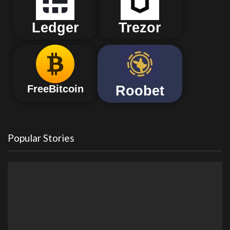
Ledger
Trezor
Roobet
FreeBitcoin
Popular Stories