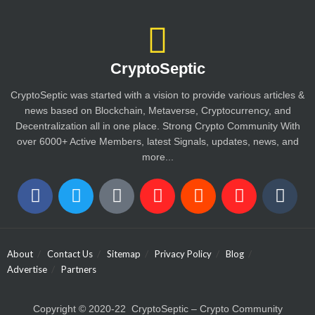
CryptoSeptic
CryptoSeptic was started with a vision to provide various articles &
news based on Blockchain, Metaverse, Cryptocurrency, and
Decentralization all in one place. Strong Crypto Community With
over 6000+ Active Members, latest Signals, updates, news, and
more...
About
Contact Us
Sitemap
Privacy Policy
Blog
Advertise
Partners
Copyright © 2020-22 CryptoSeptic – Crypto Community