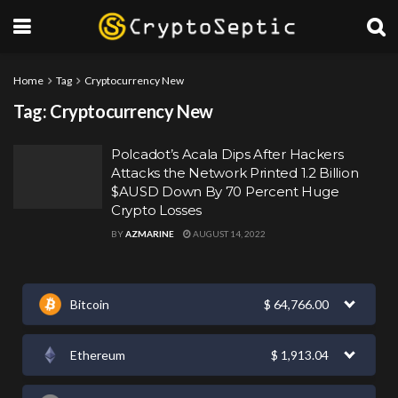
Home
Tag
Cryptocurrency New
Tag:
Cryptocurrency New
Polcadot’s Acala Dips After Hackers
Attacks the Network Printed 1.2 Billion
$AUSD Down By 70 Percent Huge
Crypto Losses
BY
AZMARINE
AUGUST 14, 2022
Bitcoin
$
64,766.00
Ethereum
$
1,913.04