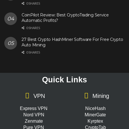
0 SHARES
CoinPilot Review: Best CryptoTrading Service
Automatic Profits?
0 SHARES
27 Best Crypto HashMiner Software For Free Crypto
Auto Mining
0 SHARES
Quick Links
VPN
Mining
Express VPN
NiceHash
Nord VPN
MinerGate
Zenmate
Kyrptex
Pure VPN
CryptoTab