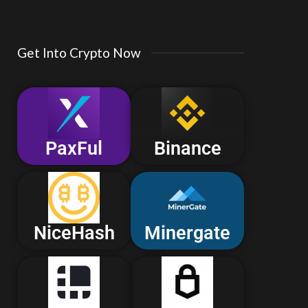
Get Into Crypto Now
PaxFul
Binance
NiceHash
Minergate