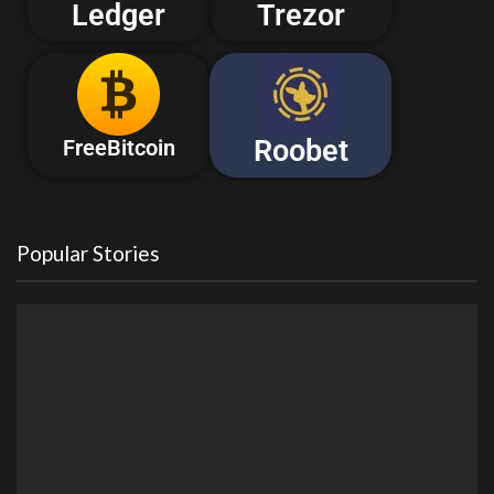
Ledger
Trezor
Roobet
FreeBitcoin
Popular Stories