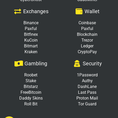
Exchanges
Wallet
Binance
Coinbase
Paxful
Paxful
Bitfinex
Blockchain
KuCoin
Trezor
Bitmart
Ledger
Kraken
CryptoPay
Gambling
Security
Roobet
1Password
Stake
Authy
Bitstarz
DashLane
FreeBitcoin
Last Pass
Daddy Skins
Proton Mail
Roll Bit
Tor Guard