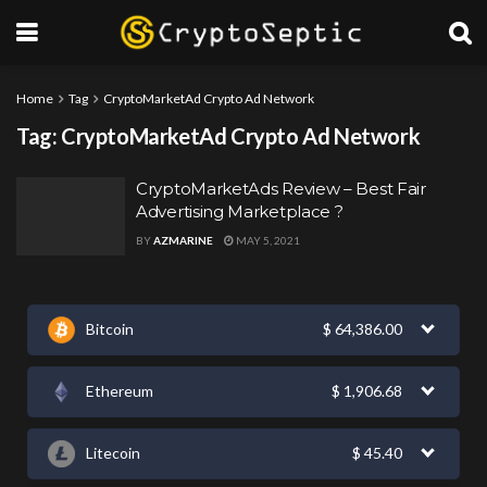
Home
Tag
CryptoMarketAd Crypto Ad Network
Tag:
CryptoMarketAd Crypto Ad Network
CryptoMarketAds Review – Best Fair
Advertising Marketplace ?
BY
AZMARINE
MAY 5, 2021
Bitcoin
$
64,386.00
Ethereum
$
1,906.68
Litecoin
$
45.40