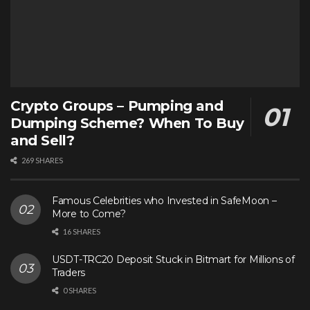
Crypto Groups – Pumping and
Dumping Scheme? When To Buy
and Sell?
269 SHARES
Famous Celebrities who Invested in SafeMoon –
More to Come?
16 SHARES
USDT-TRC20 Deposit Stuck in Bitmart for Millions of
Traders
0 SHARES