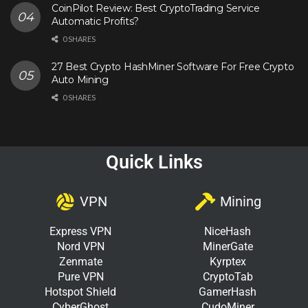
CoinPilot Review: Best CryptoTrading Service
Automatic Profits?
0 SHARES
27 Best Crypto HashMiner Software For Free Crypto
Auto Mining
0 SHARES
Quick Links
VPN
Mining
Express VPN
NiceHash
Nord VPN
MinerGate
Zenmate
Kyrptex
Pure VPN
CryptoTab
Hotspot Shield
GamerHash
CyberGhost
CudoMiner