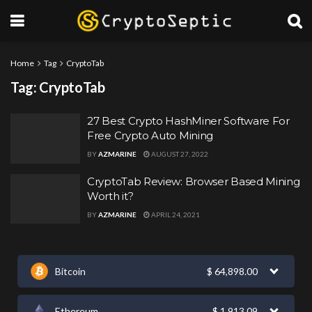
Home
Tag
CryptoTab
Tag:
CryptoTab
27 Best Crypto HashMiner Software For
Free Crypto Auto Mining
BY
AZMARINE
AUGUST 27, 2022
CryptoTab Review: Browser Based Mining
Worth it?
BY
AZMARINE
APRIL 24, 2021
Bitcoin
$
64,898.00
Ethereum
$
1,913.09