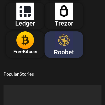
Ledger
Trezor
Roobet
FreeBitcoin
Popular Stories