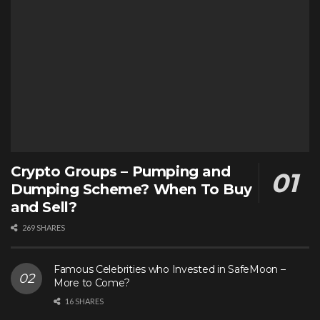
Crypto Groups – Pumping and
Dumping Scheme? When To Buy
and Sell?
269 SHARES
Famous Celebrities who Invested in SafeMoon –
More to Come?
16 SHARES