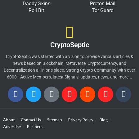
Daddy Skins
Proton Mail
Roll Bit
Tor Guard
CryptoSeptic
CryptoSeptic was started with a vision to provide various articles &
news based on Blockchain, Metaverse, Cryptocurrency, and
Decentralization all in one place. Strong Crypto Community With over
6000+ Active Members, latest Signals, updates, news, and more...
About
Contact Us
Sitemap
Privacy Policy
Blog
Advertise
Partners