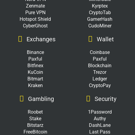
Zenmate
Kyrptex
Pure VPN
CryptoTab
Hotspot Shield
GamerHash
CyberGhost
CudoMiner
Exchanges
Wallet
Binance
Coinbase
Paxful
Paxful
Bitfinex
Blockchain
KuCoin
Trezor
Bitmart
Ledger
Kraken
CryptoPay
Gambling
Security
Roobet
1Password
Stake
Authy
Bitstarz
DashLane
FreeBitcoin
Last Pass