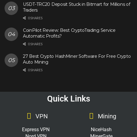
USDT-TRC20 Deposit Stuck in Bitmart for Millions of
Traders
0 SHARES
CoinPilot Review: Best CryptoTrading Service
Automatic Profits?
0 SHARES
27 Best Crypto HashMiner Software For Free Crypto
Auto Mining
0 SHARES
Quick Links
VPN
Mining
Express VPN
NiceHash
Nord VPN
MinerGate