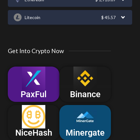
Litecoin
$
45.57
Get Into Crypto Now
PaxFul
Binance
NiceHash
Minergate