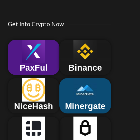
Get Into Crypto Now
PaxFul
Binance
NiceHash
Minergate