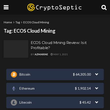
Home
Tag
ECOS Cloud Mining
Tag:
ECOS Cloud Mining
ECOS Cloud Mining Review: Is it
Profitable?
BY
AZMARINE
MAY 1, 2021
Bitcoin
$
64,305.00
Ethereum
$
1,902.14
Litecoin
$
45.42