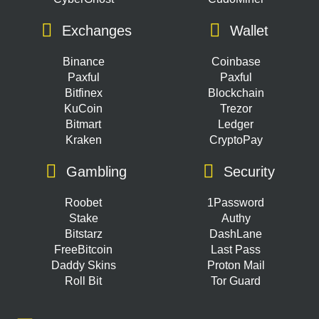
Exchanges
Wallet
Binance
Coinbase
Paxful
Paxful
Bitfinex
Blockchain
KuCoin
Trezor
Bitmart
Ledger
Kraken
CryptoPay
Gambling
Security
Roobet
1Password
Stake
Authy
Bitstarz
DashLane
FreeBitcoin
Last Pass
Daddy Skins
Proton Mail
Roll Bit
Tor Guard