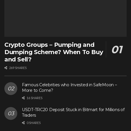
Crypto Groups – Pumping and
Dumping Scheme? When To Buy
and Sell?
269 SHARES
Famous Celebrities who Invested in SafeMoon –
More to Come?
16 SHARES
USDT-TRC20 Deposit Stuck in Bitmart for Millions of
Traders
0 SHARES