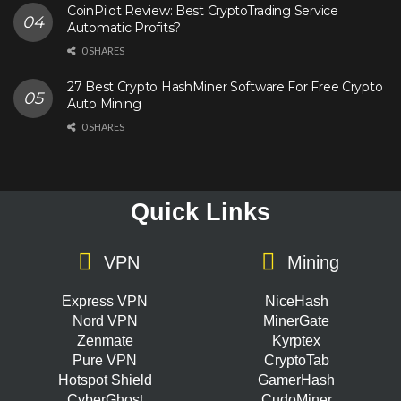
CoinPilot Review: Best CryptoTrading Service
Automatic Profits?
0 SHARES
27 Best Crypto HashMiner Software For Free Crypto
Auto Mining
0 SHARES
Quick Links
VPN
Mining
Express VPN
NiceHash
Nord VPN
MinerGate
Zenmate
Kyrptex
Pure VPN
CryptoTab
Hotspot Shield
GamerHash
CyberGhost
CudoMiner