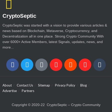
CryptoSeptic
CryptoSeptic was started with a vision to provide various articles &
news based on Blockchain, Metaverse, Cryptocurrency, and
Decentralization all in one place. Strong Crypto Community With
over 6000+ Active Members, latest Signals, updates, news, and
more...
About
Contact Us
Sitemap
Privacy Policy
Blog
Advertise
Partners
Copyright © 2020-22 CryptoSeptic – Crypto Community