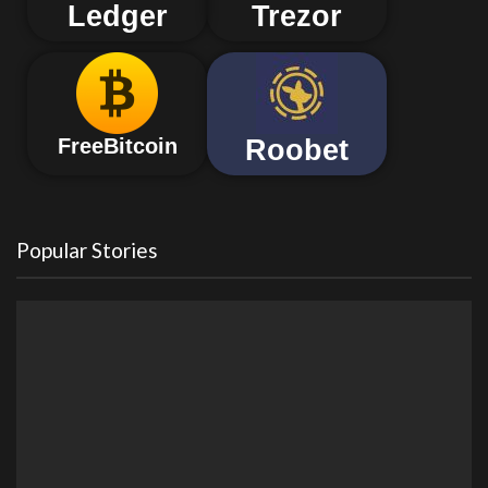
Ledger
Trezor
Roobet
FreeBitcoin
Popular Stories