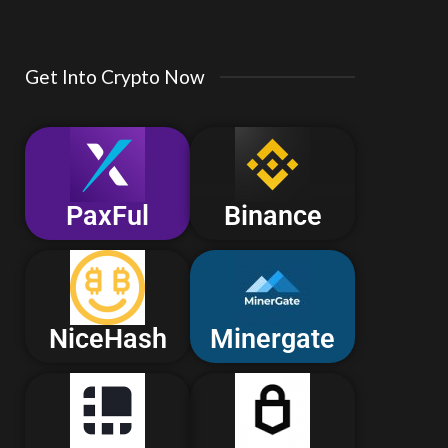
Get Into Crypto Now
PaxFul
Binance
NiceHash
Minergate