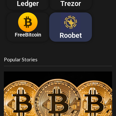
Ledger
Trezor
Roobet
FreeBitcoin
Popular Stories