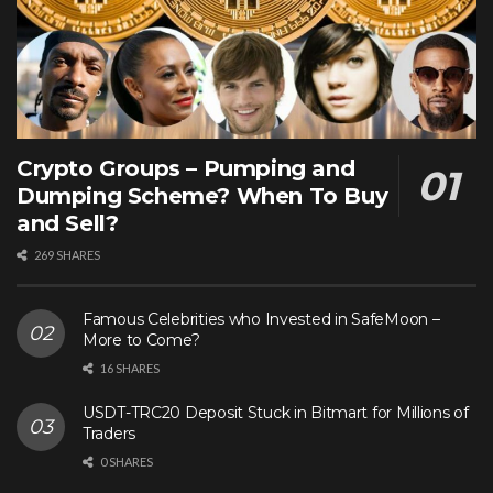
Crypto Groups – Pumping and
Dumping Scheme? When To Buy
and Sell?
269 SHARES
Famous Celebrities who Invested in SafeMoon –
More to Come?
16 SHARES
USDT-TRC20 Deposit Stuck in Bitmart for Millions of
Traders
0 SHARES