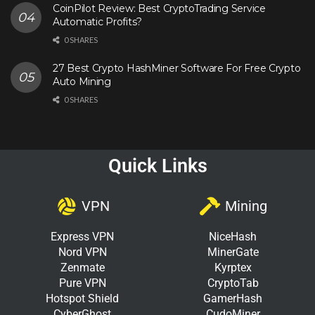
CoinPilot Review: Best CryptoTrading Service
Automatic Profits?
0 SHARES
27 Best Crypto HashMiner Software For Free Crypto
Auto Mining
0 SHARES
Quick Links
VPN
Mining
Express VPN
NiceHash
Nord VPN
MinerGate
Zenmate
Kyrptex
Pure VPN
CryptoTab
Hotspot Shield
GamerHash
CyberGhost
CudoMiner