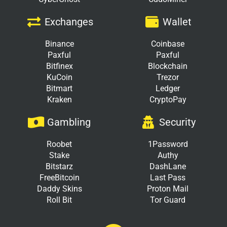
Exchanges
Wallet
Binance
Coinbase
Paxful
Paxful
Bitfinex
Blockchain
KuCoin
Trezor
Bitmart
Ledger
Kraken
CryptoPay
Gambling
Security
Roobet
1Password
Stake
Authy
Bitstarz
DashLane
FreeBitcoin
Last Pass
Daddy Skins
Proton Mail
Roll Bit
Tor Guard