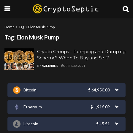
Home
Tag
Elon Musk Pump
Tag:
Elon Musk Pump
Crypto Groups – Pumping and Dumping
Scheme? When To Buy and Sell?
BY
AZMARINE
APRIL 30, 2021
Bitcoin
$
64,950.00
Ethereum
$
1,916.09
Litecoin
$
45.51