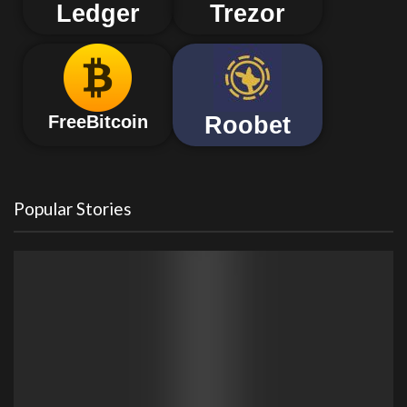
Ledger
Trezor
Roobet
FreeBitcoin
Popular Stories