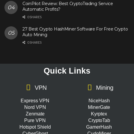
CoinPilot Review: Best CryptoTrading Service
Automatic Profits?
0 SHARES
27 Best Crypto HashMiner Software For Free Crypto
Auto Mining
0 SHARES
Quick Links
VPN
Mining
Express VPN
NiceHash
Nord VPN
MinerGate
Zenmate
Kyrptex
Pure VPN
CryptoTab
Hotspot Shield
GamerHash
CyberGhost
CudoMiner