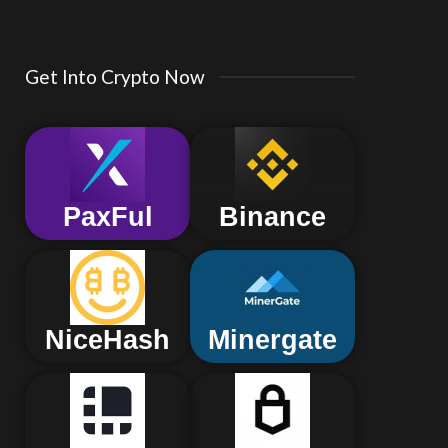
Get Into Crypto Now
PaxFul
Binance
NiceHash
Minergate