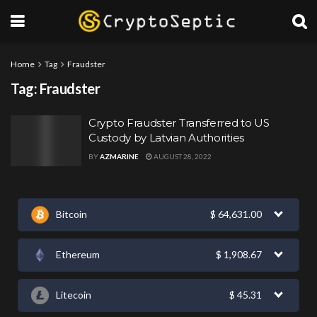
Home
Tag
Fraudster
Tag:
Fraudster
Crypto Fraudster Transferred to US
Custody by Latvian Authorities
BY
AZMARINE
AUGUST 28, 2022
Bitcoin
$
64,631.00
Ethereum
$
1,908.67
Litecoin
$
45.31