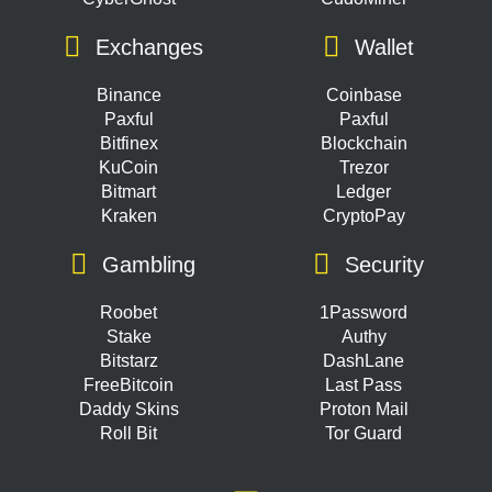
Exchanges
Wallet
Binance
Coinbase
Paxful
Paxful
Bitfinex
Blockchain
KuCoin
Trezor
Bitmart
Ledger
Kraken
CryptoPay
Gambling
Security
Roobet
1Password
Stake
Authy
Bitstarz
DashLane
FreeBitcoin
Last Pass
Daddy Skins
Proton Mail
Roll Bit
Tor Guard