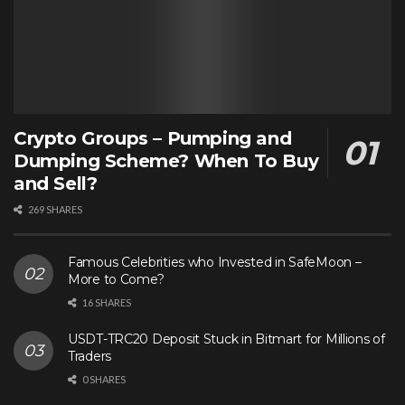
Crypto Groups – Pumping and
Dumping Scheme? When To Buy
and Sell?
269 SHARES
Famous Celebrities who Invested in SafeMoon –
More to Come?
16 SHARES
USDT-TRC20 Deposit Stuck in Bitmart for Millions of
Traders
0 SHARES