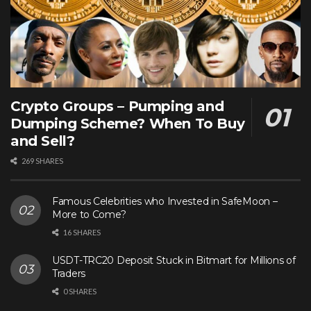
Crypto Groups – Pumping and
Dumping Scheme? When To Buy
and Sell?
269 SHARES
Famous Celebrities who Invested in SafeMoon –
More to Come?
16 SHARES
USDT-TRC20 Deposit Stuck in Bitmart for Millions of
Traders
0 SHARES