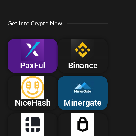
Get Into Crypto Now
PaxFul
Binance
NiceHash
Minergate