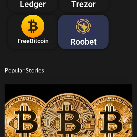
Ledger
Trezor
Roobet
FreeBitcoin
Popular Stories