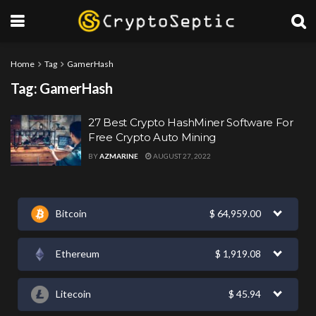
Home
Tag
GamerHash
Tag:
GamerHash
27 Best Crypto HashMiner Software For
Free Crypto Auto Mining
BY
AZMARINE
AUGUST 27, 2022
Bitcoin
$
64,959.00
Ethereum
$
1,919.08
Litecoin
$
45.94