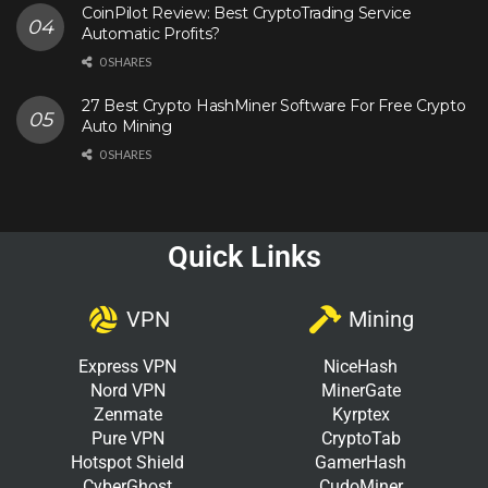
CoinPilot Review: Best CryptoTrading Service
Automatic Profits?
0 SHARES
27 Best Crypto HashMiner Software For Free Crypto
Auto Mining
0 SHARES
Quick Links
VPN
Mining
Express VPN
NiceHash
Nord VPN
MinerGate
Zenmate
Kyrptex
Pure VPN
CryptoTab
Hotspot Shield
GamerHash
CyberGhost
CudoMiner