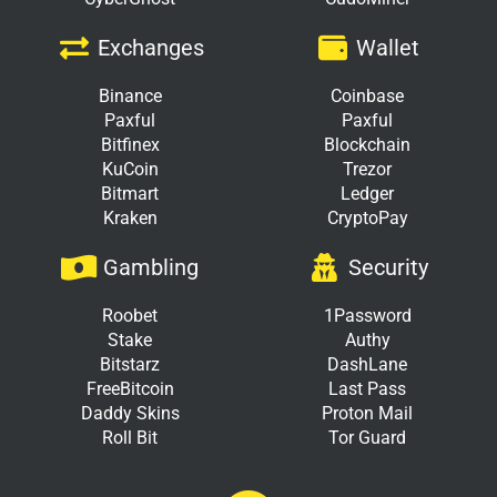
Exchanges
Wallet
Binance
Coinbase
Paxful
Paxful
Bitfinex
Blockchain
KuCoin
Trezor
Bitmart
Ledger
Kraken
CryptoPay
Gambling
Security
Roobet
1Password
Stake
Authy
Bitstarz
DashLane
FreeBitcoin
Last Pass
Daddy Skins
Proton Mail
Roll Bit
Tor Guard