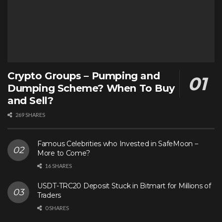
Crypto Groups – Pumping and
Dumping Scheme? When To Buy
and Sell?
269 SHARES
Famous Celebrities who Invested in SafeMoon –
More to Come?
16 SHARES
USDT-TRC20 Deposit Stuck in Bitmart for Millions of
Traders
0 SHARES