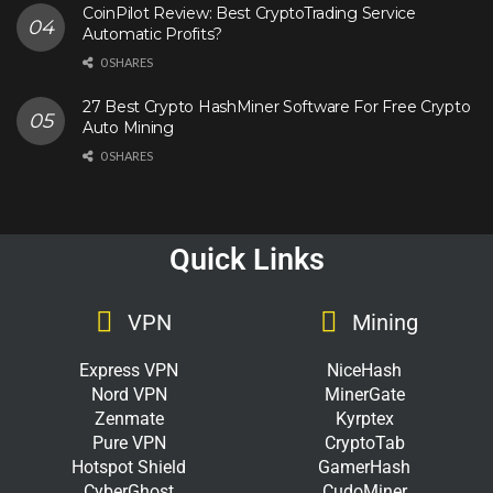
CoinPilot Review: Best CryptoTrading Service
Automatic Profits?
0 SHARES
27 Best Crypto HashMiner Software For Free Crypto
Auto Mining
0 SHARES
Quick Links
VPN
Mining
Express VPN
NiceHash
Nord VPN
MinerGate
Zenmate
Kyrptex
Pure VPN
CryptoTab
Hotspot Shield
GamerHash
CyberGhost
CudoMiner