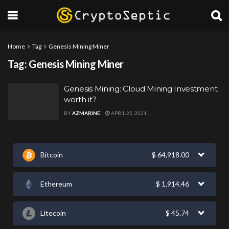
Home
Tag
Genesis Mining Miner
Tag:
Genesis Mining Miner
Genesis Mining: Cloud Mining Investment
worth it?
BY
AZMARINE
APRIL 25, 2021
Bitcoin
$
64,918.00
Ethereum
$
1,914.46
Litecoin
$
45.74