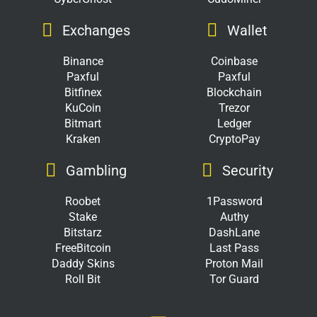
Exchanges
Wallet
Binance
Coinbase
Paxful
Paxful
Bitfinex
Blockchain
KuCoin
Trezor
Bitmart
Ledger
Kraken
CryptoPay
Gambling
Security
Roobet
1Password
Stake
Authy
Bitstarz
DashLane
FreeBitcoin
Last Pass
Daddy Skins
Proton Mail
Roll Bit
Tor Guard