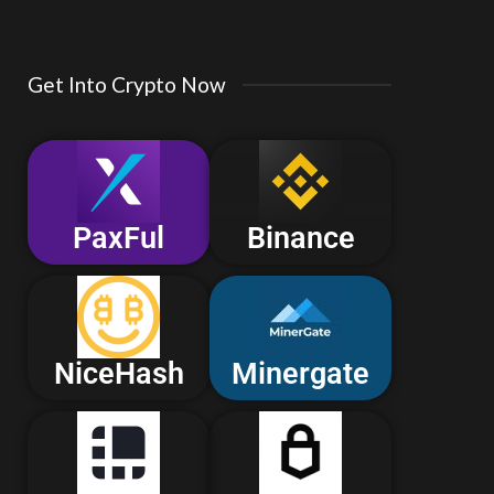
Get Into Crypto Now
PaxFul
Binance
NiceHash
Minergate