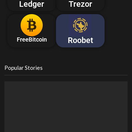
Ledger
Trezor
Roobet
FreeBitcoin
Popular Stories