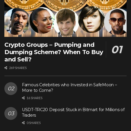
Crypto Groups – Pumping and
Dumping Scheme? When To Buy
and Sell?
269 SHARES
Famous Celebrities who Invested in SafeMoon –
More to Come?
16 SHARES
USDT-TRC20 Deposit Stuck in Bitmart for Millions of
Traders
0 SHARES