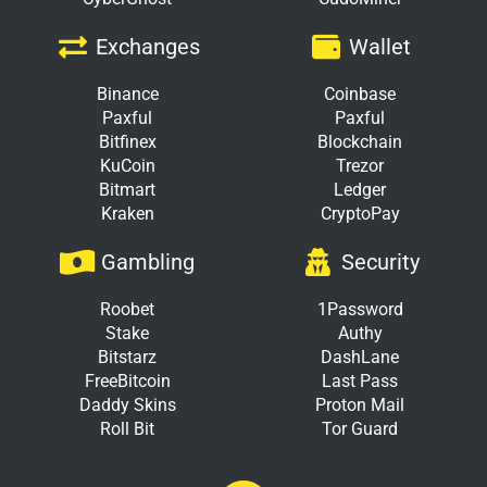
Exchanges
Wallet
Binance
Coinbase
Paxful
Paxful
Bitfinex
Blockchain
KuCoin
Trezor
Bitmart
Ledger
Kraken
CryptoPay
Gambling
Security
Roobet
1Password
Stake
Authy
Bitstarz
DashLane
FreeBitcoin
Last Pass
Daddy Skins
Proton Mail
Roll Bit
Tor Guard