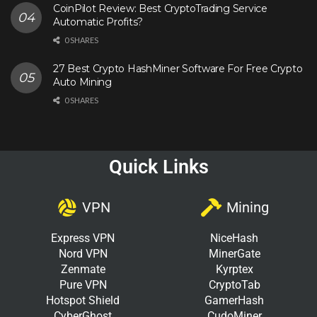
CoinPilot Review: Best CryptoTrading Service
Automatic Profits?
0 SHARES
27 Best Crypto HashMiner Software For Free Crypto
Auto Mining
0 SHARES
Quick Links
VPN
Mining
Express VPN
NiceHash
Nord VPN
MinerGate
Zenmate
Kyrptex
Pure VPN
CryptoTab
Hotspot Shield
GamerHash
CyberGhost
CudoMiner