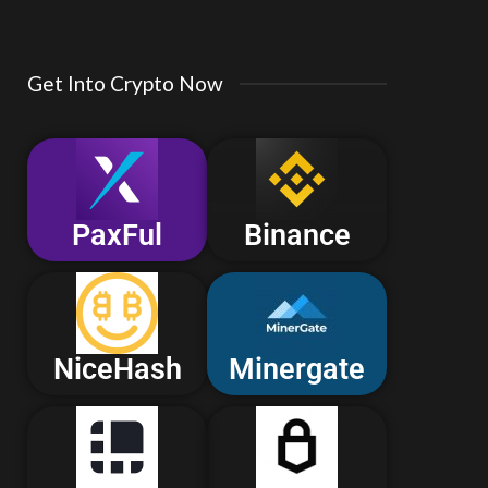
Get Into Crypto Now
PaxFul
Binance
NiceHash
Minergate