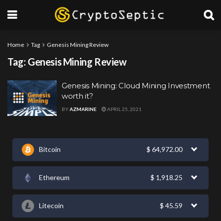
Home
Tag
Genesis Mining Review
Tag:
Genesis Mining Review
Genesis Mining: Cloud Mining Investment
worth it?
BY
AZMARINE
APRIL 25, 2021
Bitcoin
$
64,972.00
Ethereum
$
1,918.25
Litecoin
$
45.59