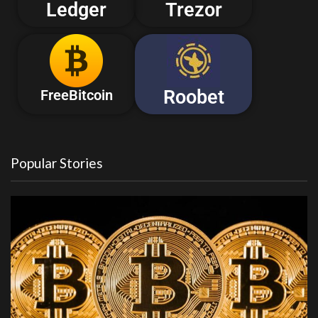
Ledger
Trezor
Roobet
FreeBitcoin
Popular Stories