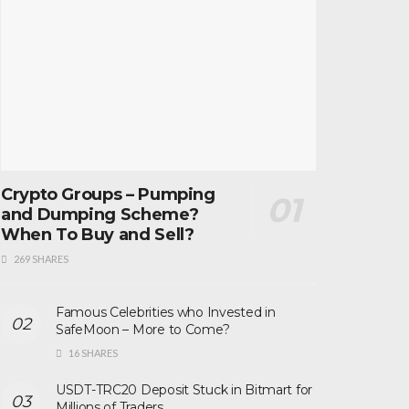
Crypto Groups – Pumping
and Dumping Scheme?
When To Buy and Sell?
269 SHARES
Famous Celebrities who Invested in
SafeMoon – More to Come?
16 SHARES
USDT-TRC20 Deposit Stuck in Bitmart for
Millions of Traders