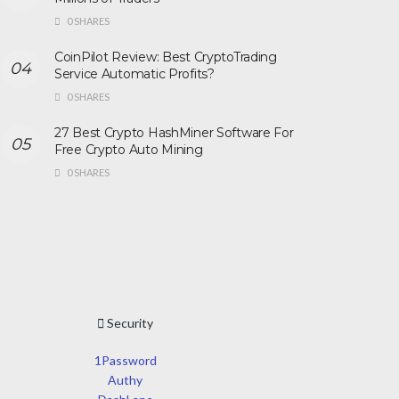
0 SHARES
CoinPilot Review: Best CryptoTrading
Service Automatic Profits?
0 SHARES
27 Best Crypto HashMiner Software For
Free Crypto Auto Mining
0 SHARES
Security
1Password
Authy