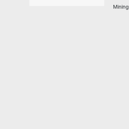
Mining