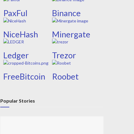
PaxFul
Binance
NiceHash
Minergate
Ledger
Trezor
FreeBitcoin
Roobet
Popular Stories