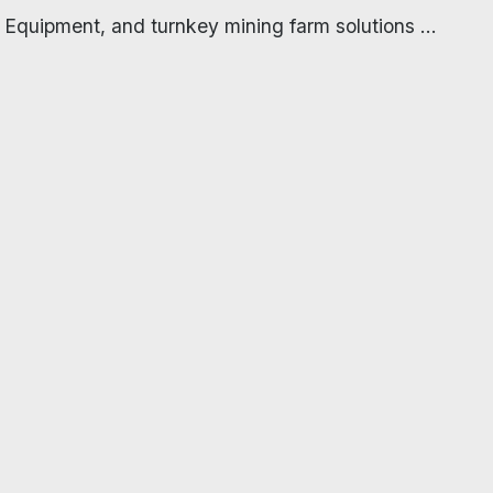
 Equipment, and turnkey mining farm solutions ...