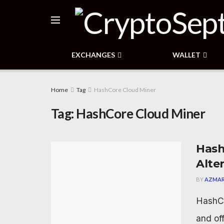
EXCHANGES
WALLET
Home
Tag
HashCore Cloud Miner
Tag:
HashCore Cloud Miner
Hash
Alte
BY
AZMAR
HashCo
and of