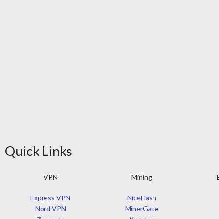
Quick Links
VPN
Mining
Express VPN
NiceHash
Nord VPN
MinerGate