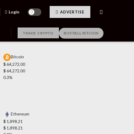
Login
ADVERTISE
TRADE CRYPTO
BUY/SELL BITCOIN
Bitcoin
$
64,272.00
$
64,272.00
0.3%
Ethereum
$
1,898.21
$
1,898.21