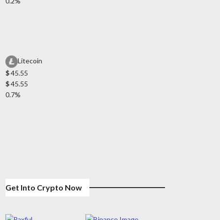
0.2%
Litecoin
$
45.55
$
45.55
0.7%
Get Into Crypto Now