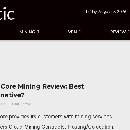
Friday, August 7, 2026
MINING
VPN
REVIEW
Core Mining Review: Best
rnative?
INE
APRIL 27, 2021
re provides its customers with mining services
fers Cloud Mining Contracts, Hosting/Colocation,