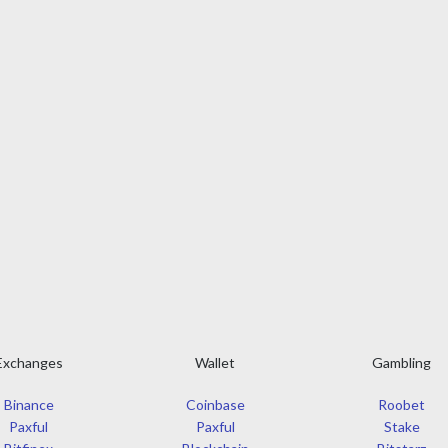
Exchanges
Wallet
Gambling
Binance
Coinbase
Roobet
Paxful
Paxful
Stake