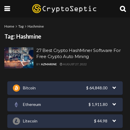
Home
Tag
Hashmine
Tag:
Hashmine
27 Best Crypto HashMiner Software For
Free Crypto Auto Mining
BY
AZMARINE
AUGUST 27, 2022
Bitcoin
$
64,848.00
Ethereum
$
1,911.80
Litecoin
$
44.98