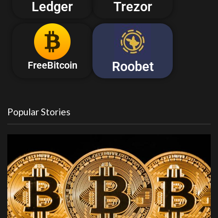
Ledger
Trezor
Roobet
FreeBitcoin
Popular Stories