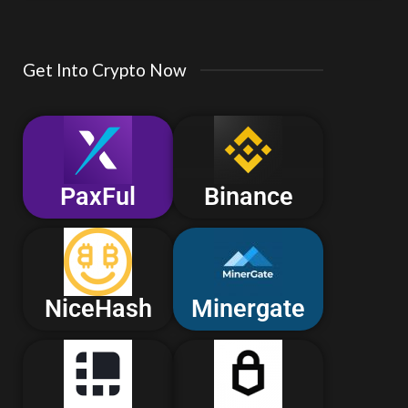
Get Into Crypto Now
PaxFul
Binance
NiceHash
Minergate