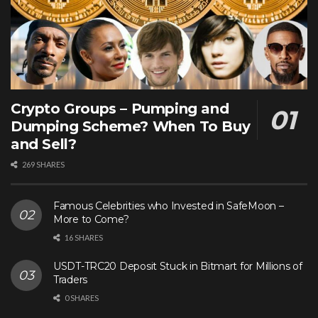
Crypto Groups – Pumping and
Dumping Scheme? When To Buy
and Sell?
269 SHARES
Famous Celebrities who Invested in SafeMoon –
More to Come?
16 SHARES
USDT-TRC20 Deposit Stuck in Bitmart for Millions of
Traders
0 SHARES