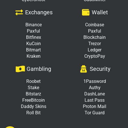
Exchanges
Wallet
Binance
Coinbase
Paxful
Paxful
Bitfinex
Blockchain
KuCoin
Trezor
Bitmart
Ledger
Kraken
CryptoPay
Gambling
Security
Roobet
1Password
Stake
Authy
Bitstarz
DashLane
FreeBitcoin
Last Pass
Daddy Skins
Proton Mail
Roll Bit
Tor Guard