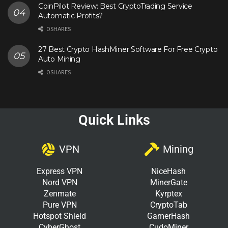
CoinPilot Review: Best CryptoTrading Service
Automatic Profits?
0 SHARES
27 Best Crypto HashMiner Software For Free Crypto
Auto Mining
0 SHARES
Quick Links
VPN
Mining
Express VPN
NiceHash
Nord VPN
MinerGate
Zenmate
Kyrptex
Pure VPN
CryptoTab
Hotspot Shield
GamerHash
CyberGhost
CudoMiner