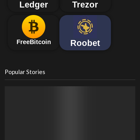
Ledger
Trezor
Roobet
FreeBitcoin
Popular Stories