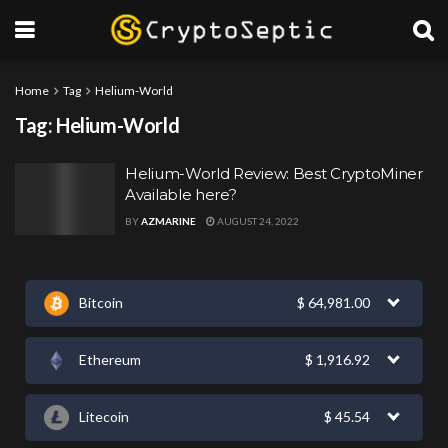
Home
Tag
Helium-World
Tag:
Helium-World
Helium-World Review: Best CryptoMiner
Available here?
BY
AZMARINE
AUGUST 24, 2022
Bitcoin
$
64,981.00
Ethereum
$
1,916.92
Litecoin
$
45.54