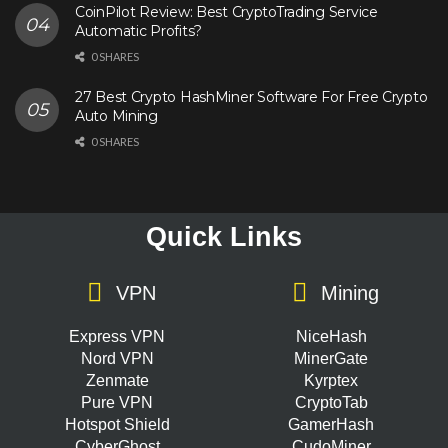
CoinPilot Review: Best CryptoTrading Service
Automatic Profits?
0 SHARES
27 Best Crypto HashMiner Software For Free Crypto
Auto Mining
0 SHARES
Quick Links
VPN
Mining
Express VPN
NiceHash
Nord VPN
MinerGate
Zenmate
Kyrptex
Pure VPN
CryptoTab
Hotspot Shield
GamerHash
CyberGhost
CudoMiner