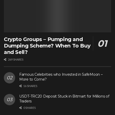
Crypto Groups – Pumping and
Dumping Scheme? When To Buy
and Sell?
269 SHARES
Famous Celebrities who Invested in SafeMoon –
More to Come?
16 SHARES
USDT-TRC20 Deposit Stuck in Bitmart for Millions of
Traders
0 SHARES