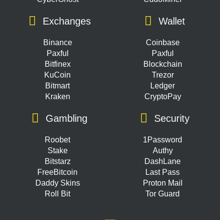
Exchanges
Wallet
Binance
Coinbase
Paxful
Paxful
Bitfinex
Blockchain
KuCoin
Trezor
Bitmart
Ledger
Kraken
CryptoPay
Gambling
Security
Roobet
1Password
Stake
Authy
Bitstarz
DashLane
FreeBitcoin
Last Pass
Daddy Skins
Proton Mail
Roll Bit
Tor Guard