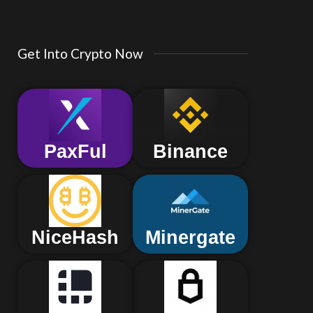
Get Into Crypto Now
PaxFul
Binance
NiceHash
Minergate