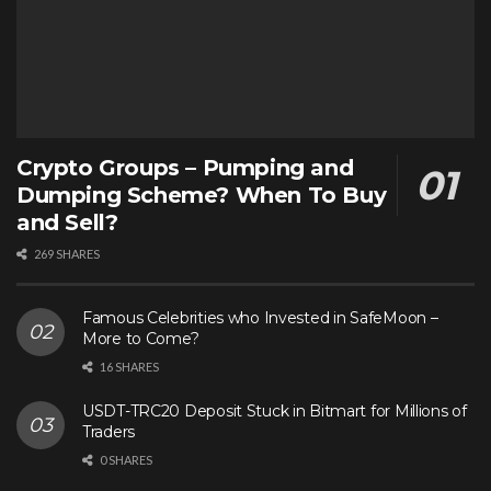
Crypto Groups – Pumping and
Dumping Scheme? When To Buy
and Sell?
269 SHARES
Famous Celebrities who Invested in SafeMoon –
More to Come?
16 SHARES
USDT-TRC20 Deposit Stuck in Bitmart for Millions of
Traders
0 SHARES