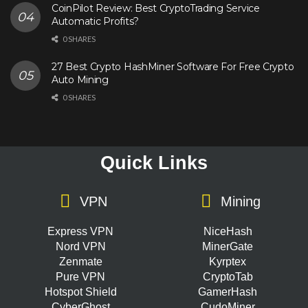
CoinPilot Review: Best CryptoTrading Service
Automatic Profits?
0 SHARES
27 Best Crypto HashMiner Software For Free Crypto
Auto Mining
0 SHARES
Quick Links
VPN
Mining
Express VPN
NiceHash
Nord VPN
MinerGate
Zenmate
Kyrptex
Pure VPN
CryptoTab
Hotspot Shield
GamerHash
CyberGhost
CudoMiner