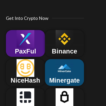
Get Into Crypto Now
PaxFul
Binance
NiceHash
Minergate