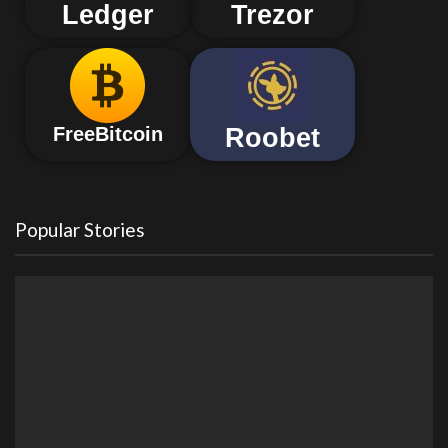
Ledger
Trezor
Roobet
FreeBitcoin
Popular Stories