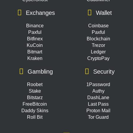
Exchanges
Wallet
Binance
Coinbase
Paxful
Paxful
Bitfinex
Blockchain
KuCoin
Trezor
Bitmart
Ledger
Kraken
CryptoPay
Gambling
Security
Roobet
1Password
Stake
Authy
Bitstarz
DashLane
FreeBitcoin
Last Pass
Daddy Skins
Proton Mail
Roll Bit
Tor Guard