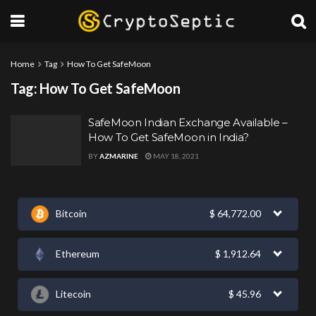
Home
Tag
How To Get SafeMoon
Tag:
How To Get SafeMoon
SafeMoon Indian Exchange Available –
How To Get SafeMoon in India?
BY
AZMARINE
MAY 18, 2021
Bitcoin
$
64,772.00
Ethereum
$
1,912.64
Litecoin
$
45.96