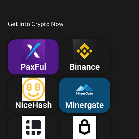
Get Into Crypto Now
PaxFul
Binance
NiceHash
Minergate