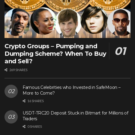
Crypto Groups – Pumping and
Dumping Scheme? When To Buy
and Sell?
269 SHARES
Famous Celebrities who Invested in SafeMoon –
More to Come?
16 SHARES
USDT-TRC20 Deposit Stuck in Bitmart for Millions of
Traders
0 SHARES