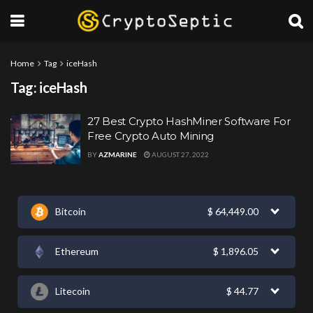
Home
Tag
iceHash
Tag:
iceHash
27 Best Crypto HashMiner Software For
Free Crypto Auto Mining
BY
AZMARINE
AUGUST 27, 2022
Bitcoin
$
64,449.00
Ethereum
$
1,896.05
Litecoin
$
44.77