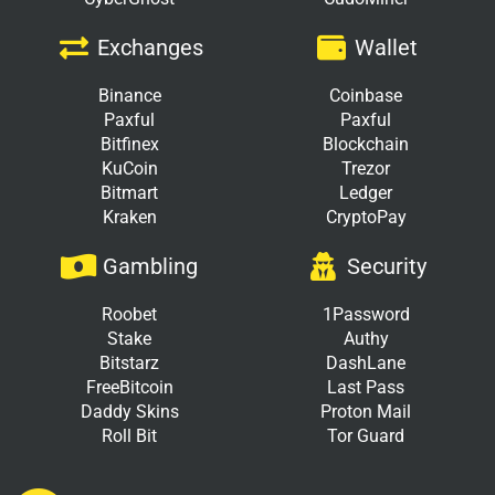
Exchanges
Wallet
Binance
Coinbase
Paxful
Paxful
Bitfinex
Blockchain
KuCoin
Trezor
Bitmart
Ledger
Kraken
CryptoPay
Gambling
Security
Roobet
1Password
Stake
Authy
Bitstarz
DashLane
FreeBitcoin
Last Pass
Daddy Skins
Proton Mail
Roll Bit
Tor Guard