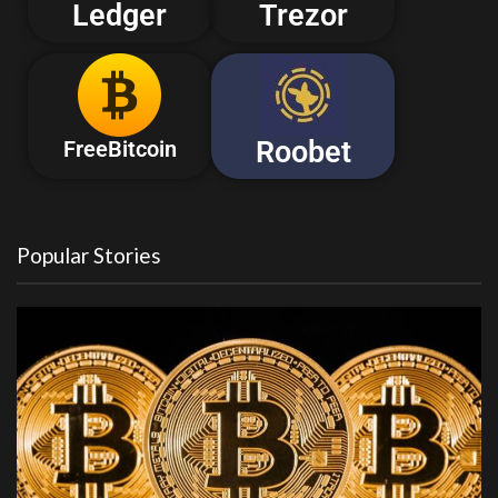
Ledger
Trezor
Roobet
FreeBitcoin
Popular Stories