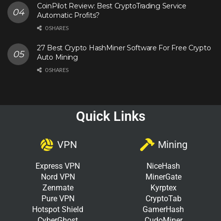
CoinPilot Review: Best CryptoTrading Service
Automatic Profits?
0 SHARES
27 Best Crypto HashMiner Software For Free Crypto
Auto Mining
0 SHARES
Quick Links
VPN
Mining
Express VPN
NiceHash
Nord VPN
MinerGate
Zenmate
Kyrptex
Pure VPN
CryptoTab
Hotspot Shield
GamerHash
CyberGhost
CudoMiner