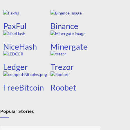
PaxFul
Binance
NiceHash
Minergate
Ledger
Trezor
FreeBitcoin
Roobet
Popular Stories