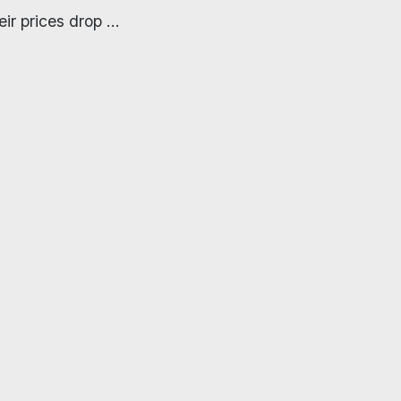
ir prices drop ...