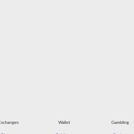
Exchanges
Wallet
Gambling