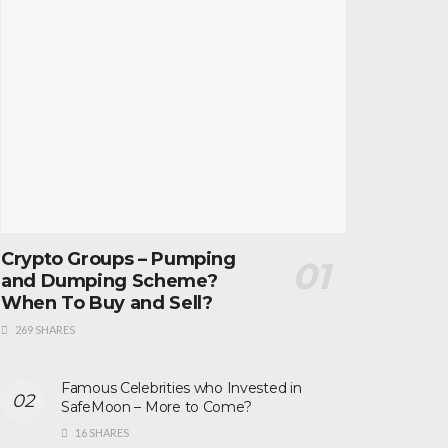
Crypto Groups – Pumping
and Dumping Scheme?
When To Buy and Sell?
269 SHARES
Famous Celebrities who Invested in
SafeMoon – More to Come?
16 SHARES