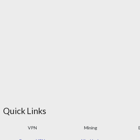
Quick Links
VPN
Mining