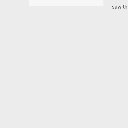
saw the