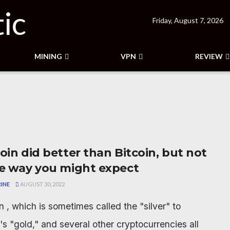
Friday, August 7, 2026
MINING
VPN
REVIEW
oin did better than Bitcoin, but not
he way you might expect
INE
AUGUST 30, 2022
n , which is sometimes called the "silver" to
's "gold," and several other cryptocurrencies all