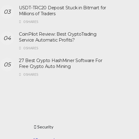
USDT-TRC20 Deposit Stuck in Bitmart for
Millions of Traders
0 SHARES
CoinPilot Review: Best CryptoTrading
Service Automatic Profits?
0 SHARES
27 Best Crypto HashMiner Software For
Free Crypto Auto Mining
0 SHARES
Security