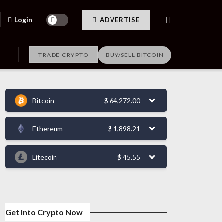
Login
ADVERTISE
TRADE CRYPTO
BUY/SELL BITCOIN
Bitcoin
$
64,272.00
Ethereum
$
1,898.21
Litecoin
$
45.55
Get Into Crypto Now