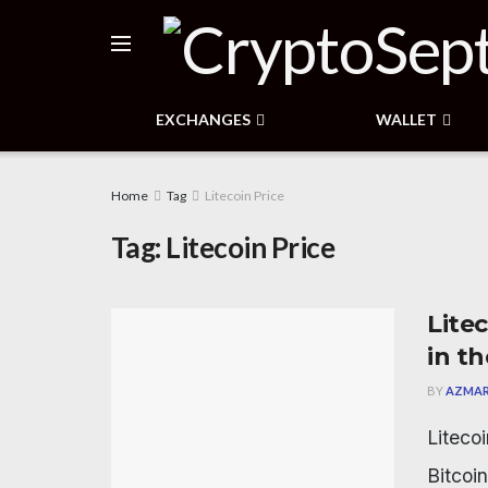
EXCHANGES
WALLET
Home
Tag
Litecoin Price
Tag:
Litecoin Price
Litec
in t
BY
AZMAR
Litecoi
Bitcoin