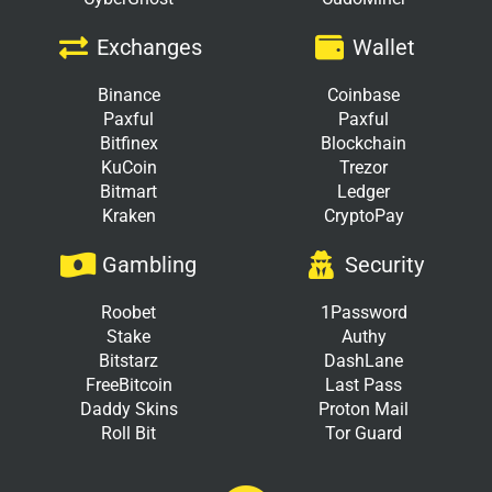
Exchanges
Wallet
Binance
Coinbase
Paxful
Paxful
Bitfinex
Blockchain
KuCoin
Trezor
Bitmart
Ledger
Kraken
CryptoPay
Gambling
Security
Roobet
1Password
Stake
Authy
Bitstarz
DashLane
FreeBitcoin
Last Pass
Daddy Skins
Proton Mail
Roll Bit
Tor Guard