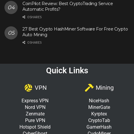
CoinPilot Review: Best CryptoTrading Service
Automatic Profits?
0 SHARES
27 Best Crypto HashMiner Software For Free Crypto
Auto Mining
0 SHARES
Quick Links
VPN
Mining
Express VPN
NiceHash
Nord VPN
MinerGate
Zenmate
Kyrptex
Pure VPN
CryptoTab
Hotspot Shield
GamerHash
CyberGhost
CudoMiner