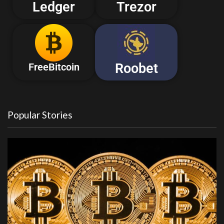
Ledger
Trezor
Roobet
FreeBitcoin
Popular Stories