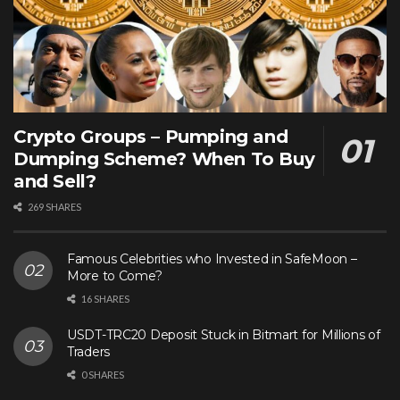
Crypto Groups – Pumping and
Dumping Scheme? When To Buy
and Sell?
269 SHARES
Famous Celebrities who Invested in SafeMoon –
More to Come?
16 SHARES
USDT-TRC20 Deposit Stuck in Bitmart for Millions of
Traders
0 SHARES