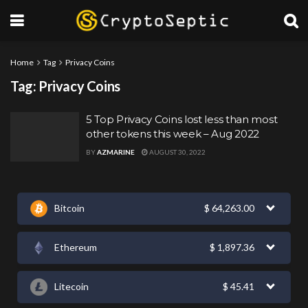
Home
Tag
Privacy Coins
Tag:
Privacy Coins
5 Top Privacy Coins lost less than most
other tokens this week – Aug 2022
BY
AZMARINE
AUGUST 30, 2022
Bitcoin
$
64,263.00
Ethereum
$
1,897.36
Litecoin
$
45.41