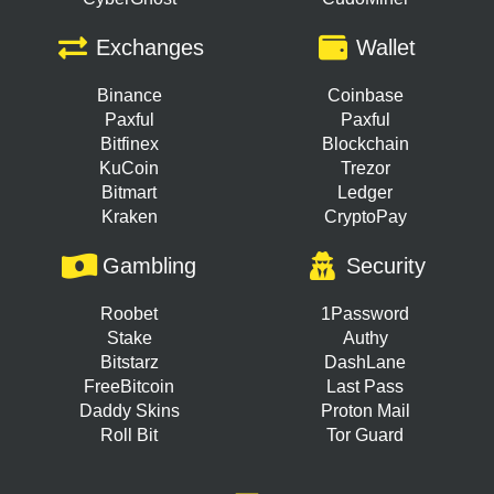
Exchanges
Wallet
Binance
Coinbase
Paxful
Paxful
Bitfinex
Blockchain
KuCoin
Trezor
Bitmart
Ledger
Kraken
CryptoPay
Gambling
Security
Roobet
1Password
Stake
Authy
Bitstarz
DashLane
FreeBitcoin
Last Pass
Daddy Skins
Proton Mail
Roll Bit
Tor Guard