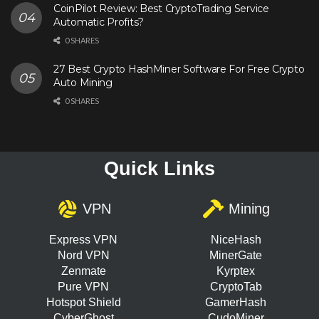
CoinPilot Review: Best CryptoTrading Service
Automatic Profits?
0 SHARES
27 Best Crypto HashMiner Software For Free Crypto
Auto Mining
0 SHARES
Quick Links
VPN
Mining
Express VPN
NiceHash
Nord VPN
MinerGate
Zenmate
Kyrptex
Pure VPN
CryptoTab
Hotspot Shield
GamerHash
CyberGhost
CudoMiner