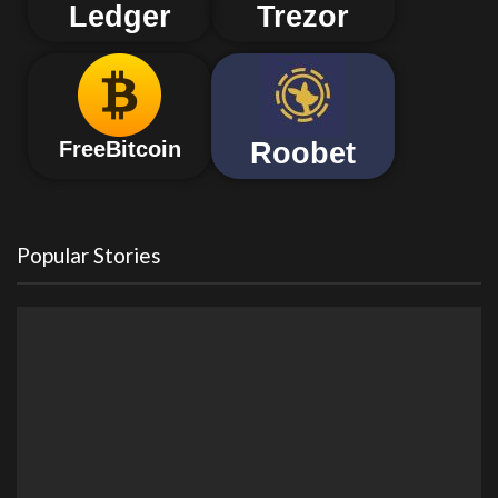
Ledger
Trezor
Roobet
FreeBitcoin
Popular Stories