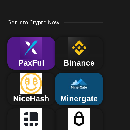
Get Into Crypto Now
PaxFul
Binance
NiceHash
Minergate