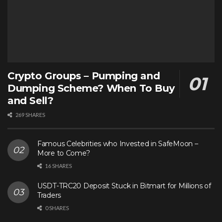
Crypto Groups – Pumping and
Dumping Scheme? When To Buy
and Sell?
269 SHARES
Famous Celebrities who Invested in SafeMoon –
More to Come?
16 SHARES
USDT-TRC20 Deposit Stuck in Bitmart for Millions of
Traders
0 SHARES