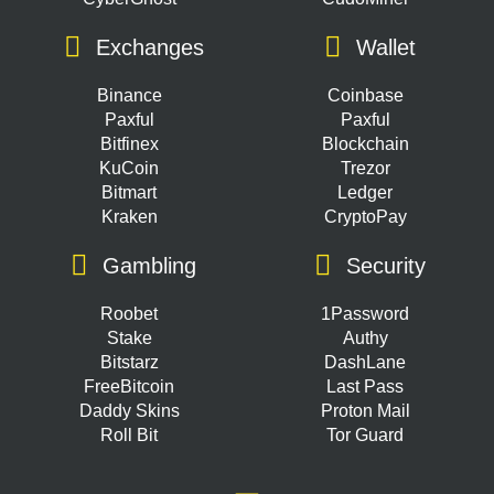
Exchanges
Wallet
Binance
Coinbase
Paxful
Paxful
Bitfinex
Blockchain
KuCoin
Trezor
Bitmart
Ledger
Kraken
CryptoPay
Gambling
Security
Roobet
1Password
Stake
Authy
Bitstarz
DashLane
FreeBitcoin
Last Pass
Daddy Skins
Proton Mail
Roll Bit
Tor Guard