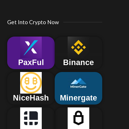
Get Into Crypto Now
PaxFul
Binance
NiceHash
Minergate