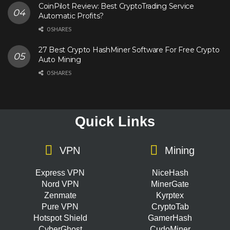
CoinPilot Review: Best CryptoTrading Service
Automatic Profits?
0 SHARES
27 Best Crypto HashMiner Software For Free Crypto
Auto Mining
0 SHARES
Quick Links
VPN
Mining
Express VPN
NiceHash
Nord VPN
MinerGate
Zenmate
Kyrptex
Pure VPN
CryptoTab
Hotspot Shield
GamerHash
CyberGhost
CudoMiner