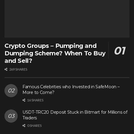
Crypto Groups – Pumping and
Dumping Scheme? When To Buy
and Sell?
269 SHARES
Famous Celebrities who Invested in SafeMoon –
More to Come?
16 SHARES
USDT-TRC20 Deposit Stuck in Bitmart for Millions of
Traders
0 SHARES