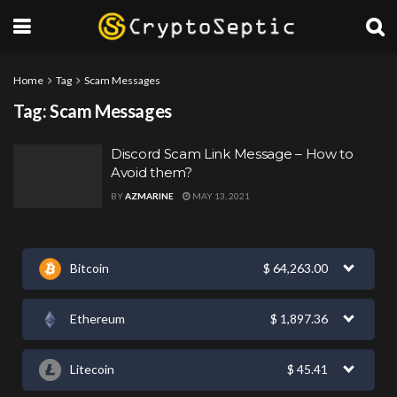
Home
Tag
Scam Messages
Tag:
Scam Messages
Discord Scam Link Message – How to
Avoid them?
BY
AZMARINE
MAY 13, 2021
Bitcoin
$
64,263.00
Ethereum
$
1,897.36
Litecoin
$
45.41