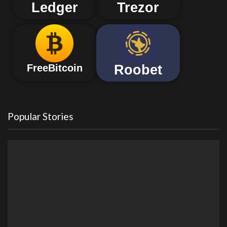
Ledger
Trezor
Roobet
FreeBitcoin
Popular Stories