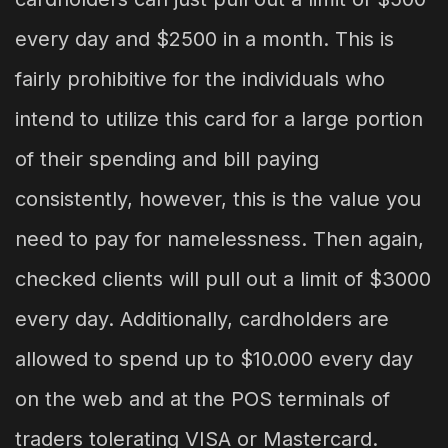
every day and $2500 in a month. This is
fairly prohibitive for the individuals who
intend to utilize this card for a large portion
of their spending and bill paying
consistently, however, this is the value you
need to pay for namelessness. Then again,
checked clients will pull out a limit of $3000
every day. Additionally, cardholders are
allowed to spend up to $10.000 every day
on the web and at the POS terminals of
traders tolerating VISA or Mastercard.