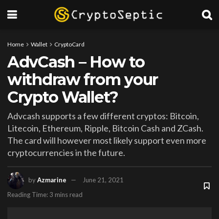
Home
Wallet
CryptoCard
AdvCash – How to
withdraw from your
Crypto Wallet?
Advcash supports a few different cryptos: Bitcoin,
Litecoin, Ethereum, Ripple, Bitcoin Cash and ZCash.
The card will however most likely support even more
cryptocurrencies in the future.
by
Azmarine
June 21, 2021
Reading Time: 3 mins read