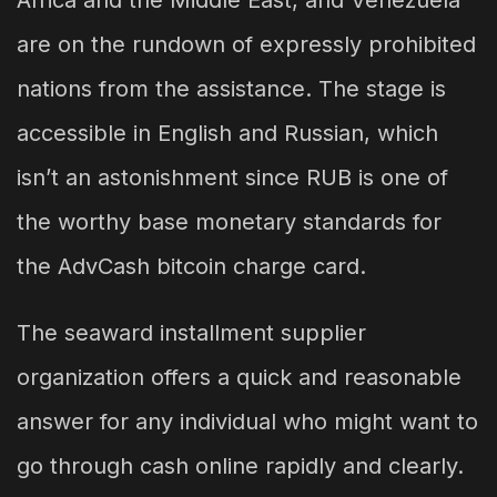
Africa and the Middle East, and Venezuela
are on the rundown of expressly prohibited
nations from the assistance. The stage is
accessible in English and Russian, which
isn’t an astonishment since RUB is one of
the worthy base monetary standards for
the AdvCash bitcoin charge card.
The seaward installment supplier
organization offers a quick and reasonable
answer for any individual who might want to
go through cash online rapidly and clearly.