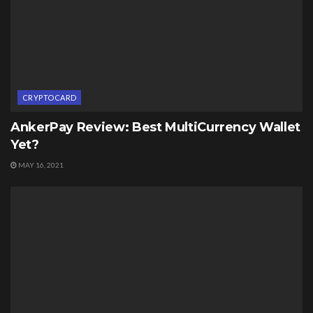
CRYPTOCARD
AnkerPay Review: Best MultiCurrency Wallet
Yet?
MAY 16, 2021