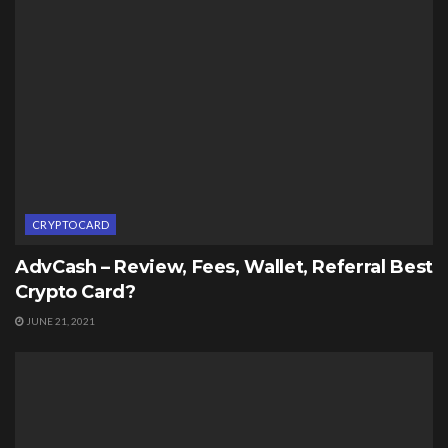
CRYPTOCARD
AdvCash – Review, Fees, Wallet, Referral Best
Crypto Card?
JUNE 21, 2021