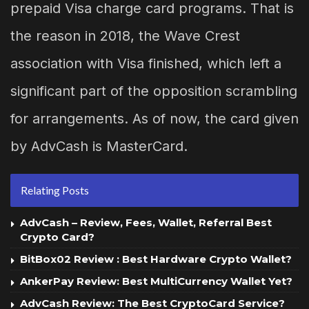
prepaid Visa charge card programs. That is
the reason in 2018, the Wave Crest
association with Visa finished, which left a
significant part of the opposition scrambling
for arrangements. As of now, the card given
by AdvCash is MasterCard.
Relating Posts
AdvCash – Review, Fees, Wallet, Referral Best
Crypto Card?
BitBox02 Review : Best Hardware Crypto Wallet?
AnkerPay Review: Best MultiCurrency Wallet Yet?
AdvCash Review: The Best CryptoCard Service?