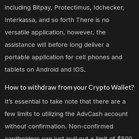
including Bitpay, Protectimus, Idchecker,
Interkassa, and so forth There is no
versatile application, however, the
assistance will before long deliver a
portable application for cell phones and
tablets on Android and IOS.
How to withdraw from your Crypto Wallet?
It’s essential to take note that there are a
few limits to utilizing the AdvCash account
without confirmation. Non-confirmed
cardholders can just pull out a limit of $500