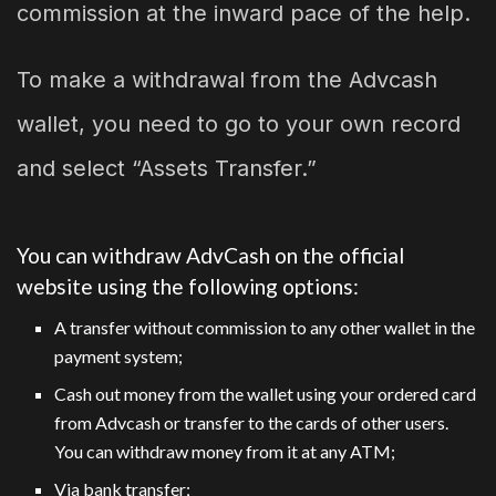
commission at the inward pace of the help.
To make a withdrawal from the Advcash
wallet, you need to go to your own record
and select “Assets Transfer.”
You can withdraw AdvCash on the official
website using the following options:
A transfer without commission to any other wallet in the
payment system;
Cash out money from the wallet using your ordered card
from Advcash or transfer to the cards of other users.
You can withdraw money from it at any ATM;
Via bank transfer;