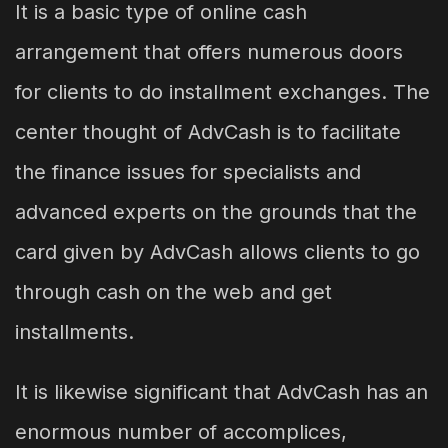
It is a basic type of online cash
arrangement that offers numerous doors
for clients to do installment exchanges. The
center thought of AdvCash is to facilitate
the finance issues for specialists and
advanced experts on the grounds that the
card given by AdvCash allows clients to go
through cash on the web and get
installments.
It is likewise significant that AdvCash has an
enormous number of accomplices,