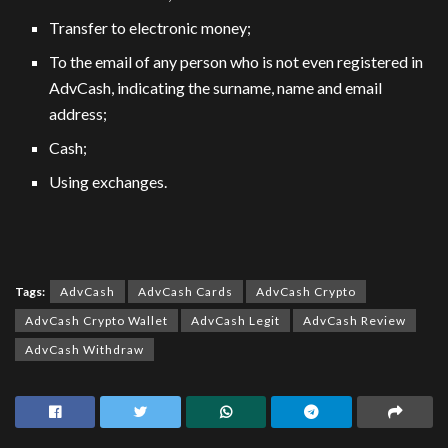
Transfer to electronic money;
To the email of any person who is not even registered in
AdvCash, indicating the surname, name and email
address;
Cash;
Using exchanges.
Tags:
AdvCash
AdvCash Cards
AdvCash Crypto
AdvCash Crypto Wallet
AdvCash Legit
AdvCash Review
AdvCash Withdraw