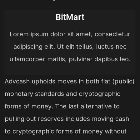
BitMart
Lorem ipsum dolor sit amet, consectetur
adipiscing elit. Ut elit tellus, luctus nec
ullamcorper mattis, pulvinar dapibus leo.
Advcash upholds moves in both fiat (public)
monetary standards and cryptographic
forms of money. The last alternative to
pulling out reserves includes moving cash
to cryptographic forms of money without