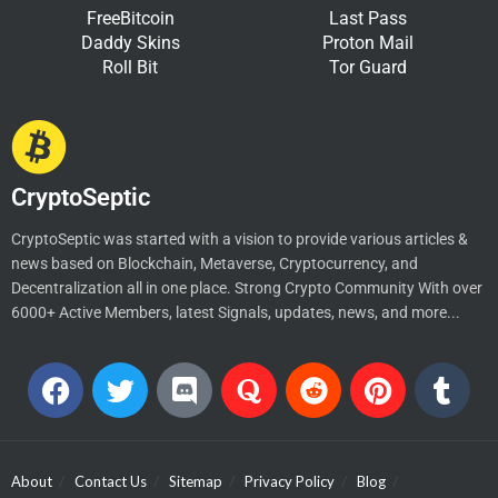
FreeBitcoin
Last Pass
Daddy Skins
Proton Mail
Roll Bit
Tor Guard
CryptoSeptic
CryptoSeptic was started with a vision to provide various articles &
news based on Blockchain, Metaverse, Cryptocurrency, and
Decentralization all in one place. Strong Crypto Community With over
6000+ Active Members, latest Signals, updates, news, and more...
About
Contact Us
Sitemap
Privacy Policy
Blog