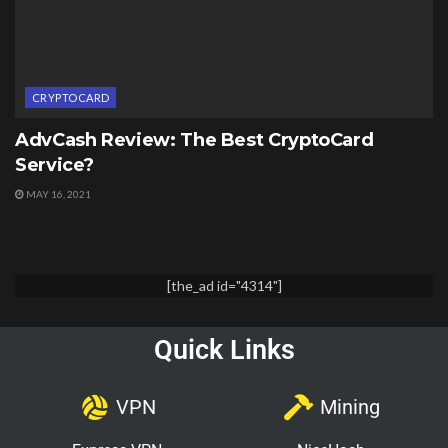
CRYPTOCARD
AdvCash Review: The Best CryptoCard
Service?
MAY 16, 2021
[the_ad id="4314"]
Quick Links
VPN
Mining