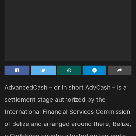
AdvancedCash – or in short AdvCash – is a
settlement stage authorized by the
International Financial Services Commission
of Belize and arranged around there, Belize,