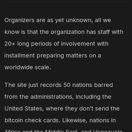
Organizers are as yet unknown, all we
know is that the organization has staff with
20+ long periods of involvement with
installment preparing matters on a
worldwide scale.
The site just records 50 nations barred
from the administrations, including the
United States, where they don’t send the
bitcoin check cards. Likewise, nations in