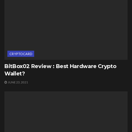
CRYPTOCARD
BitBox02 Review : Best Hardware Crypto
Wallet?
JUNE 23, 2021