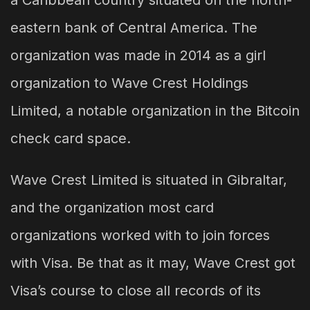
a Caribbean country situated on the north-
eastern bank of Central America. The
organization was made in 2014 as a girl
organization to Wave Crest Holdings
Limited, a notable organization in the Bitcoin
check card space.
Wave Crest Limited is situated in Gibraltar,
and the organization most card
organizations worked with to join forces
with Visa. Be that as it may, Wave Crest got
Visa’s course to close all records of its