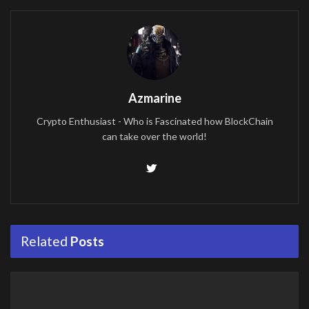
Azmarine
Crypto Enthusiast - Who is Fascinated how BlockChain
can take over the world!
Related
Posts