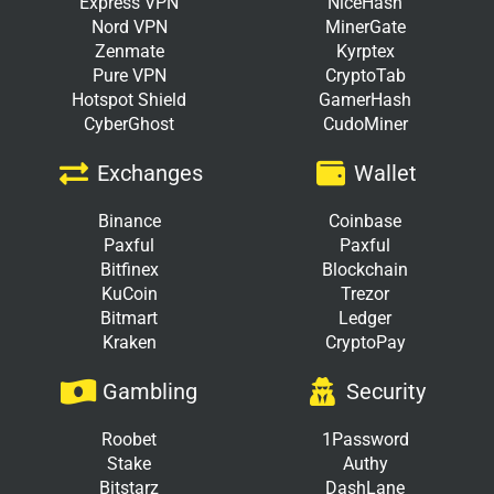
Express VPN
NiceHash
Nord VPN
MinerGate
Zenmate
Kyrptex
Pure VPN
CryptoTab
Hotspot Shield
GamerHash
CyberGhost
CudoMiner
Exchanges
Wallet
Binance
Coinbase
Paxful
Paxful
Bitfinex
Blockchain
KuCoin
Trezor
Bitmart
Ledger
Kraken
CryptoPay
Gambling
Security
Roobet
1Password
Stake
Authy
Bitstarz
DashLane