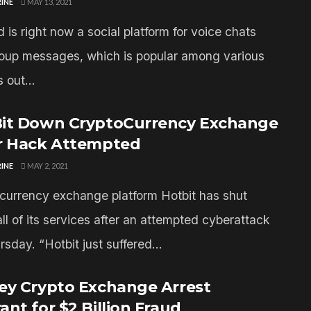
INE
MAY 13, 2021
 is right now a social platform for voice chats
oup messages, which is popular among various
 out...
it Down CryptoCurrency Exchange
r Hack Attempted
INE
MAY 2, 2021
currency exchange platform Hotbit has shut
ll of its services after an attempted cyberattack
sday. “Hotbit just suffered...
ey Crypto Exchange Arrest
ant for $2 Billion Fraud