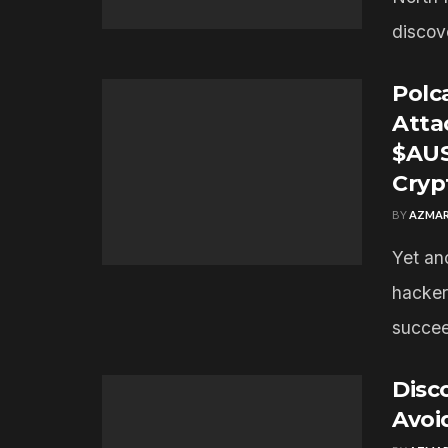
discov
Polc
Atta
$AUS
Cryp
BY
AZMAR
Yet an
hacker
succee
Disc
Avoi