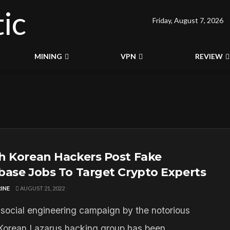
Friday, August 7, 2026
MINING
VPN
REVIEW
h Korean Hackers Post Fake
base Jobs To Target Crypto Experts
INE
AUGUST 21, 2022
social engineering campaign by the notorious
Korean Lazarus hacking group has been