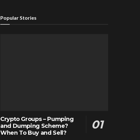
Popular Stories
Crypto Groups – Pumping
and Dumping Scheme?
When To Buy and Sell?