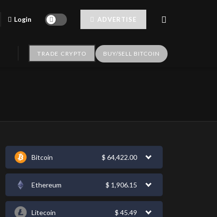
Login
ADVERTISE
TRADE CRYPTO
BUY/SELL BITCOIN
Bitcoin
$
64,422.00
Ethereum
$
1,906.15
Litecoin
$
45.49