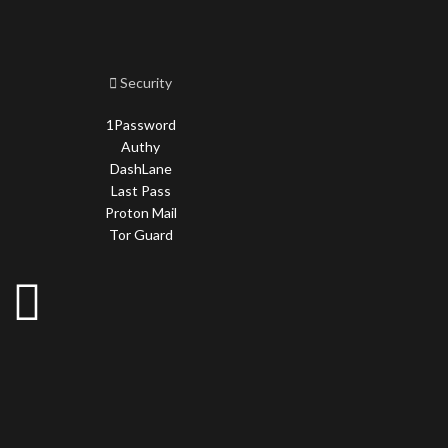
Security
1Password
Authy
DashLane
Last Pass
Proton Mail
Tor Guard