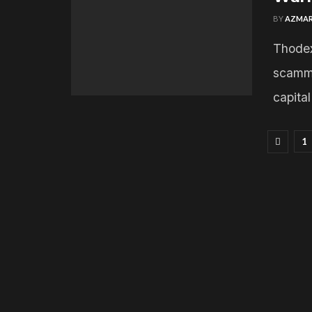
BY
AZMAR
Thodex
scamme
capita
1