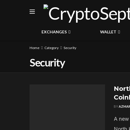
EXCHANGES
WALLET
Home
Category
Security
Security
Nort
Coin
BY
AZMAR
A new 
North 