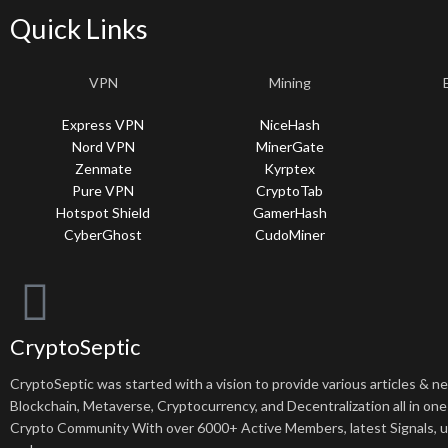
Quick Links
VPN
Mining
Express VPN
NiceHash
Nord VPN
MinerGate
Zenmate
Kyrptex
Pure VPN
CryptoTab
Hotspot Shield
GamerHash
CyberGhost
CudoMiner
CryptoSeptic
CryptoSeptic was started with a vision to provide various articles & 
Blockchain, Metaverse, Cryptocurrency, and Decentralization all in one
Crypto Community With over 6000+ Active Members, latest Signals, 