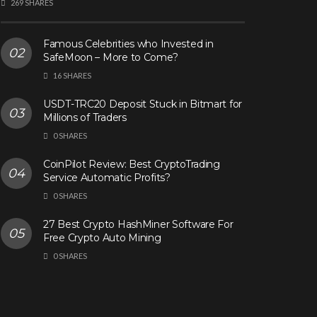
269 SHARES
Famous Celebrities who Invested in
SafeMoon – More to Come?
16 SHARES
USDT-TRC20 Deposit Stuck in Bitmart for
Millions of Traders
0 SHARES
CoinPilot Review: Best CryptoTrading
Service Automatic Profits?
0 SHARES
27 Best Crypto HashMiner Software For
Free Crypto Auto Mining
0 SHARES