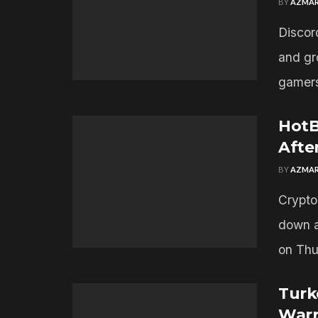
BY
AZMAR
Discord
and gr
gamers
HotB
Afte
BY
AZMAR
Crypto
down a
on Thur
Turk
Warr