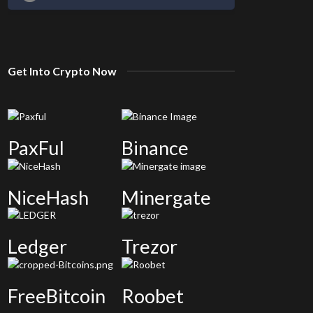
Get Into Crypto Now
PaxFul
Binance
NiceHash
Minergate
Ledger
Trezor
FreeBitcoin
Roobet