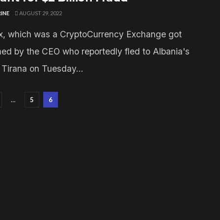
INE
AUGUST 29, 2022
, which was a CryptoCurrency Exchange got
d by the CEO who reportedly fled to Albania's
l Tirana on Tuesday...
…
5
6