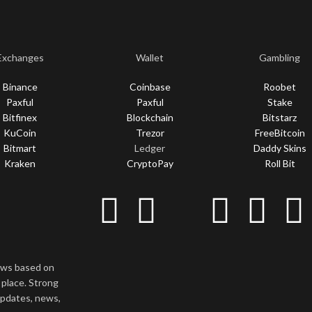
Exchanges
Wallet
Gambling
Binance
Coinbase
Roobet
Paxful
Paxful
Stake
Bitfinex
Blockchain
Bitstarz
KuCoin
Trezor
FreeBitcoin
Bitmart
Ledger
Daddy Skins
Kraken
CryptoPay
Roll Bit
news based on
 place. Strong
updates, news,