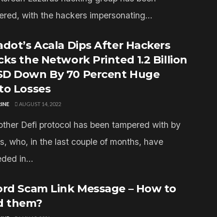
ered, with the hackers impersonating...
adot’s Acala Dips After Hackers
cks the Network Printed 1.2 Billion
D Down By 70 Percent Huge
to Losses
INE
AUGUST 14, 2022
other Defi protocol has been tampered with by
s, who, in the last couple of months, have
ded in...
ord Scam Link Message – How to
d them?