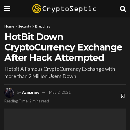
Home
Security
Breaches
HotBit Down
CryptoCurrency Exchange
After Hack Attempted
Hotbit A Famous CryptoCurrency Exchange with
more than 2 Million Users Down
by
Azmarine
May 2, 2021
Reading Time: 2 mins read