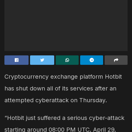
Cryptocurrency exchange platform Hotbit
has shut down all of its services after an
attempted cyberattack on Thursday.
“Hotbit just suffered a serious cyber-attack
starting around 08:00 PM UTC, April 29,