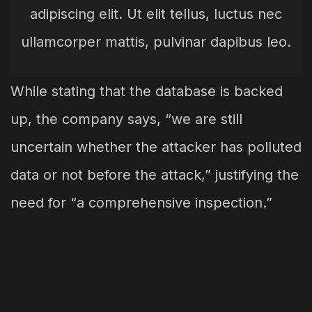
adipiscing elit. Ut elit tellus, luctus nec
ullamcorper mattis, pulvinar dapibus leo.
While stating that the database is backed
up, the company says, “we are still
uncertain whether the attacker has polluted
data or not before the attack,” justifying the
need for “a comprehensive inspection.”