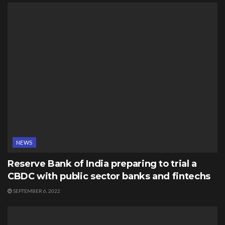
NEWS
Reserve Bank of India preparing to trial a
CBDC with public sector banks and fintechs
SEPTEMBER 6, 2022