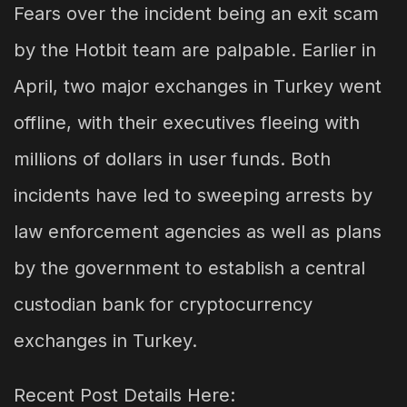
Fears over the incident being an exit scam
by the Hotbit team are palpable. Earlier in
April, two major exchanges in Turkey went
offline, with their executives fleeing with
millions of dollars in user funds. Both
incidents have led to sweeping arrests by
law enforcement agencies as well as plans
by the government to establish a central
custodian bank for cryptocurrency
exchanges in Turkey.
Recent Post Details Here: