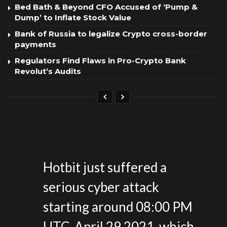
Bed Bath & Beyond CFO Accused of ‘Pump &
Dump’ to Inflate Stock Value
Bank of Russia to legalize Crypto cross-border
payments
Regulators Find Flaws in Pro-Crypto Bank
Revolut’s Audits
Hotbit just suffered a
serious cyber attack
starting around 08:00 PM
UTC, April 29,2021, which