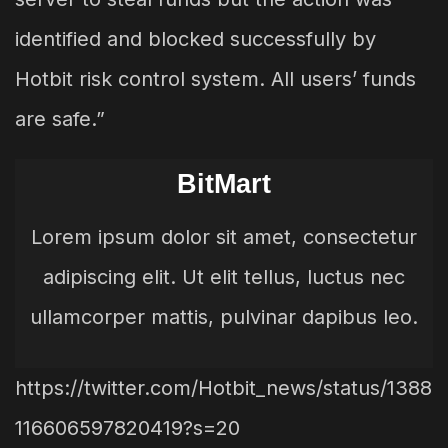
identified and blocked successfully by
Hotbit risk control system. All users’ funds
are safe.”
BitMart
Lorem ipsum dolor sit amet, consectetur
adipiscing elit. Ut elit tellus, luctus nec
ullamcorper mattis, pulvinar dapibus leo.
https://twitter.com/Hotbit_news/status/1388
116606597820419?s=20