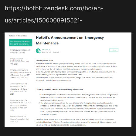
https://hotbit.zendesk.com/hc/en-
us/articles/1500008915521-