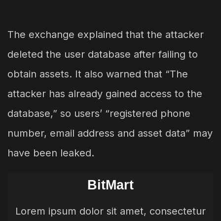
The exchange explained that the attacker
deleted the user database after failing to
obtain assets. It also warned that “The
attacker has already gained access to the
database,” so users’ “registered phone
number, email address and asset data” may
have been leaked.
BitMart
Lorem ipsum dolor sit amet, consectetur