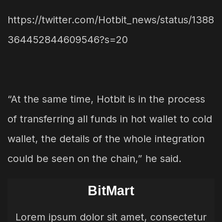
https://twitter.com/Hotbit_news/status/1388
364452844609546?s=20
“At the same time, Hotbit is in the process
of transferring all funds in hot wallet to cold
wallet, the details of the whole integration
could be seen on the chain,” he said.
BitMart
Lorem ipsum dolor sit amet, consectetur