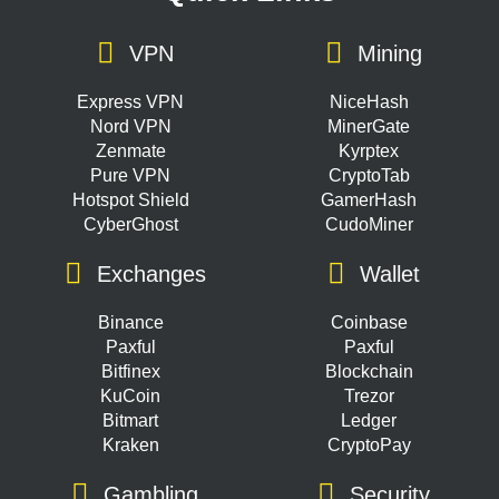
VPN
Mining
Express VPN
NiceHash
Nord VPN
MinerGate
Zenmate
Kyrptex
Pure VPN
CryptoTab
Hotspot Shield
GamerHash
CyberGhost
CudoMiner
Exchanges
Wallet
Binance
Coinbase
Paxful
Paxful
Bitfinex
Blockchain
KuCoin
Trezor
Bitmart
Ledger
Kraken
CryptoPay
Gambling
Security