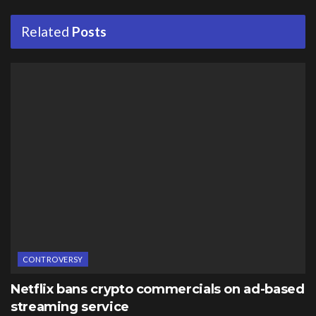
Related
Posts
CONTROVERSY
Netflix bans crypto commercials on ad-based
streaming service