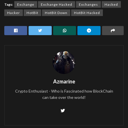
Tags:
Exchange
Exchange Hacked
Exchanges
Hacked
Hacker
HotBit
HotBit Down
HotBit Hacked
Azmarine
Crypto Enthusiast - Who is Fascinated how BlockChain
can take over the world!