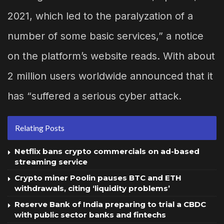
2021, which led to the paralyzation of a
number of some basic services,” a notice
on the platform’s website reads. With about
2 million users worldwide announced that it
has “suffered a serious cyber attack.
Relating Posts
Netflix bans crypto commercials on ad-based
streaming service
Crypto miner Poolin pauses BTC and ETH
withdrawals, citing ‘liquidity problems’
Reserve Bank of India preparing to trial a CBDC
with public sector banks and fintechs