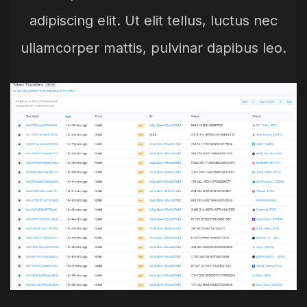
adipiscing elit. Ut elit tellus, luctus nec
ullamcorper mattis, pulvinar dapibus leo.