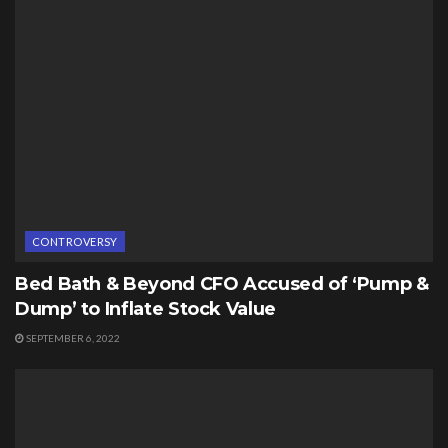
CONTROVERSY
Bed Bath & Beyond CFO Accused of ‘Pump &
Dump’ to Inflate Stock Value
SEPTEMBER 6, 2022