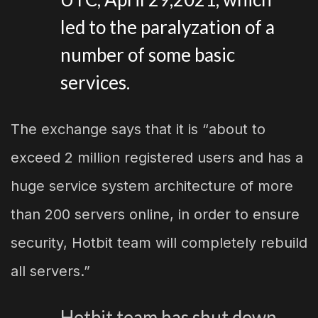
led to the paralyzation of a
number of some basic
services.
The exchange says that it is “about to
exceed 2 million registered users and has a
huge service system architecture of more
than 200 servers online, in order to ensure
security, Hotbit team will completely rebuild
all servers.”
Hotbit team has shut down