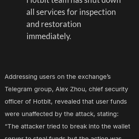
all services for inspection
and restoration
immediately.
Addressing users on the exchange’s
Telegram group, Alex Zhou, chief security
officer of Hotbit, revealed that user funds
were unaffected by the attack, stating:
“The attacker tried to break into the wallet
server to steal funds but the action was