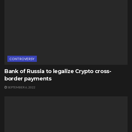
CONTROVERSY
Bank of Russia to legalize Crypto cross-
border payments
SEPTEMBER 6, 2022