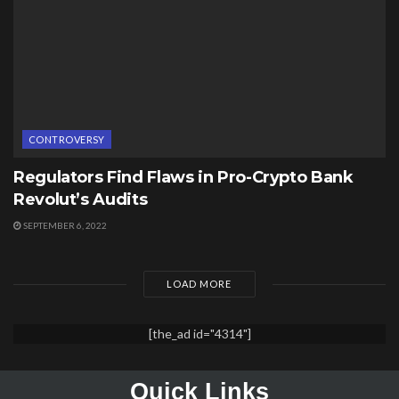
CONTROVERSY
Regulators Find Flaws in Pro-Crypto Bank
Revolut’s Audits
SEPTEMBER 6, 2022
LOAD MORE
[the_ad id="4314"]
Quick Links