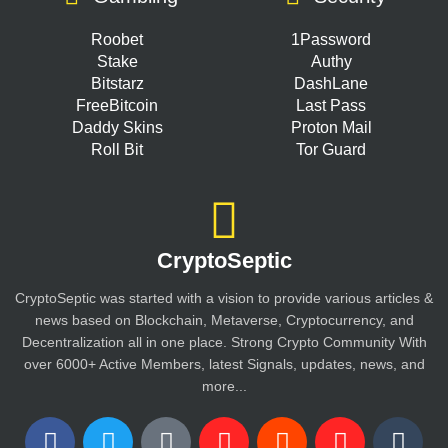
Roobet
1Password
Stake
Authy
Bitstarz
DashLane
FreeBitcoin
Last Pass
Daddy Skins
Proton Mail
Roll Bit
Tor Guard
CryptoSeptic
CryptoSeptic was started with a vision to provide various articles &
news based on Blockchain, Metaverse, Cryptocurrency, and
Decentralization all in one place. Strong Crypto Community With
over 6000+ Active Members, latest Signals, updates, news, and
more...