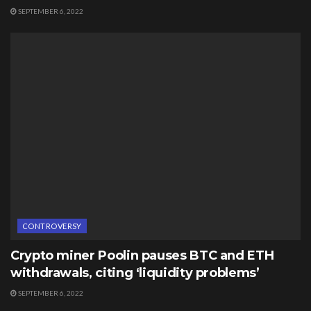
SEPTEMBER 6, 2022
CONTROVERSY
Crypto miner Poolin pauses BTC and ETH
withdrawals, citing ‘liquidity problems’
SEPTEMBER 6, 2022