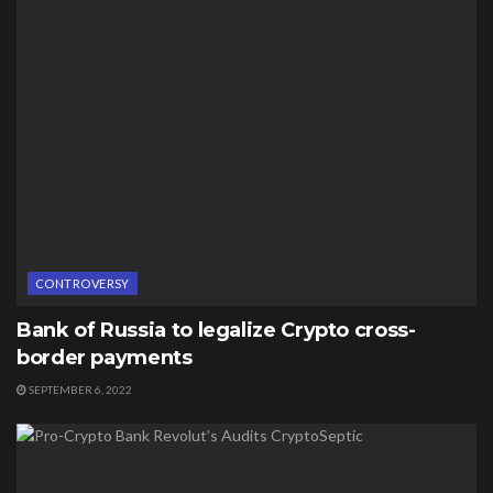
CONTROVERSY
Bank of Russia to legalize Crypto cross-
border payments
SEPTEMBER 6, 2022