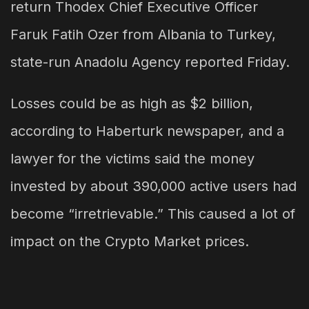
return Thodex Chief Executive Officer
Faruk Fatih Ozer from Albania to Turkey,
state-run Anadolu Agency reported Friday.
Losses could be as high as $2 billion,
according to Haberturk newspaper, and a
lawyer for the victims said the money
invested by about 390,000 active users had
become “irretrievable.” This caused a lot of
impact on the Crypto Market prices.