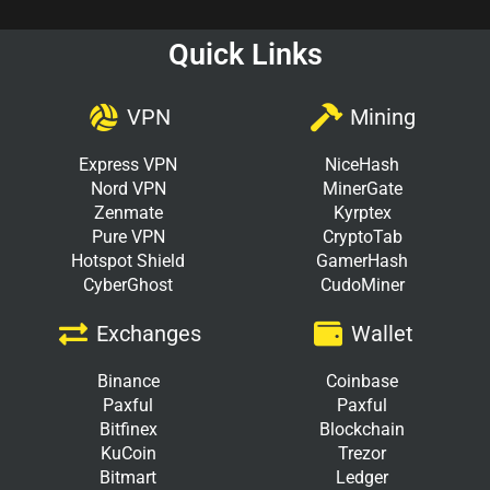
Quick Links
VPN
Mining
Express VPN
NiceHash
Nord VPN
MinerGate
Zenmate
Kyrptex
Pure VPN
CryptoTab
Hotspot Shield
GamerHash
CyberGhost
CudoMiner
Exchanges
Wallet
Binance
Coinbase
Paxful
Paxful
Bitfinex
Blockchain
KuCoin
Trezor
Bitmart
Ledger