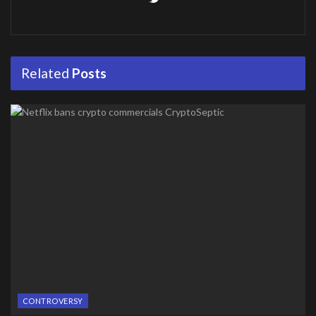
Related
Posts
CONTROVERSY