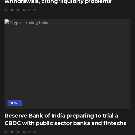
withdrawals, citing ‘liquidity problems’
SEPTEMBER 6, 2022
NEWS
Reserve Bank of India preparing to trial a
CBDC with public sector banks and fintechs
SEPTEMBER 6, 2022