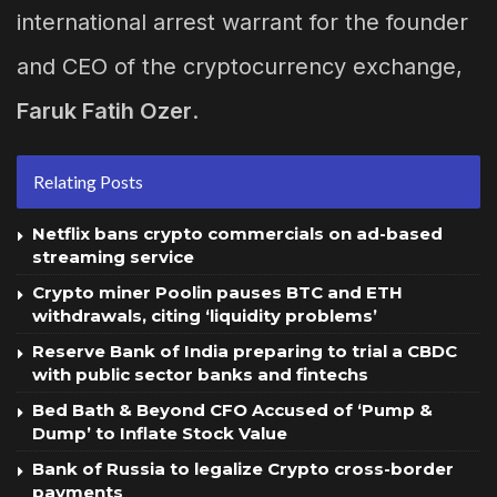
international arrest warrant for the founder
and CEO of the cryptocurrency exchange,
Faruk Fatih Ozer
.
Relating Posts
Netflix bans crypto commercials on ad-based
streaming service
Crypto miner Poolin pauses BTC and ETH
withdrawals, citing ‘liquidity problems’
Reserve Bank of India preparing to trial a CBDC
with public sector banks and fintechs
Bed Bath & Beyond CFO Accused of ‘Pump &
Dump’ to Inflate Stock Value
Bank of Russia to legalize Crypto cross-border
payments