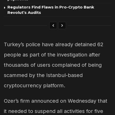
Regulators Find Flaws in Pro-Crypto Bank
Revolut’s Audits
Turkey’s police have already detained 62
people as part of the investigation after
thousands of users complained of being
scammed by the Istanbul-based
cryptocurrency platform.
Ozer’s firm announced on Wednesday that
it needed to suspend all activities for five