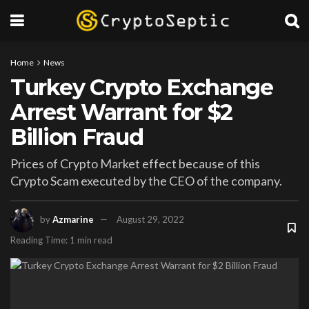
Home
News
Turkey Crypto Exchange
Arrest Warrant for $2
Billion Fraud
Prices of Crypto Market effect because of this
Crypto Scam executed by the CEO of the company.
by
Azmarine
August 29, 2022
Reading Time: 1 min read