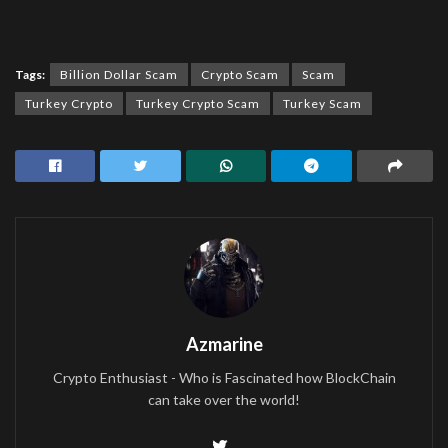
Tags:
Billion Dollar Scam
Crypto Scam
Scam
Turkey Crypto
Turkey Crypto Scam
Turkey Scam
Azmarine
Crypto Enthusiast - Who is Fascinated how BlockChain
can take over the world!