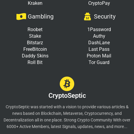
Kraken
CryptoPay
Gambling
Security
Roobet
1Password
Stake
Authy
Bitstarz
DashLane
FreeBitcoin
Last Pass
Daddy Skins
Proton Mail
Roll Bit
Tor Guard
CryptoSeptic
CryptoSeptic was started with a vision to provide various articles &
news based on Blockchain, Metaverse, Cryptocurrency, and
Decentralization all in one place. Strong Crypto Community With over
6000+ Active Members, latest Signals, updates, news, and more...