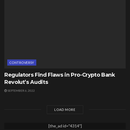
CONTROVERSY
Regulators Find Flaws in Pro-Crypto Bank
Revolut’s Audits
SEPTEMBER 6, 2022
LOAD MORE
[the_ad id="4314"]