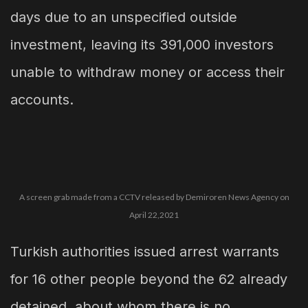
days due to an unspecified outside
investment, leaving its 391,000 investors
unable to withdraw money or access their
accounts.
A screen grab made from a CCTV released by Demiroren News Agency on
April 22,2021
Turkish authorities issued arrest warrants
for 16 other people beyond the 62 already
detained, about whom there is no