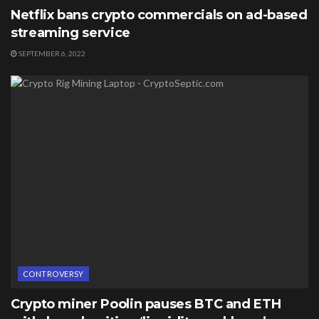
Netflix bans crypto commercials on ad-based
streaming service
SEPTEMBER 6, 2022
CONTROVERSY
Crypto miner Poolin pauses BTC and ETH