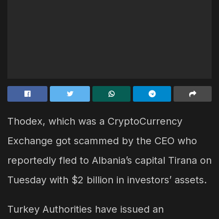
Thodex, which was a CryptoCurrency
Exchange got scammed by the CEO who
reportedly fled to Albania’s capital Tirana on
Tuesday with $2 billion in investors’ assets.
Turkey Authorities have issued an