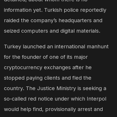
information yet. Turkish police reportedly
raided the company’s headquarters and
seized computers and digital materials.
Turkey launched an international manhunt
for the founder of one of its major
cryptocurrency exchanges after he
stopped paying clients and fled the
country. The Justice Ministry is seeking a
so-called red notice under which Interpol
would help find, provisionally arrest and