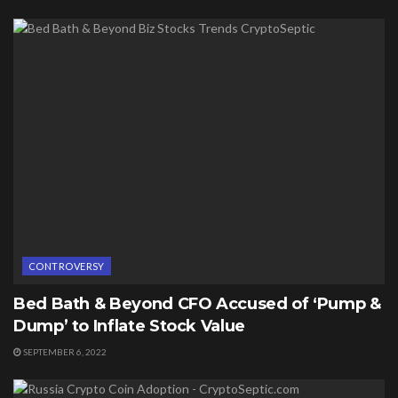
CONTROVERSY
Bed Bath & Beyond CFO Accused of ‘Pump &
Dump’ to Inflate Stock Value
SEPTEMBER 6, 2022