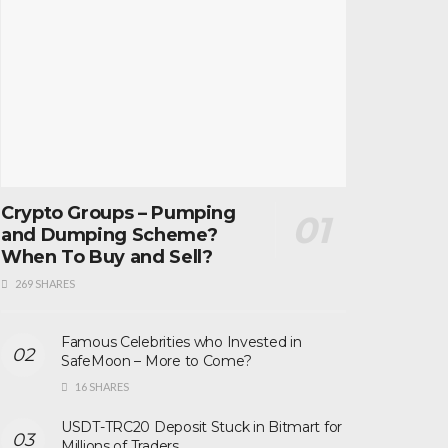
Crypto Groups – Pumping
and Dumping Scheme?
When To Buy and Sell?
269 SHARES
Famous Celebrities who Invested in
SafeMoon – More to Come?
16 SHARES
USDT-TRC20 Deposit Stuck in Bitmart for
Millions of Traders