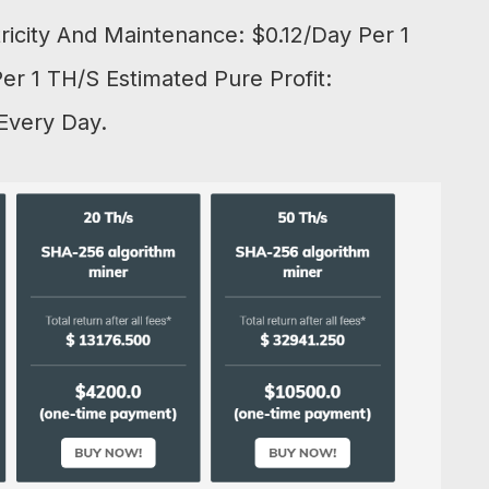
tricity And Maintenance: $0.12/Day Per 1
r 1 TH/S Estimated Pure Profit:
Every Day.