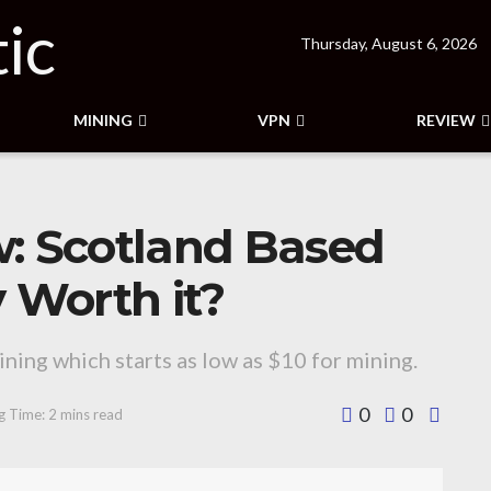
Thursday, August 6, 2026
MINING
VPN
REVIEW
w: Scotland Based
Worth it?
ning which starts as low as $10 for mining.
0
0
g Time: 2 mins read