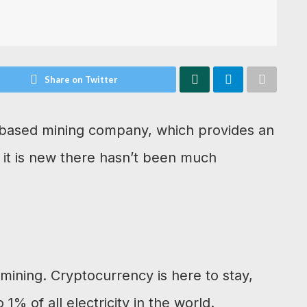
Share on Twitter
d-based mining company, which provides an
 it is new there hasn’t been much
mining. Cryptocurrency is here to stay,
% of all electricity in the world.