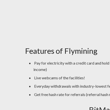
Features of Flymining
Pay for electricity with a credit card and hold
income)
Live webcams of the facilities!
Everyday withdrawals with industry-lowest f
Get free hash rate for referrals (referral has
BitMa