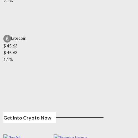
2.1%
Litecoin
$
45.63
$
45.63
1.1%
Get Into Crypto Now