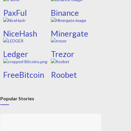
PaxFul
Binance
NiceHash
Minergate
Ledger
Trezor
FreeBitcoin
Roobet
Popular Stories