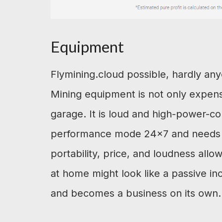
Equipment
Flymining.cloud possible, hardly an
Mining equipment is not only expens
garage. It is loud and high-power-c
performance mode 24×7 and needs mo
portability, price, and loudness allow
at home might look like a passive inc
and becomes a business on its own.