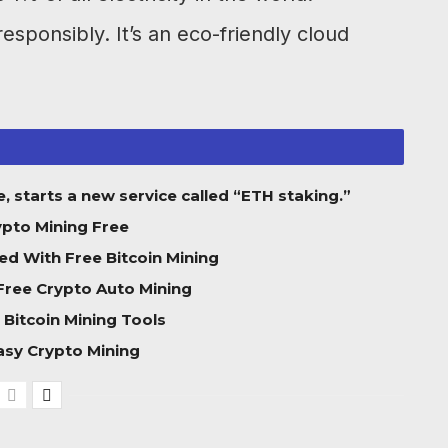
esponsibly. It’s an eco-friendly cloud
, starts a new service called “ETH staking.”
ypto Mining Free
ed With Free Bitcoin Mining
Free Crypto Auto Mining
 Bitcoin Mining Tools
asy Crypto Mining