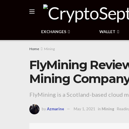
EXCHANGES
WALLET
Home
Mining
FlyMining Revie
Mining Company 
FlyMining is a Scotland-based cloud mi
by
Azmarine
May 1, 2021
in
Mining
Readin