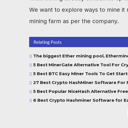
We want to explore ways to mine it r
mining farm as per the company.
Relating Posts
The biggest Ether mining pool, Ethermine
5 Best MinerGate Alternative Tool For Cr
5 Best BTC Easy Miner Tools To Get Start
27 Best Crypto HashMiner Software For 
5 Best Popular NiceHash Alternative Free
6 Best Crypto Hashminer Software for E