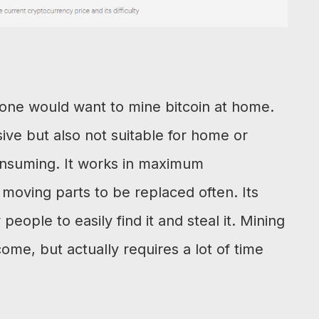
yone would want to mine bitcoin at home.
ive but also not suitable for home or
onsuming. It works in maximum
ving parts to be replaced often. Its
 people to easily find it and steal it. Mining
ome, but actually requires a lot of time