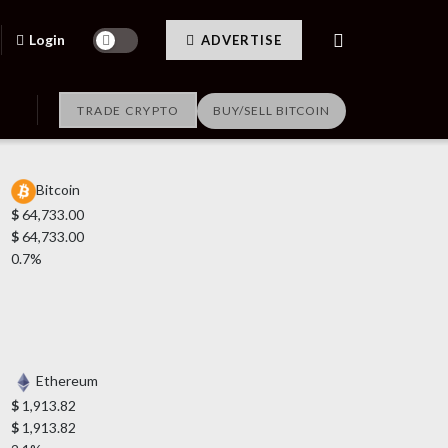
Login
ADVERTISE
TRADE CRYPTO
BUY/SELL BITCOIN
Bitcoin
$
64,733.00
$
64,733.00
0.7%
Ethereum
$
1,913.82
$
1,913.82