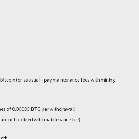
 bitcoin (or as usual – pay maintenance fees with mining
ees of 0.00005 BTC per withdrawal!
h rate not obliged with maintenance fee)
rt