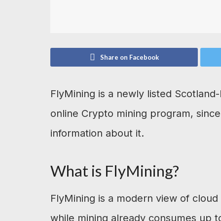
Share on Facebook
FlyMining is a newly listed Scotlan
online Crypto mining program, since
information about it.
What is FlyMining?
FlyMining is a modern view of cloud 
while mining already consumes up to 1