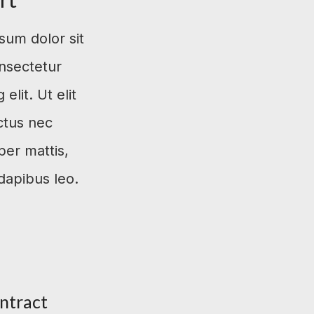
sum dolor sit
nsectetur
 elit. Ut elit
uctus nec
per mattis,
dapibus leo.
ntract