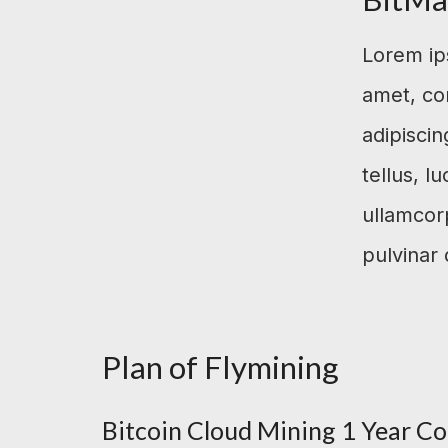
Lorem ip
amet, co
adipiscing
tellus, l
ullamcor
pulvinar 
Plan of Flymining
Bitcoin Cloud Mining 1 Year Co