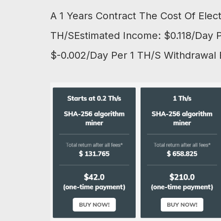
A 1 Years Contract The Cost Of Elec
TH/SEstimated Income: $0.118/Day Pe
$-0.002/Day Per 1 TH/S Withdrawal 