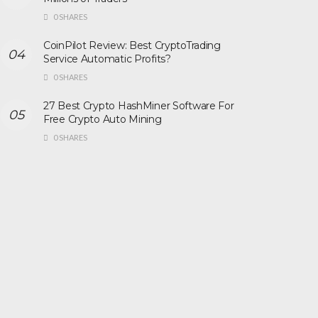
0 SHARES
CoinPilot Review: Best CryptoTrading
Service Automatic Profits?
0 SHARES
27 Best Crypto HashMiner Software For
Free Crypto Auto Mining
0 SHARES