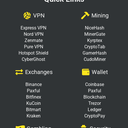
VPN
Mining
Express VPN
NiceHash
Nord VPN
MinerGate
Zenmate
Kyrptex
Pure VPN
CryptoTab
Hotspot Shield
GamerHash
CyberGhost
CudoMiner
Exchanges
Wallet
Binance
Coinbase
Paxful
Paxful
Bitfinex
Blockchain
KuCoin
Trezor
Bitmart
Ledger
Kraken
CryptoPay