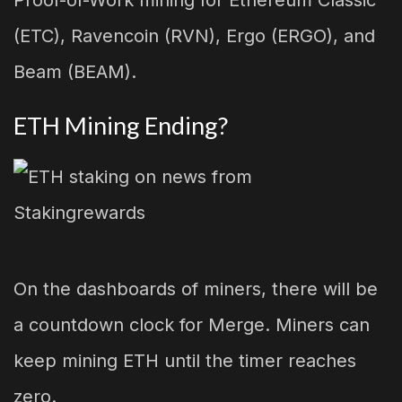
(ETC), Ravencoin (RVN), Ergo (ERGO), and
Beam (BEAM).
ETH Mining Ending?
On the dashboards of miners, there will be
a countdown clock for Merge. Miners can
keep mining ETH until the timer reaches
zero.