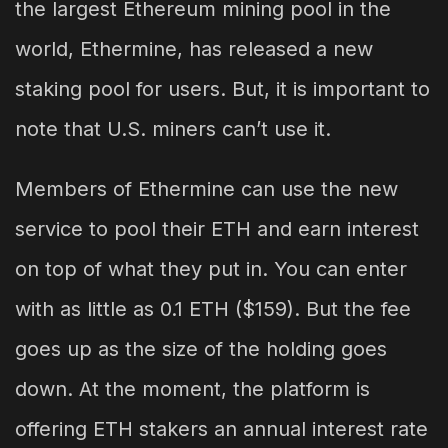
the largest Ethereum mining pool in the
world, Ethermine, has released a new
staking pool for users. But, it is important to
note that U.S. miners can’t use it.
Members of Ethermine can use the new
service to pool their ETH and earn interest
on top of what they put in. You can enter
with as little as 0.1 ETH ($159). But the fee
goes up as the size of the holding goes
down. At the moment, the platform is
offering ETH stakers an annual interest rate