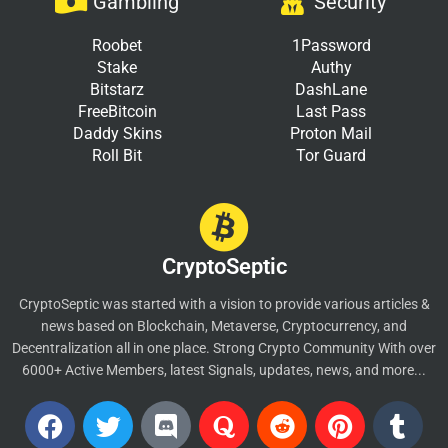
Gambling
Security
Roobet
1Password
Stake
Authy
Bitstarz
DashLane
FreeBitcoin
Last Pass
Daddy Skins
Proton Mail
Roll Bit
Tor Guard
CryptoSeptic
CryptoSeptic was started with a vision to provide various articles &
news based on Blockchain, Metaverse, Cryptocurrency, and
Decentralization all in one place. Strong Crypto Community With over
6000+ Active Members, latest Signals, updates, news, and more...