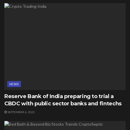
NEWS
Reserve Bank of India preparing to trial a
CBDC with public sector banks and fintechs
SEPTEMBER 6, 2022