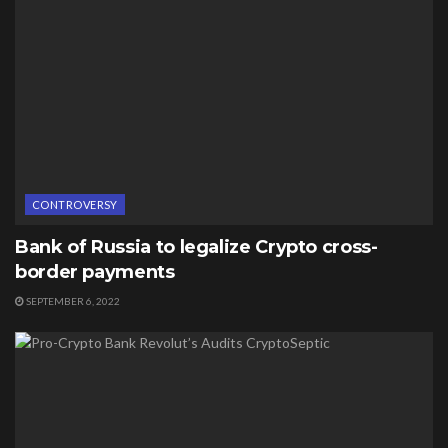
CONTROVERSY
Bank of Russia to legalize Crypto cross-
border payments
SEPTEMBER 6, 2022