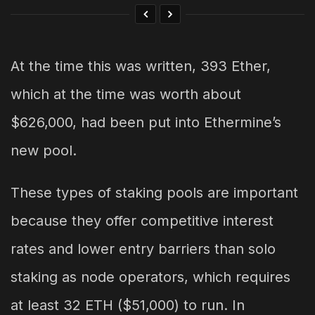
At the time this was written, 393 Ether,
which at the time was worth about
$626,000, had been put into Ethermine’s
new pool.
These types of staking pools are important
because they offer competitive interest
rates and lower entry barriers than solo
staking as node operators, which requires
at least 32 ETH ($51,000) to run. In