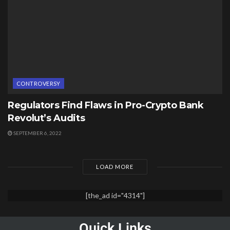
CONTROVERSY
Regulators Find Flaws in Pro-Crypto Bank
Revolut’s Audits
SEPTEMBER 6, 2022
LOAD MORE
[the_ad id="4314"]
Quick Links