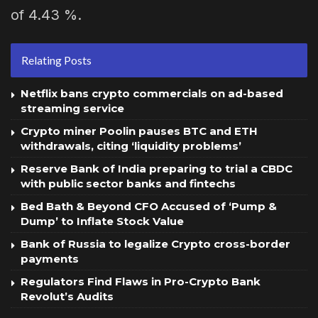
of 4.43 %.
Relating Posts
Netflix bans crypto commercials on ad-based
streaming service
Crypto miner Poolin pauses BTC and ETH
withdrawals, citing ‘liquidity problems’
Reserve Bank of India preparing to trial a CBDC
with public sector banks and fintechs
Bed Bath & Beyond CFO Accused of ‘Pump &
Dump’ to Inflate Stock Value
Bank of Russia to legalize Crypto cross-border
payments
Regulators Find Flaws in Pro-Crypto Bank
Revolut’s Audits