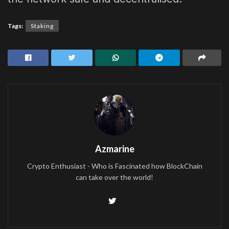
Tags:
Staking
Azmarine
Crypto Enthusiast - Who is Fascinated how BlockChain
can take over the world!