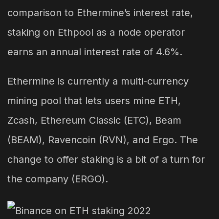
comparison to Ethermine’s interest rate,
staking on Ethpool as a node operator
earns an annual interest rate of 4.6%.
Ethermine is currently a multi-currency
mining pool that lets users mine ETH,
Zcash, Ethereum Classic (ETC), Beam
(BEAM), Ravencoin (RVN), and Ergo. The
change to offer staking is a bit of a turn for
the company (ERGO).