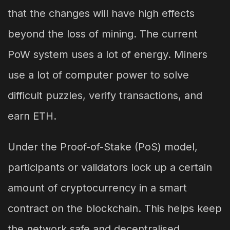
that the changes will have high effects
beyond the loss of mining. The current
PoW system uses a lot of energy. Miners
use a lot of computer power to solve
difficult puzzles, verify transactions, and
earn ETH.
Under the Proof-of-Stake (PoS) model,
participants or validators lock up a certain
amount of cryptocurrency in a smart
contract on the blockchain. This helps keep
the network safe and decentralised.