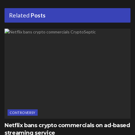
Related
Posts
CONTROVERSY
Netflix bans crypto commercials on ad-based
streaming service