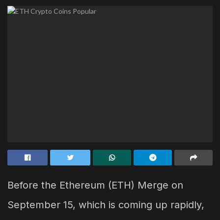
Before the Ethereum (ETH) Merge on
September 15, which is coming up rapidly,