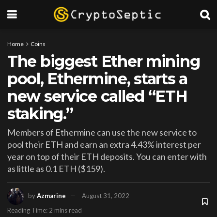
Home
Coins
The biggest Ether mining
pool, Ethermine, starts a
new service called “ETH
staking.”
Members of Ethermine can use the new service to
pool their ETH and earn an extra 4.43% interest per
year on top of their ETH deposits. You can enter with
as little as 0.1 ETH ($159).
by
Azmarine
August 31, 2022
Reading Time: 2 mins read