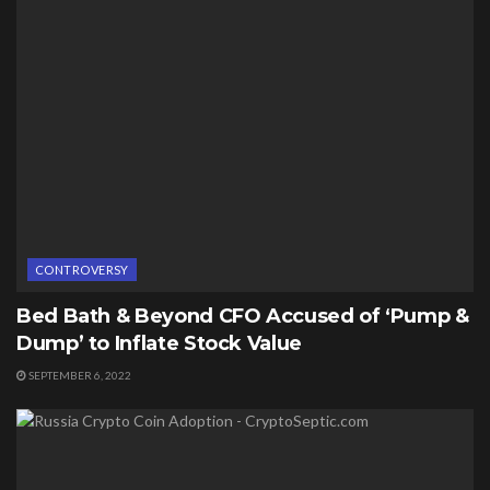
CONTROVERSY
Bed Bath & Beyond CFO Accused of ‘Pump &
Dump’ to Inflate Stock Value
SEPTEMBER 6, 2022