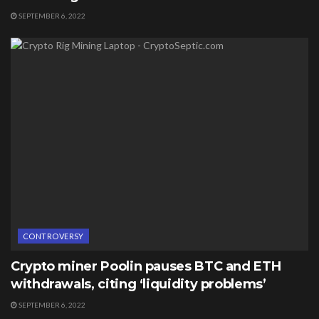
SEPTEMBER 6, 2022
CONTROVERSY
Crypto miner Poolin pauses BTC and ETH
withdrawals, citing ‘liquidity problems’
SEPTEMBER 6, 2022