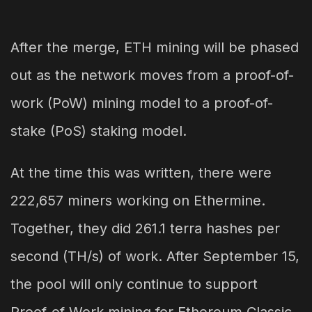
After the merge, ETH mining will be phased
out as the network moves from a proof-of-
work (PoW) mining model to a proof-of-
stake (PoS) staking model.
At the time this was written, there were
222,657 miners working on Ethermine.
Together, they did 261.1 terra hashes per
second (TH/s) of work. After September 15,
the pool will only continue to support
Proof-of-Work mining for Ethereum Classic