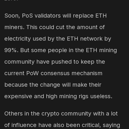
Soon, PoS validators will replace ETH
miners. This could cut the amount of
electricity used by the ETH network by
99%. But some people in the ETH mining
community have pushed to keep the
current PoW consensus mechanism
because the change will make their
expensive and high mining rigs useless.
Others in the crypto community with a lot
of influence have also been critical, saying