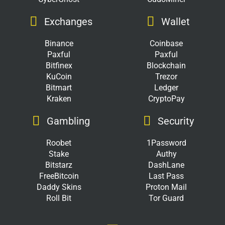
Exchanges
Wallet
Binance
Coinbase
Paxful
Paxful
Bitfinex
Blockchain
KuCoin
Trezor
Bitmart
Ledger
Kraken
CryptoPay
Gambling
Security
Roobet
1Password
Stake
Authy
Bitstarz
DashLane
FreeBitcoin
Last Pass
Daddy Skins
Proton Mail
Roll Bit
Tor Guard