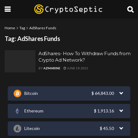
Home
Tag
AdShares Funds
Tag:
AdShares Funds
AdShares- How To Withdraw Funds from
Crypto Ad Network?
BY
AZMARINE
JUNE 19, 2021
Bitcoin
$
64,843.00
Ethereum
$
1,913.16
Litecoin
$
45.50