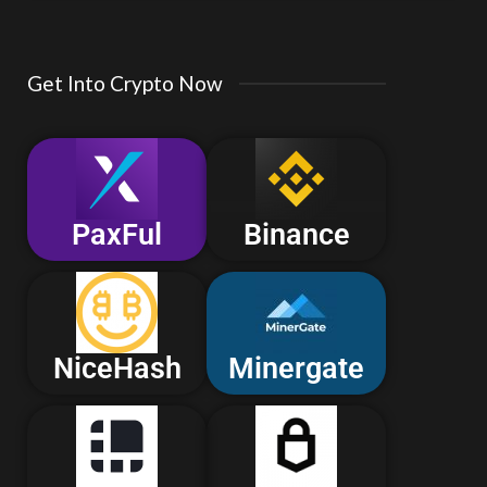
Get Into Crypto Now
PaxFul
Binance
NiceHash
Minergate