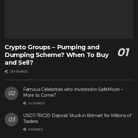
Crypto Groups – Pumping and
Dumping Scheme? When To Buy
and Sell?
269 SHARES
Famous Celebrities who Invested in SafeMoon –
More to Come?
16 SHARES
USDT-TRC20 Deposit Stuck in Bitmart for Millions of
Traders
0 SHARES