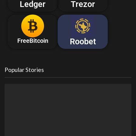
Ledger
Trezor
Roobet
FreeBitcoin
Popular Stories