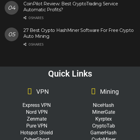
CoinPilot Review: Best CryptoTrading Service
Automatic Profits?
0 SHARES
27 Best Crypto HashMiner Software For Free Crypto
Auto Mining
0 SHARES
Quick Links
VPN
Mining
Express VPN
NiceHash
Nord VPN
MinerGate
Zenmate
Kyrptex
Pure VPN
CryptoTab
Hotspot Shield
GamerHash
CyberGhost
CudoMiner