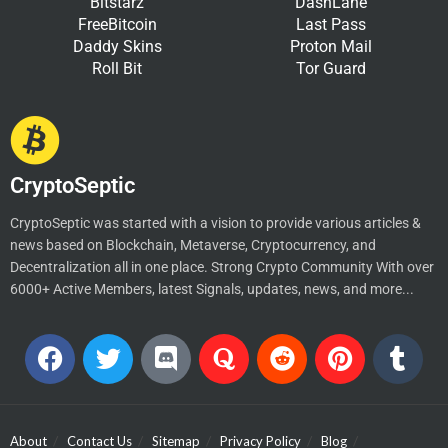
Bitstarz
DashLane
FreeBitcoin
Last Pass
Daddy Skins
Proton Mail
Roll Bit
Tor Guard
CryptoSeptic
CryptoSeptic was started with a vision to provide various articles &
news based on Blockchain, Metaverse, Cryptocurrency, and
Decentralization all in one place. Strong Crypto Community With over
6000+ Active Members, latest Signals, updates, news, and more...
About
Contact Us
Sitemap
Privacy Policy
Blog