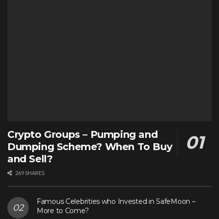
Crypto Groups – Pumping and
Dumping Scheme? When To Buy
and Sell?
269 SHARES
Famous Celebrities who Invested in SafeMoon –
More to Come?