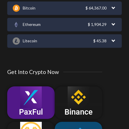
Bitcoin
$
64,367.00
Ethereum
$
1,904.29
Litecoin
$
45.38
Get Into Crypto Now
PaxFul
Binance