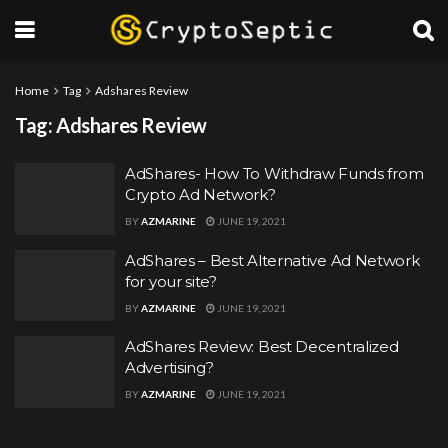
Home
Tag
Adshares Review
Tag:
Adshares Review
AdShares- How To Withdraw Funds from
Crypto Ad Network?
BY
AZMARINE
JUNE 19, 2021
AdShares – Best Alternative Ad Network
for your site?
BY
AZMARINE
JUNE 19, 2021
AdShares Review: Best Decentralized
Advertising?
BY
AZMARINE
JUNE 19, 2021