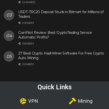
16 SHARES
USDT-TRC20 Deposit Stuck in Bitmart for Millions of
Traders
0 SHARES
CoinPilot Review: Best CryptoTrading Service
Automatic Profits?
0 SHARES
27 Best Crypto HashMiner Software For Free Crypto
Auto Mining
0 SHARES
Quick Links
VPN
Mining