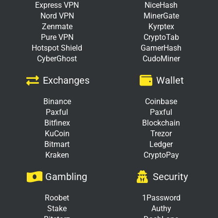
Express VPN
NiceHash
Nord VPN
MinerGate
Zenmate
Kyrptex
Pure VPN
CryptoTab
Hotspot Shield
GamerHash
CyberGhost
CudoMiner
Exchanges
Wallet
Binance
Coinbase
Paxful
Paxful
Bitfinex
Blockchain
KuCoin
Trezor
Bitmart
Ledger
Kraken
CryptoPay
Gambling
Security
Roobet
1Password
Stake
Authy