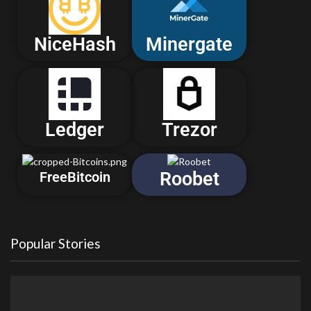
NiceHash
Minergate
Ledger
Trezor
Roobet
FreeBitcoin
Popular Stories