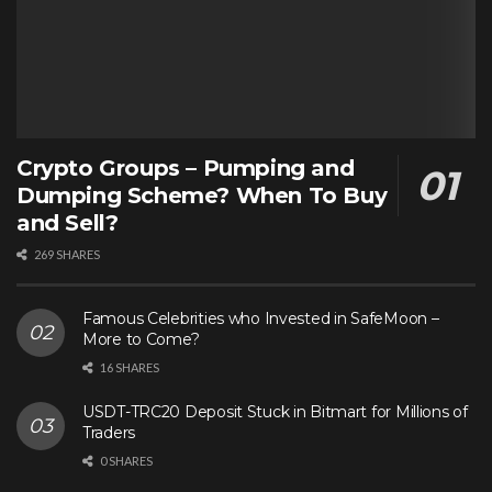
Crypto Groups – Pumping and
Dumping Scheme? When To Buy
and Sell?
269 SHARES
Famous Celebrities who Invested in SafeMoon –
More to Come?
16 SHARES
USDT-TRC20 Deposit Stuck in Bitmart for Millions of
Traders
0 SHARES