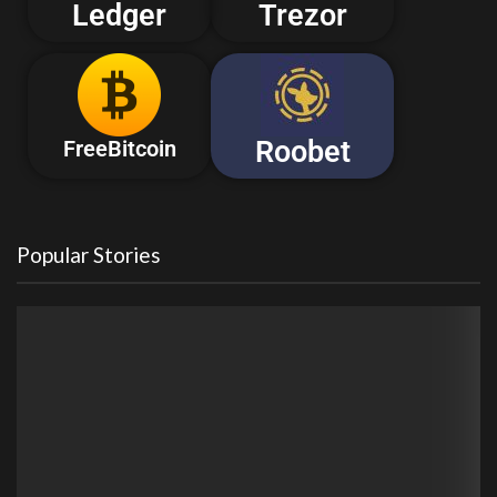
Ledger
Trezor
Roobet
FreeBitcoin
Popular Stories