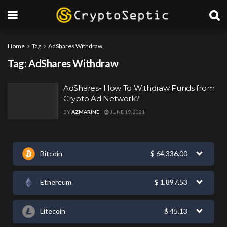
Home
Tag
AdShares Withdraw
Tag:
AdShares Withdraw
AdShares- How To Withdraw Funds from
Crypto Ad Network?
BY
AZMARINE
JUNE 19, 2021
Bitcoin
$
64,336.00
Ethereum
$
1,897.53
Litecoin
$
45.13