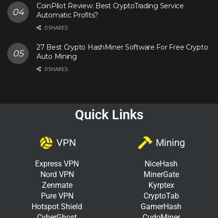
CoinPilot Review: Best CryptoTrading Service
Automatic Profits?
0 SHARES
27 Best Crypto HashMiner Software For Free Crypto
Auto Mining
0 SHARES
Quick Links
VPN
Mining
Express VPN
NiceHash
Nord VPN
MinerGate
Zenmate
Kyrptex
Pure VPN
CryptoTab
Hotspot Shield
GamerHash
CyberGhost
CudoMiner