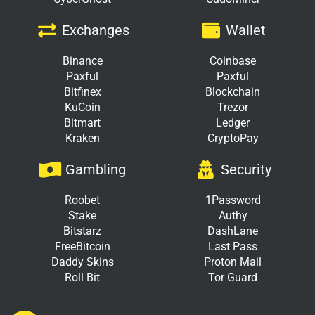
Exchanges
Wallet
Binance
Coinbase
Paxful
Paxful
Bitfinex
Blockchain
KuCoin
Trezor
Bitmart
Ledger
Kraken
CryptoPay
Gambling
Security
Roobet
1Password
Stake
Authy
Bitstarz
DashLane
FreeBitcoin
Last Pass
Daddy Skins
Proton Mail
Roll Bit
Tor Guard