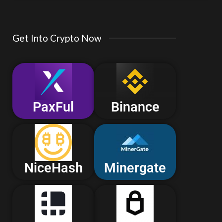
Get Into Crypto Now
PaxFul
Binance
NiceHash
Minergate