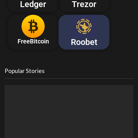
Ledger
Trezor
Roobet
FreeBitcoin
Popular Stories