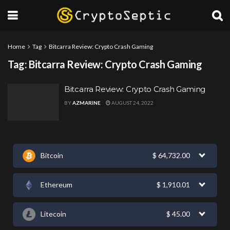
Home
Tag
Bitcarra Review: Crypto Crash Gaming
Tag:
Bitcarra Review: Crypto Crash Gaming
Bitcarra Review: Crypto Crash Gaming
BY
AZMARINE
AUGUST 24, 2022
Bitcoin
$
64,732.00
Ethereum
$
1,910.01
Litecoin
$
45.00