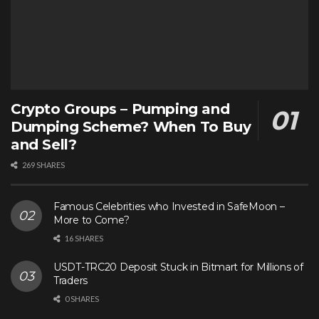
Crypto Groups – Pumping and
Dumping Scheme? When To Buy
and Sell?
269 SHARES
Famous Celebrities who Invested in SafeMoon –
More to Come?
16 SHARES
USDT-TRC20 Deposit Stuck in Bitmart for Millions of
Traders
0 SHARES