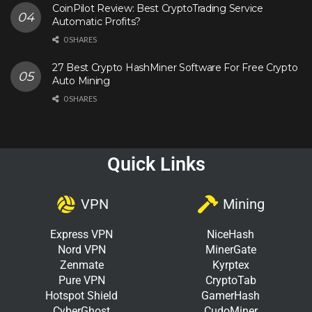
CoinPilot Review: Best CryptoTrading Service
Automatic Profits?
0 SHARES
27 Best Crypto HashMiner Software For Free Crypto
Auto Mining
0 SHARES
Quick Links
VPN
Mining
Express VPN
NiceHash
Nord VPN
MinerGate
Zenmate
Kyrptex
Pure VPN
CryptoTab
Hotspot Shield
GamerHash
CyberGhost
CudoMiner