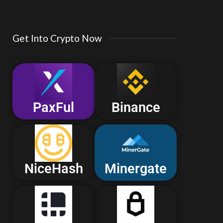
Get Into Crypto Now
PaxFul
Binance
NiceHash
Minergate