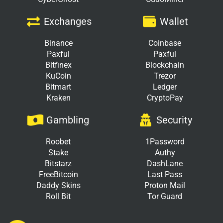
Exchanges
Wallet
Binance
Coinbase
Paxful
Paxful
Bitfinex
Blockchain
KuCoin
Trezor
Bitmart
Ledger
Kraken
CryptoPay
Gambling
Security
Roobet
1Password
Stake
Authy
Bitstarz
DashLane
FreeBitcoin
Last Pass
Daddy Skins
Proton Mail
Roll Bit
Tor Guard