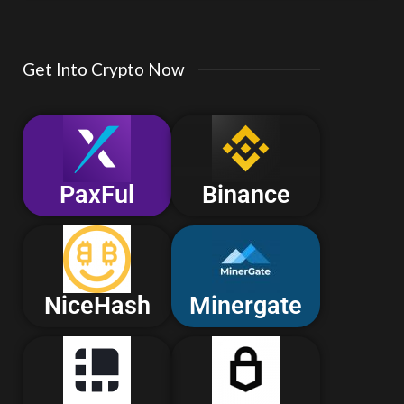
Get Into Crypto Now
PaxFul
Binance
NiceHash
Minergate