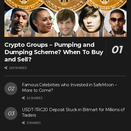
Crypto Groups – Pumping and
Dumping Scheme? When To Buy
and Sell?
269 SHARES
Famous Celebrities who Invested in SafeMoon –
More to Come?
16 SHARES
USDT-TRC20 Deposit Stuck in Bitmart for Millions of
Traders
0 SHARES