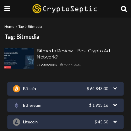
Home
Tag
Bitmedia
Tag:
Bitmedia
Bitmedia Review – Best Crypto Ad
Network?
BY
AZMARINE
MAY 4, 2021
Bitcoin
$
64,843.00
Ethereum
$
1,913.16
Litecoin
$
45.50