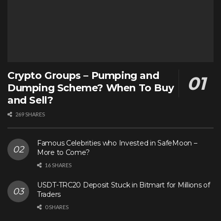
Crypto Groups – Pumping and
Dumping Scheme? When To Buy
and Sell?
269 SHARES
Famous Celebrities who Invested in SafeMoon –
More to Come?
16 SHARES
USDT-TRC20 Deposit Stuck in Bitmart for Millions of
Traders
0 SHARES