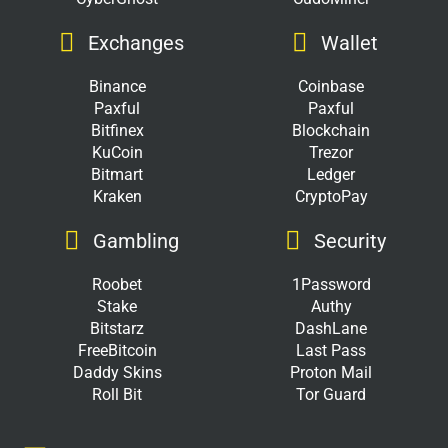
Exchanges
Wallet
Binance
Coinbase
Paxful
Paxful
Bitfinex
Blockchain
KuCoin
Trezor
Bitmart
Ledger
Kraken
CryptoPay
Gambling
Security
Roobet
1Password
Stake
Authy
Bitstarz
DashLane
FreeBitcoin
Last Pass
Daddy Skins
Proton Mail
Roll Bit
Tor Guard