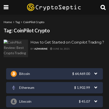
Home
Tag
CoinPilot Crypto
Tag:
CoinPilot Crypto
How to Get Started on Coinpilot Trading ?
BY
AZMARINE
JUNE 16, 2021
Bitcoin
$
64,469.00
Ethereum
$
1,902.99
Litecoin
$
45.07