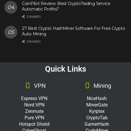
CoinPilot Review: Best CryptoTrading Service
Automatic Profits?
0 SHARES
27 Best Crypto HashMiner Software For Free Crypto
Auto Mining
0 SHARES
Quick Links
VPN
Mining
Express VPN
NiceHash
Nord VPN
MinerGate
Zenmate
Kyrptex
Pure VPN
CryptoTab
Hotspot Shield
GamerHash
CyberGhost
CudoMiner