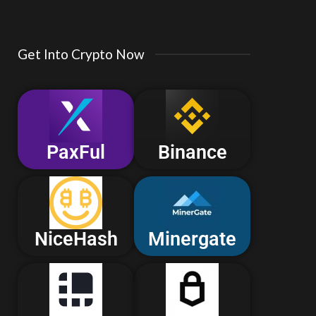
Get Into Crypto Now
PaxFul
Binance
NiceHash
Minergate