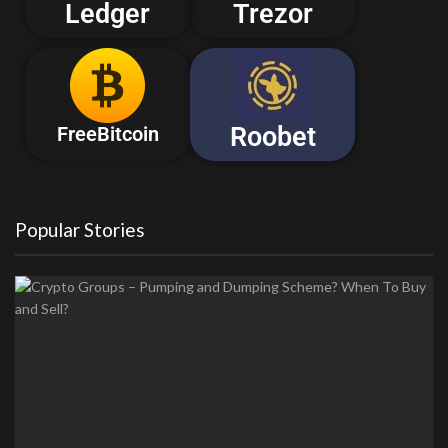
Ledger
Trezor
Roobet
FreeBitcoin
Popular Stories