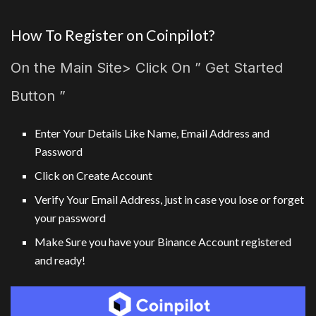
How To Register on Coinpilot?
On the Main Site> Click On ” Get Started
Button ”
Enter Your Details Like Name, Email Address and
Password
Click on Create Account
Verify Your Email Address, just in case you lose or forget
your password
Make Sure you have your Binance Account registered
and ready!