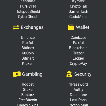
Zenmate
Kyrptex
Pure VPN
CryptoTab
Hotspot Shield
GamerHash
CyberGhost
CudoMiner
Exchanges
Wallet
Binance
Coinbase
Paxful
Paxful
Bitfinex
Blockchain
KuCoin
Trezor
Bitmart
Ledger
Kraken
CryptoPay
Gambling
Security
Roobet
1Password
Stake
Authy
Bitstarz
DashLane
FreeBitcoin
Last Pass
Daddy Skins
Proton Mail