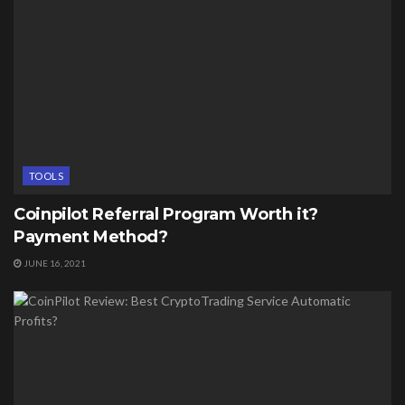
TOOLS
Coinpilot Referral Program Worth it?
Payment Method?
JUNE 16, 2021