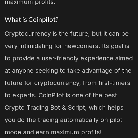
maximum profits.
What is Coinpilot?
Cryptocurrency is the future, but it can be
very intimidating for newcomers. Its goal is
to provide a user-friendly experience aimed
at anyone seeking to take advantage of the
future for cryptocurrency, from first-timers
to experts. CoinPilot is one of the best
Crypto Trading Bot & Script, which helps
you do the trading automatically on pilot
mode and earn maximum profits!