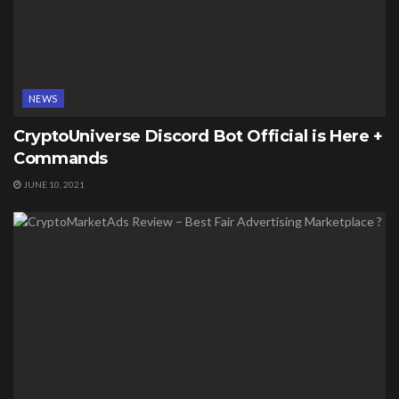
NEWS
CryptoUniverse Discord Bot Official is Here +
Commands
JUNE 10, 2021