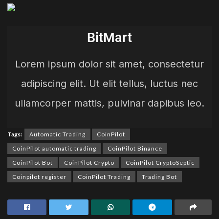
BitMart
Lorem ipsum dolor sit amet, consectetur
adipiscing elit. Ut elit tellus, luctus nec
ullamcorper mattis, pulvinar dapibus leo.
Tags:
Automatic Trading
CoinPilot
CoinPilot automatic trading
CoinPilot Binance
CoinPilot Bot
CoinPilot Crypto
CoinPilot CryptoSeptic
Coinpilot register
CoinPilot Trading
Trading Bot