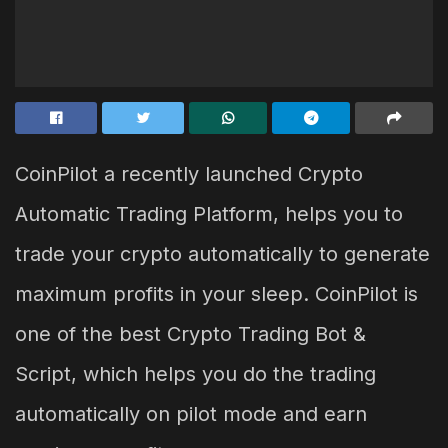
CoinPilot a recently launched Crypto
Automatic Trading Platform, helps you to
trade your crypto automatically to generate
maximum profits in your sleep. CoinPilot is
one of the best Crypto Trading Bot &
Script, which helps you do the trading
automatically on pilot mode and earn