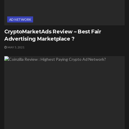
AD NETWORK
CryptoMarketAds Review – Best Fair
Advertising Marketplace ?
MAY 5, 2021