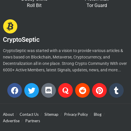
Roll Bit
Tor Guard
CryptoSeptic
CryptoSeptic was started with a vision to provide various articles &
news based on Blockchain, Metaverse, Cryptocurrency, and
Decentralization all in one place. Strong Crypto Community With over
6000+ Active Members, latest Signals, updates, news, and more...
About
Contact Us
Sitemap
Privacy Policy
Blog
Advertise
Partners