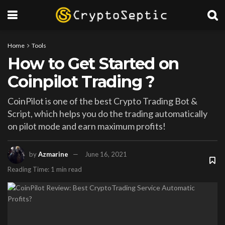
Home
Tools
How to Get Started on
Coinpilot Trading ?
CoinPilot is one of the best Crypto Trading Bot &
Script, which helps you do the trading automatically
on pilot mode and earn maximum profits!
by
Azmarine
June 16, 2021
Reading Time: 1 min read