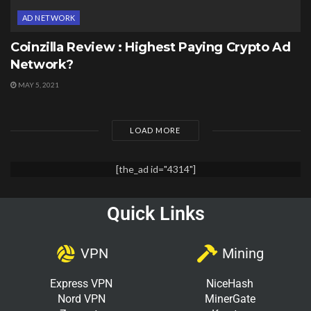
AD NETWORK
Coinzilla Review : Highest Paying Crypto Ad
Network?
MAY 5, 2021
LOAD MORE
[the_ad id="4314"]
Quick Links
VPN
Mining
Express VPN
NiceHash
Nord VPN
MinerGate