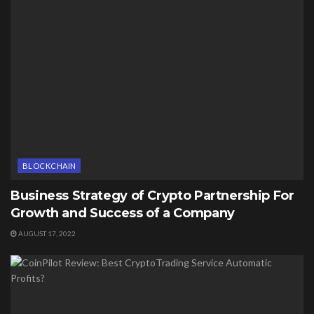
BLOCKCHAIN
Business Strategy of Crypto Partnership For
Growth and Success of a Company
AUGUST 17, 2022