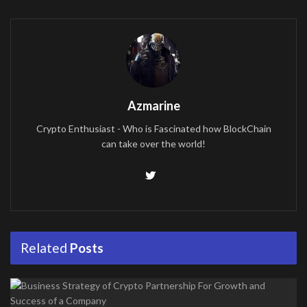
Azmarine
Crypto Enthusiast - Who is Fascinated how BlockChain
can take over the world!
Related
Posts