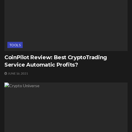
TOOLS
CoinPilot Review: Best CryptoTrading
Service Automatic Profits?
JUNE 16, 2021