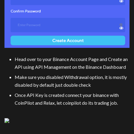
Head over to your Binance Account Page and Create an
API using API Management on the Binance Dashboard
Make sure you disabled Withdrawal option, it is mostly
disabled by default just double check
Once API Key is created connect your binance with
CoinPilot and Relax, let coinpilot do its trading job.