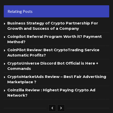
Relating Posts
Business Strategy of Crypto Partnership For
Growth and Success of a Company
Coinpilot Referral Program Worth it? Payment
Method?
CoinPilot Review: Best CryptoTrading Service
Automatic Profits?
CryptoUniverse Discord Bot Official is Here +
Commands
CryptoMarketAds Review – Best Fair Advertising
Marketplace ?
Coinzilla Review : Highest Paying Crypto Ad
Network?